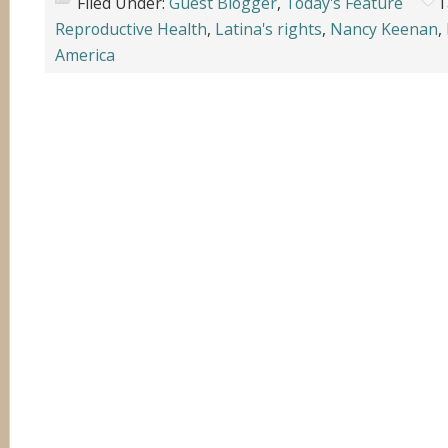
Filed Under:
Guest Blogger
,
Today's Feature
T
Reproductive Health
,
Latina's rights
,
Nancy Keenan
,
America