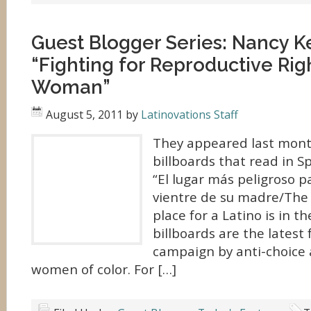
Guest Blogger Series: Nancy 
“Fighting for Reproductive Rig
Woman”
August 5, 2011
by
Latinovations Staff
They appeared last month
billboards that read in S
“El lugar más peligroso p
vientre de su madre/The
place for a Latino is in 
billboards are the latest 
campaign by anti-choice a
women of color. For […]