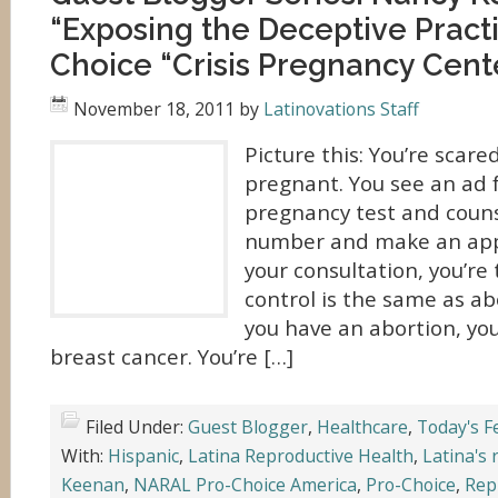
“Exposing the Deceptive Practi
Choice “Crisis Pregnancy Cent
November 18, 2011
by
Latinovations Staff
Picture this: You’re scar
pregnant. You see an ad f
pregnancy test and counse
number and make an app
your consultation, you’re 
control is the same as ab
you have an abortion, you
breast cancer. You’re […]
Filed Under:
Guest Blogger
,
Healthcare
,
Today's F
With:
Hispanic
,
Latina Reproductive Health
,
Latina's 
Keenan
,
NARAL Pro-Choice America
,
Pro-Choice
,
Rep