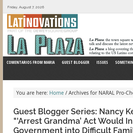
Friday, August 7, 2026
COMENTARIOS FROM MARIA
GUEST BLOGGER
ISSUES
SOMETHIN
You are here:
Home
/
Archives for NARAL Pro-Ch
Guest Blogger Series: Nancy 
“‘Arrest Grandma’ Act Would In
Government into Difficult Fami