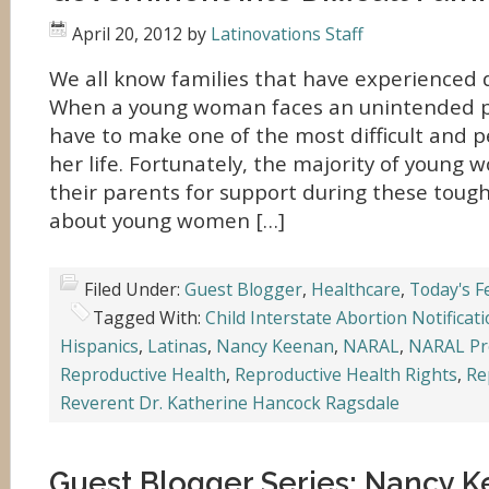
April 20, 2012
by
Latinovations Staff
We all know families that have experienced di
When a young woman faces an unintended pr
have to make one of the most difficult and p
her life. Fortunately, the majority of young
their parents for support during these toug
about young women […]
Filed Under:
Guest Blogger
,
Healthcare
,
Today's F
Tagged With:
Child Interstate Abortion Notificat
Hispanics
,
Latinas
,
Nancy Keenan
,
NARAL
,
NARAL Pr
Reproductive Health
,
Reproductive Health Rights
,
Re
Reverent Dr. Katherine Hancock Ragsdale
Guest Blogger Series: Nancy 