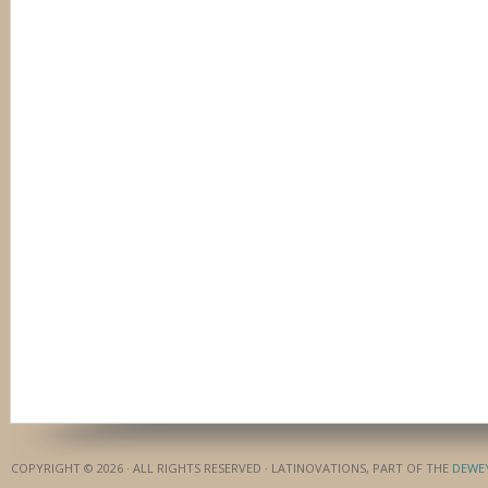
COPYRIGHT © 2026 · ALL RIGHTS RESERVED · LATINOVATIONS, PART OF THE
DEWE