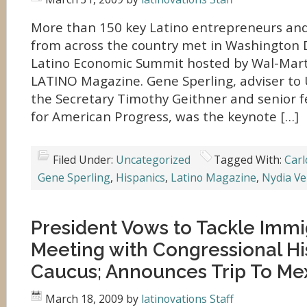
More than 150 key Latino entrepreneurs and
from across the country met in Washington D.C
Latino Economic Summit hosted by Wal-Mart 
LATINO Magazine. Gene Sperling, adviser to
the Secretary Timothy Geithner and senior f
for American Progress, was the keynote […]
Filed Under:
Uncategorized
Tagged With:
Carl
Gene Sperling
,
Hispanics
,
Latino Magazine
,
Nydia Ve
President Vows to Tackle Immi
Meeting with Congressional Hi
Caucus; Announces Trip To Me
March 18, 2009
by
latinovations Staff