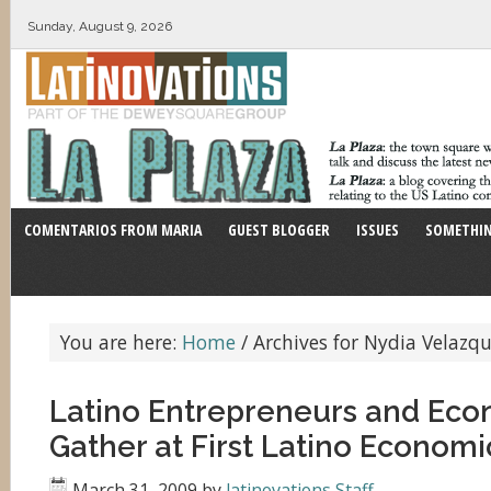
Sunday, August 9, 2026
COMENTARIOS FROM MARIA
GUEST BLOGGER
ISSUES
SOMETHIN
You are here:
Home
/
Archives for Nydia Velazq
Latino Entrepreneurs and Eco
Gather at First Latino Econom
March 31, 2009
by
latinovations Staff