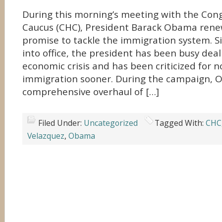
During this morning’s meeting with the Cong
Caucus (CHC), President Barack Obama ren
promise to tackle the immigration system. S
into office, the president has been busy deal
economic crisis and has been criticized for 
immigration sooner. During the campaign,
comprehensive overhaul of […]
Filed Under:
Uncategorized
Tagged With:
CHC
Velazquez
,
Obama