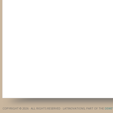
COPYRIGHT © 2026 · ALL RIGHTS RESERVED · LATINOVATIONS, PART OF THE
DEWE