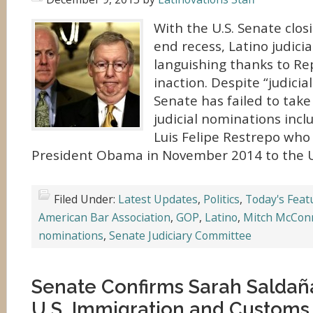
With the U.S. Senate closi
end recess, Latino judici
languishing thanks to Re
inaction. Despite “judici
Senate has failed to take
judicial nominations incl
Luis Felipe Restrepo wh
President Obama in November 2014 to the U.
Filed Under:
Latest Updates
,
Politics
,
Today's Feat
American Bar Association
,
GOP
,
Latino
,
Mitch McConn
nominations
,
Senate Judiciary Committee
Senate Confirms Sarah Saldañ
U.S. Immigration and Custom