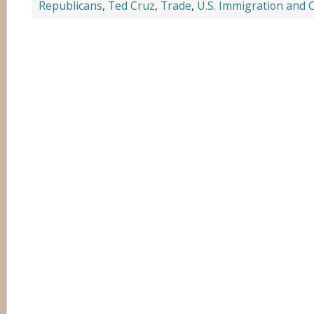
Republicans
,
Ted Cruz
,
Trade
,
U.S. Immigration and