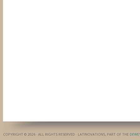
COPYRIGHT © 2026 · ALL RIGHTS RESERVED · LATINOVATIONS, PART OF THE
DEWE