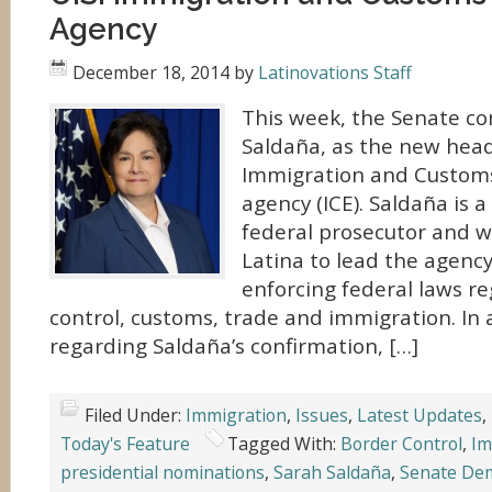
Agency
December 18, 2014
by
Latinovations Staff
This week, the Senate c
Saldaña, as the new head 
Immigration and Custom
agency (ICE). Saldaña is 
federal prosecutor and wi
Latina to lead the agency
enforcing federal laws r
control, customs, trade and immigration. In
regarding Saldaña’s confirmation, […]
Filed Under:
Immigration
,
Issues
,
Latest Updates
,
Today's Feature
Tagged With:
Border Control
,
Im
presidential nominations
,
Sarah Saldaña
,
Senate De