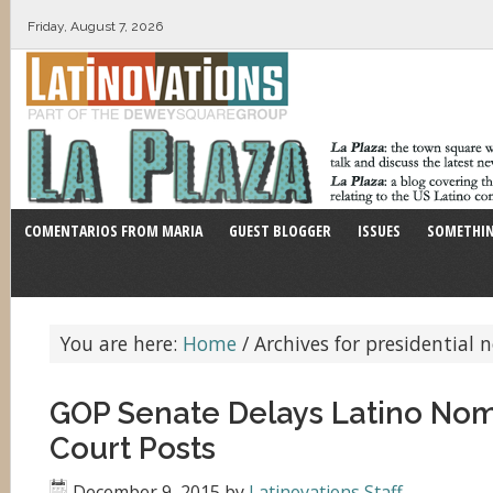
Friday, August 7, 2026
COMENTARIOS FROM MARIA
GUEST BLOGGER
ISSUES
SOMETHIN
You are here:
Home
/
Archives for presidential
GOP Senate Delays Latino Nom
Court Posts
December 9, 2015
by
Latinovations Staff