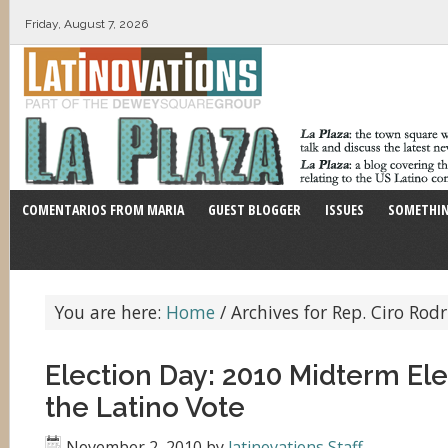
Friday, August 7, 2026
COMENTARIOS FROM MARIA
GUEST BLOGGER
ISSUES
SOMETHIN
You are here:
Home
/
Archives for Rep. Ciro Rod
Election Day: 2010 Midterm El
the Latino Vote
November 2, 2010
by
latinovations Staff