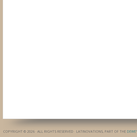
COPYRIGHT © 2026 · ALL RIGHTS RESERVED · LATINOVATIONS, PART OF THE
DEWE