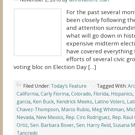
For the past several mon
been closely following t
and attention surroundin
what will go down in hist
expensive midterm elect
have covered everything 
efforts of several civic gr
voting bloc on Election Day […]
Filed Under:
Today's Feature
Tagged With:
Ar
California
,
Carly Fiorina
,
Colorado
,
Florida
,
Hispanics
,
garcia
,
Ken Buck
,
Kendrick Meeks
,
Latino Voters
,
Lat
Chavez-Thompson
,
Marco Rubio
,
Meg Whitman
,
Mic
Nevada
,
New Mexico
,
Rep. Ciro Rodriguez
,
Rep. Raul 
Ortiz
,
Sen. Barbara Boxer
,
Sen. Harry Reid
,
Susana M
Tancredo