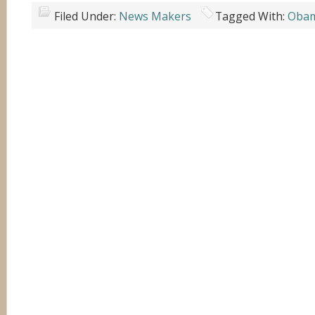
Filed Under:
News Makers
Tagged With:
Oba