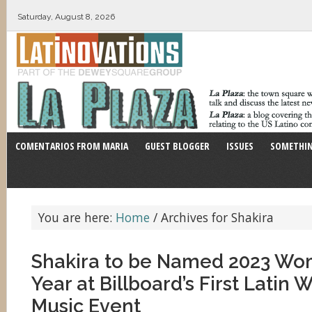
Saturday, August 8, 2026
COMENTARIOS FROM MARIA
GUEST BLOGGER
ISSUES
SOMETHIN
You are here:
Home
/
Archives for Shakira
Shakira to be Named 2023 Wo
Year at Billboard’s First Latin
Music Event