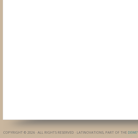
COPYRIGHT © 2026 · ALL RIGHTS RESERVED · LATINOVATIONS, PART OF THE
DEWE