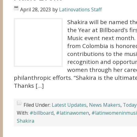
April 28, 2023
by
Latinovations Staff
Shakira will be named t
the Year at Billboard’s f
Music event next month.
from Colombia is honored
contributions to the musi
recognition and opportuni
women through her care
philanthropic efforts. “Shakira is the ultima
Thanks […]
Filed Under:
Latest Updates
,
News Makers
,
Today
With:
#billboard
,
#latinawomen
,
#latinwomeninmusi
Shakira