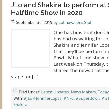
JLo and Shakira to perform at
Halftime Show in 2020
September 30, 2019
by
Latinovations Staff
One has hips that don’t l
has had us waiting for thi
Shakira and Jennifer Lo
that they’ll be performin
Bowl LIV halftime show i
Last week on Thursday, t
shared the news that the
stage for […]
Filed Under:
Latest Updates
,
News Makers
,
Today
With:
#JLo #JenniferLopez
,
#NFL
,
#SuperBowlLIV #
Shakira