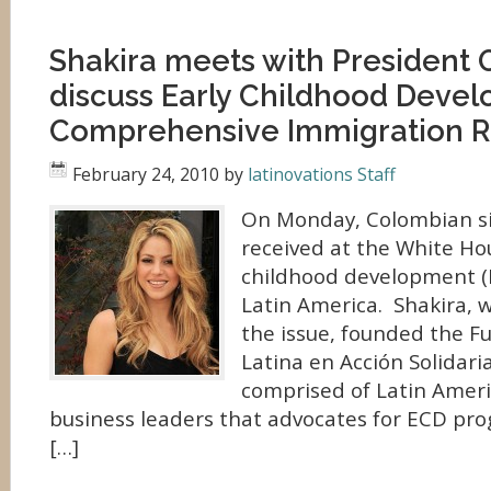
Shakira meets with President
discuss Early Childhood Deve
Comprehensive Immigration 
February 24, 2010
by
latinovations Staff
On Monday, Colombian si
received at the White Hou
childhood development (E
Latin America. Shakira, w
the issue, founded the F
Latina en Acción Solidari
comprised of Latin Ameri
business leaders that advocates for ECD pro
[…]