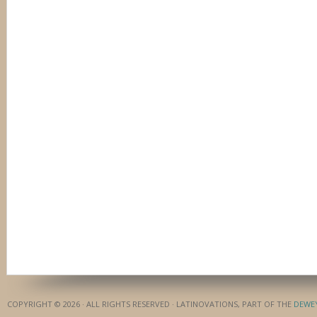
COPYRIGHT © 2026 · ALL RIGHTS RESERVED · LATINOVATIONS, PART OF THE
DEWE