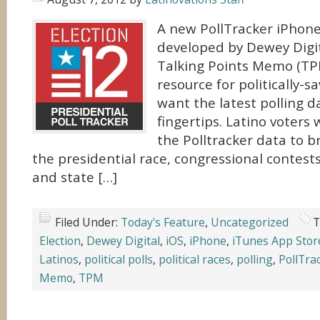
A new PollTracker iPhone
developed by Dewey Digit
Talking Points Memo (TPM
resource for politically-s
want the latest polling d
fingertips. Latino voters 
the Polltracker data to b
the presidential race, congressional contest
and state […]
Filed Under:
Today's Feature
,
Uncategorized
T
Election
,
Dewey Digital
,
iOS
,
iPhone
,
iTunes App Stor
Latinos
,
political polls
,
political races
,
polling
,
PollTra
Memo
,
TPM