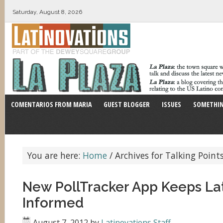
Saturday, August 8, 2026
COMENTARIOS FROM MARIA
GUEST BLOGGER
ISSUES
SOMETHIN
You are here:
Home
/
Archives for Talking Poin
New PollTracker App Keeps Lat
Informed
August 7, 2012
by
Latinovations Staff