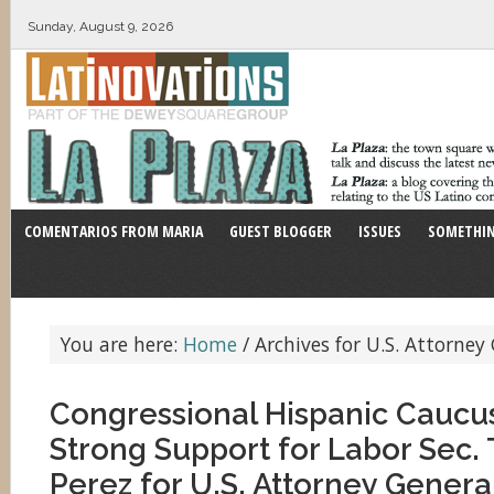
Sunday, August 9, 2026
COMENTARIOS FROM MARIA
GUEST BLOGGER
ISSUES
SOMETHIN
You are here:
Home
/
Archives for U.S. Attorney
Congressional Hispanic Caucu
Strong Support for Labor Sec
Perez for U.S. Attorney Genera