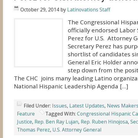
October 29, 2014
by
Latinovations Staff
The Congressional Hispa
officially endorsed Labo
Perez for U.S. Attorney 
Secretary Perez has purp
shortlist of candidates s
General Eric Holder ann
step down from the posit
The CHC joins many leading Latino organizat
National Hispanic Leadership Agenda […]
Filed Under:
Issues
,
Latest Updates
,
News Maker
Feature
Tagged With:
Congressional Hispanic C
Justice
,
Rep. Ben Ray Lujan
,
Rep. Ruben Hinojosa
,
Sec
Thomas Perez
,
U.S. Attorney General