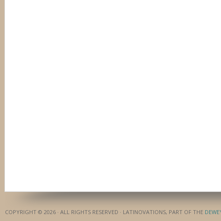
COPYRIGHT © 2026 · ALL RIGHTS RESERVED · LATINOVATIONS, PART OF THE
DEWE