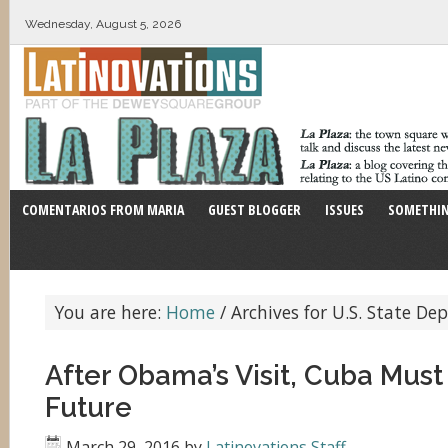
Wednesday, August 5, 2026
COMENTARIOS FROM MARIA
GUEST BLOGGER
ISSUES
SOMETHIN
You are here:
Home
/
Archives for U.S. State D
After Obama’s Visit, Cuba Must 
Future
March 29, 2016
by
Latinovations Staff