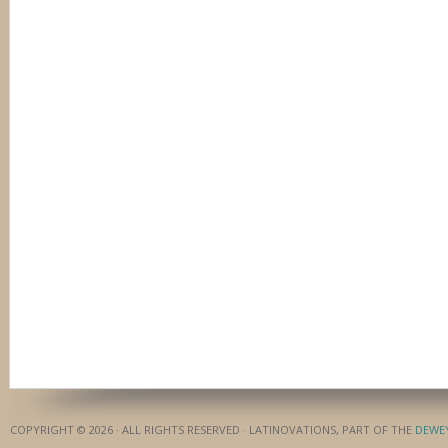
COPYRIGHT © 2026 · ALL RIGHTS RESERVED · LATINOVATIONS, PART OF THE
DEWE