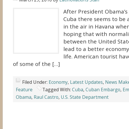
After President Obama’s h
Cuba there seems to be a
in the air in Havana wher
hoping that with normaliz
between the United Stat
lead to a better economy
life. American tourist h
of some of the […]
Filed Under:
Economy
,
Latest Updates
,
News Mak
Feature
Tagged With:
Cuba
,
Cuban Embargo
,
Em
Obama
,
Raul Castro
,
U.S. State Department