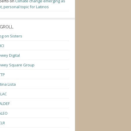
berto
on
Climate change emerging as
t, personal topic for Latinos
GROLL
og on Sisters
CI
wey Digital
ewey Square Group
TTP
tina Lista
ULAC
ALDEF
ALEO
CLR