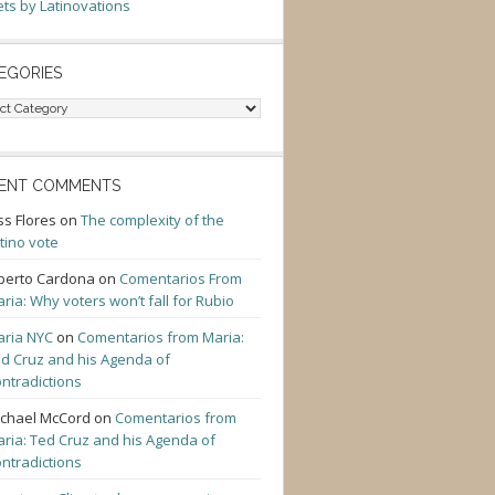
ts by Latinovations
EGORIES
gories
ENT COMMENTS
ss Flores
on
The complexity of the
tino vote
berto Cardona
on
Comentarios From
ria: Why voters won’t fall for Rubio
ria NYC
on
Comentarios from Maria:
d Cruz and his Agenda of
ntradictions
chael McCord
on
Comentarios from
ria: Ted Cruz and his Agenda of
ntradictions