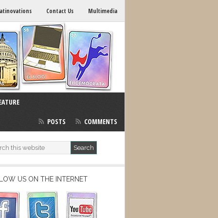
atinovations
Contact Us
Multimedia
EATURE
POSTS
COMMENTS
LOW US ON THE INTERNET