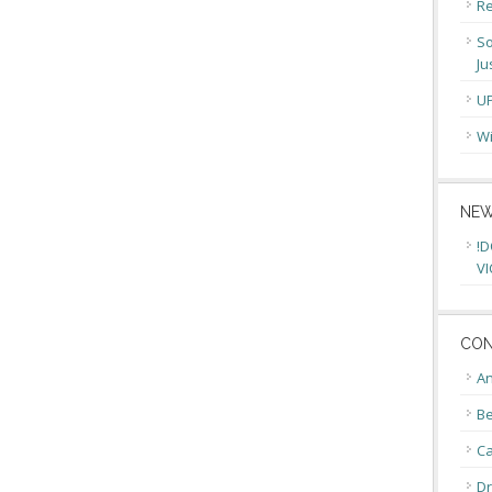
Re
So
Ju
U
Wi
NEW
!D
VI
CON
An
Be
C
Dr