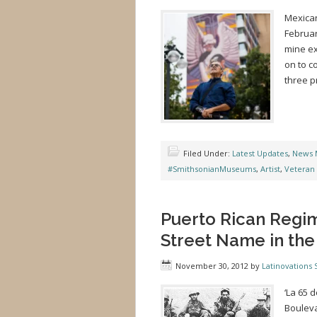
Mexican
Februar
mine ex
on to c
three p
Filed Under:
Latest Updates
,
News 
#SmithsonianMuseums
,
Artist
,
Veteran
Puerto Rican Regi
Street Name in the
November 30, 2012
by
Latinovations S
‘La 65 
Bouleva