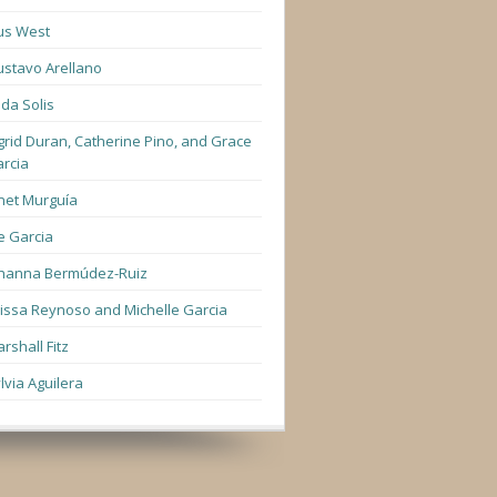
us West
stavo Arellano
lda Solis
grid Duran, Catherine Pino, and Grace
rcia
net Murguía
e Garcia
hanna Bermúdez-Ruiz
lissa Reynoso and Michelle Garcia
rshall Fitz
lvia Aguilera