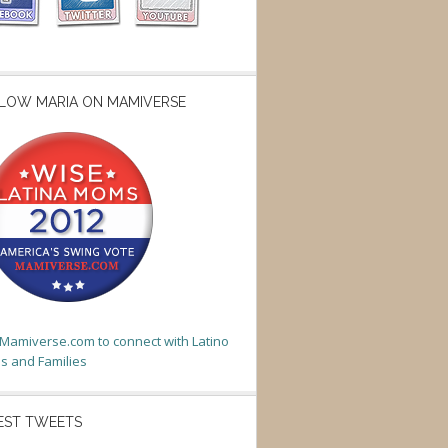
LOW MARIA ON MAMIVERSE
t Mamiverse.com to connect with Latino
 and Families
EST TWEETS