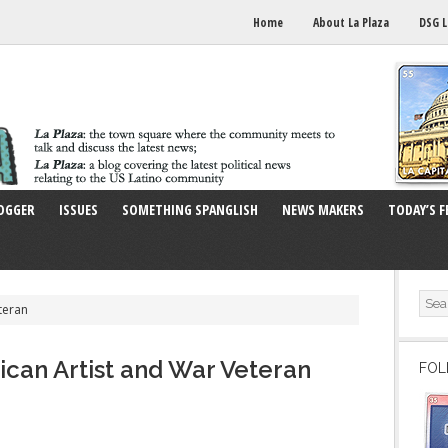
Home
About La Plaza
DSG L
OGGER
ISSUES
SOMETHING SPANGLISH
NEWS MAKERS
TODAY’S F
teran
an Artist and War Veteran
FOL