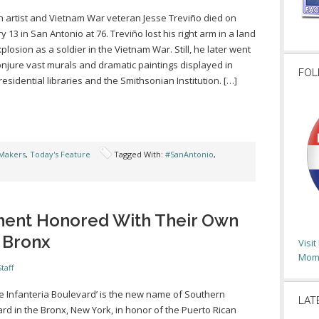
 artist and Vietnam War veteran Jesse Treviño died on
y 13 in San Antonio at 76. Treviño lost his right arm in a land
plosion as a soldier in the Vietnam War. Still, he later went
onjure vast murals and dramatic paintings displayed in
FOL
residential libraries and the Smithsonian Institution. […]
Makers
,
Today's Feature
Tagged With:
#SanAntonio
,
ment Honored With Their Own
 Bronx
Visi
Moms
taff
de Infanteria Boulevard’ is the new name of Southern
LAT
rd in the Bronx, New York, in honor of the Puerto Rican