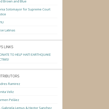
d Brown and Blue
nia Sotomayor for Supreme Court
stice
PIU
se Latinas
S LINKS
ONATE TO HELP HAITI EARTHQUAKE
CTIMS!
TRIBUTORS
dres Ramirez
nita Veliz
armen Peláez
. Gabriela Lemus & Hector Sanchez