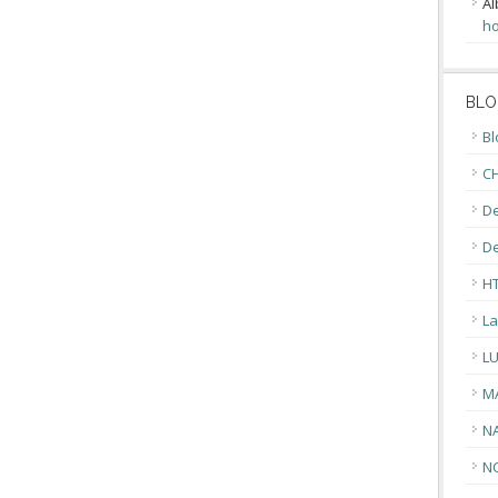
Al
ho
BLO
Bl
CH
De
D
H
La
L
M
N
N