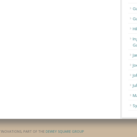
G
Gu
Hi
In
Ga
Ja
Jo
Jo
Ju
Ma
Sy
ATINOVATIONS, PART OF THE
DEWEY SQUARE GROUP