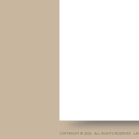
COPYRIGHT © 2026 · ALL RIGHTS RESERVED · L