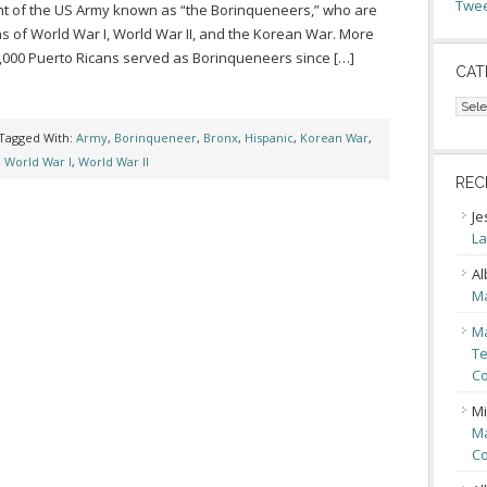
Twee
t of the US Army known as “the Borinqueneers,” who are
s of World War I, World War II, and the Korean War. More
,000 Puerto Ricans served as Borinqueneers since […]
CAT
Cate
Tagged With:
Army
,
Borinqueneer
,
Bronx
,
Hispanic
,
Korean War
,
,
World War I
,
World War II
REC
Je
La
Al
Ma
Ma
Te
Co
Mi
Ma
Co