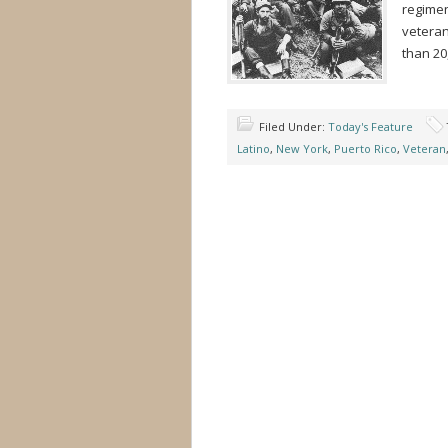
regimen
veteran
than 20
Filed Under:
Today's Feature
Latino
,
New York
,
Puerto Rico
,
Veteran