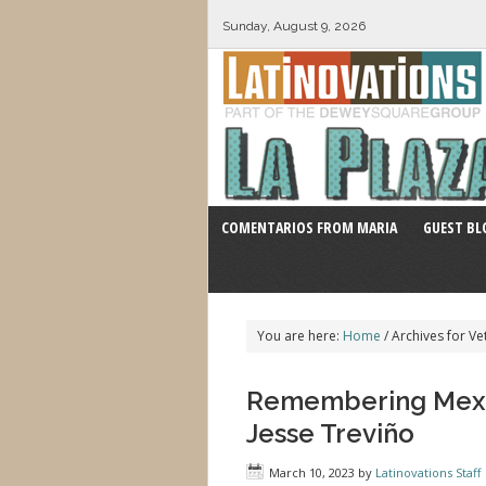
Sunday, August 9, 2026
COMENTARIOS FROM MARIA
GUEST BL
You are here:
Home
/
Archives for Ve
Remembering Mexic
Jesse Treviño
March 10, 2023
by
Latinovations Staff