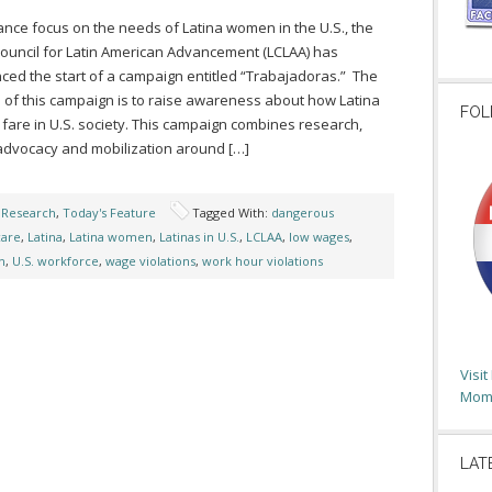
nce focus on the needs of Latina women in the U.S., the
ouncil for Latin American Advancement (LCLAA) has
ed the start of a campaign entitled “Trabajadoras.” The
 of this campaign is to raise awareness about how Latina
FOL
are in U.S. society. This campaign combines research,
 advocacy and mobilization around […]
,
Research
,
Today's Feature
Tagged With:
dangerous
care
,
Latina
,
Latina women
,
Latinas in U.S.
,
LCLAA
,
low wages
,
n
,
U.S. workforce
,
wage violations
,
work hour violations
Visi
Moms
LAT