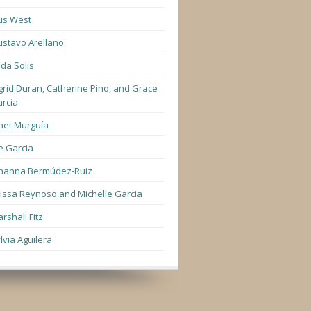
us West
stavo Arellano
lda Solis
grid Duran, Catherine Pino, and Grace
rcia
net Murguía
e Garcia
hanna Bermúdez-Ruiz
lissa Reynoso and Michelle Garcia
rshall Fitz
lvia Aguilera