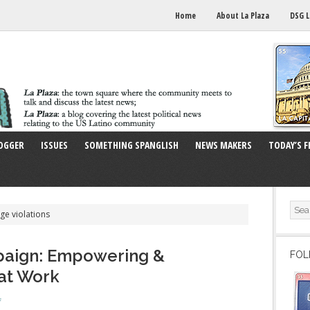
Home
About La Plaza
DSG L
OGGER
ISSUES
SOMETHING SPANGLISH
NEWS MAKERS
TODAY’S F
ge violations
paign: Empowering &
FOL
 at Work
f