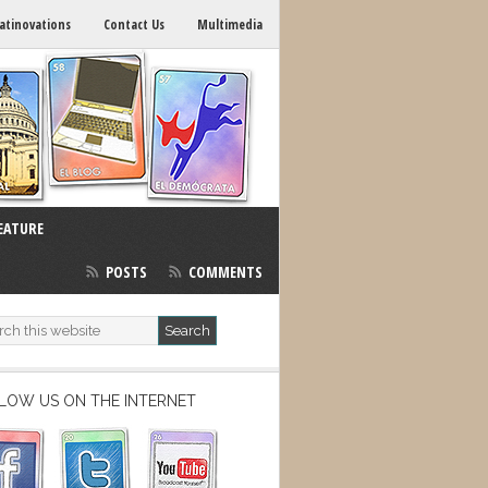
atinovations
Contact Us
Multimedia
EATURE
POSTS
COMMENTS
LOW US ON THE INTERNET