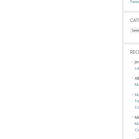
Twee
CAT
Cate
REC
Je
La
Al
Ma
Ma
Te
Co
Mi
Ma
Co