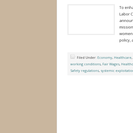
To enha
Labor C
announc
mission
women f
policy,
Filed Under:
Economy
,
Healthcare
working conditions
,
Fair Wages
,
Health
Safety regulations
,
systemic exploitatio