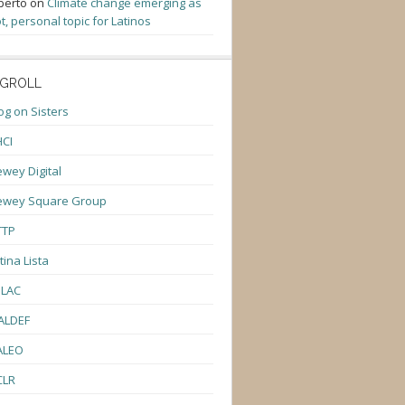
berto
on
Climate change emerging as
t, personal topic for Latinos
GROLL
og on Sisters
CI
wey Digital
ewey Square Group
TTP
tina Lista
ULAC
ALDEF
ALEO
CLR