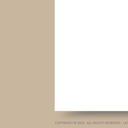
COPYRIGHT © 2026 · ALL RIGHTS RESERVED · L