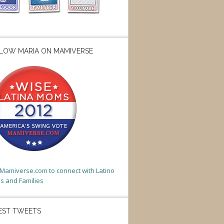
LOW MARIA ON MAMIVERSE
t Mamiverse.com to connect with Latino
 and Families
EST TWEETS