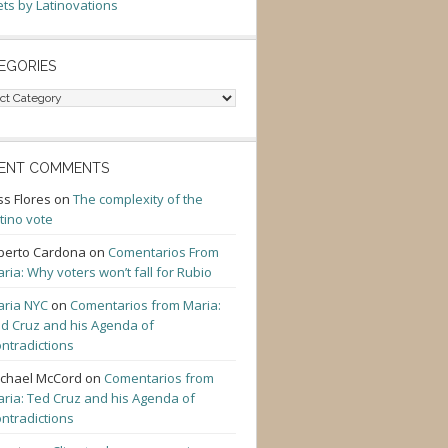
ts by Latinovations
EGORIES
gories
ENT COMMENTS
ss Flores
on
The complexity of the
tino vote
berto Cardona
on
Comentarios From
ria: Why voters won’t fall for Rubio
ria NYC
on
Comentarios from Maria:
d Cruz and his Agenda of
ntradictions
chael McCord
on
Comentarios from
ria: Ted Cruz and his Agenda of
ntradictions