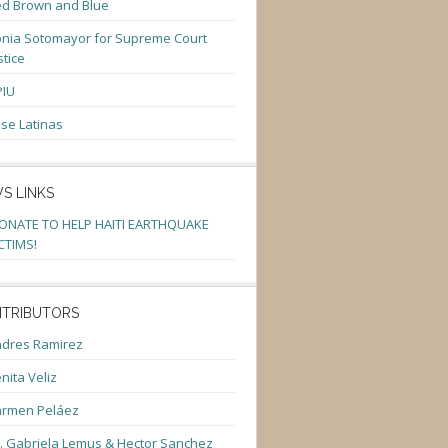
d Brown and Blue
nia Sotomayor for Supreme Court
stice
PIU
se Latinas
S LINKS
ONATE TO HELP HAITI EARTHQUAKE
CTIMS!
TRIBUTORS
dres Ramirez
nita Veliz
armen Peláez
. Gabriela Lemus & Hector Sanchez