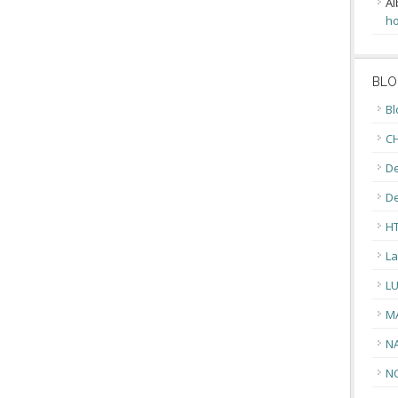
Al
ho
BLO
Bl
CH
De
D
H
La
L
M
N
N