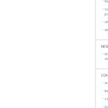
Re
So
Ju
U
Wi
NEW
!D
VI
CON
An
Be
C
Dr