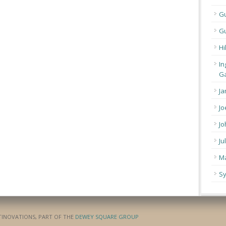
G
Gu
Hi
In
Ga
Ja
Jo
Jo
Ju
Ma
Sy
ATINOVATIONS, PART OF THE
DEWEY SQUARE GROUP