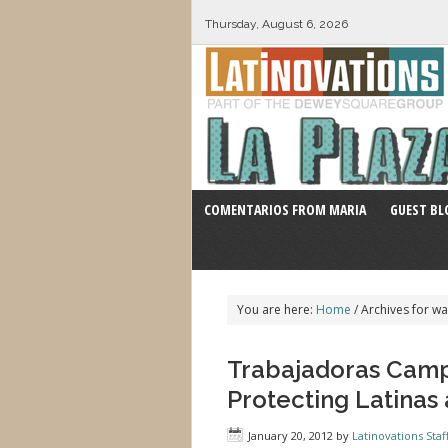
Thursday, August 6, 2026
COMENTARIOS FROM MARIA
GUEST BL
You are here:
Home
/
Archives for wa
Trabajadoras Cam
Protecting Latinas
January 20, 2012
by
Latinovations Staf