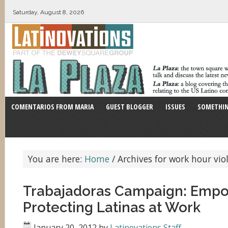
Saturday, August 8, 2026
COMENTARIOS FROM MARIA
GUEST BLOGGER
ISSUES
SOMETHIN
You are here:
Home
/
Archives for work hour vio
Trabajadoras Campaign: Empo
Protecting Latinas at Work
January 20, 2012
by
Latinovations Staff