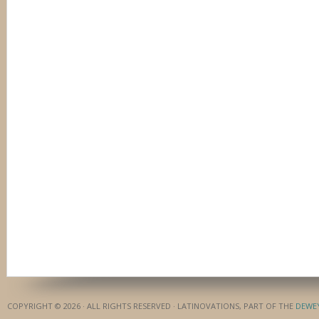
COPYRIGHT © 2026 · ALL RIGHTS RESERVED · LATINOVATIONS, PART OF THE
DEWE