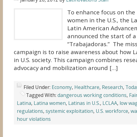
To enhance focus on the 
women in the U.S., the La
Latin American Advancem
announced the start of a
“Trabajadoras.” The miss
campaign is to raise awareness about how 
in U.S. society. This campaign combines resea
advocacy and mobilization around […]
Filed Under:
Economy
,
Healthcare
,
Research
,
Toda
Tagged With:
dangerous working conditions
,
Fai
Latina
,
Latina women
,
Latinas in U.S.
,
LCLAA
,
low wa
regulations
,
systemic exploitation
,
U.S. workforce
,
wa
hour violations