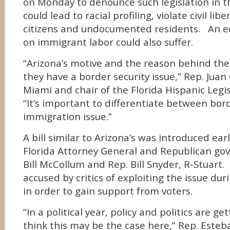
on Monday to denounce such legislation in the
could lead to racial profiling, violate civil libe
citizens and undocumented residents. An
on immigrant labor could also suffer.
“Arizona’s motive and the reason behind thei
they have a border security issue,” Rep. Juan
Miami and chair of the Florida Hispanic Legis
“It’s important to differentiate between bor
immigration issue.”
A bill similar to Arizona’s was introduced ear
Florida Attorney General and Republican go
Bill McCollum and Rep. Bill Snyder, R-Stuart
accused by critics of exploiting the issue dur
in order to gain support from voters.
“In a political year, policy and politics are ge
think this may be the case here,” Rep. Esteba