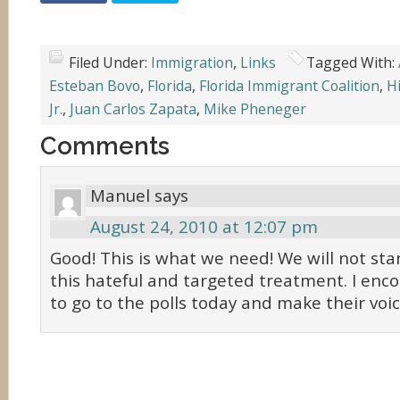
Filed Under:
Immigration
,
Links
Tagged With:
Esteban Bovo
,
Florida
,
Florida Immigrant Coalition
,
H
Jr.
,
Juan Carlos Zapata
,
Mike Pheneger
Comments
Manuel
says
August 24, 2010 at 12:07 pm
Good! This is what we need! We will not st
this hateful and targeted treatment. I enc
to go to the polls today and make their voi