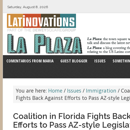
Saturday, August 8, 2026
COMENTARIOS FROM MARIA
GUEST BLOGGER
ISSUES
SOMETHIN
You are here:
Home
/
Issues
/
Immigration
/
Coal
Fights Back Against Efforts to Pass AZ-style Leg
Coalition in Florida Fights Bac
Efforts to Pass AZ-style Legisla