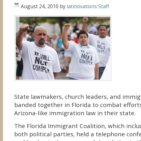
August 24, 2010
by
latinovations Staff
State lawmakers, church leaders, and immigr
banded together in Florida to combat effort
Arizona-like immigration law in their state.
The Florida Immigrant Coalition, which inclu
both political parties, held a telephone con