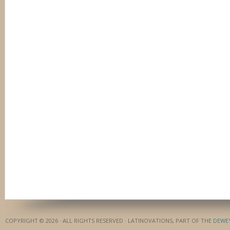
COPYRIGHT © 2026 · ALL RIGHTS RESERVED · LATINOVATIONS, PART OF THE
DEWE