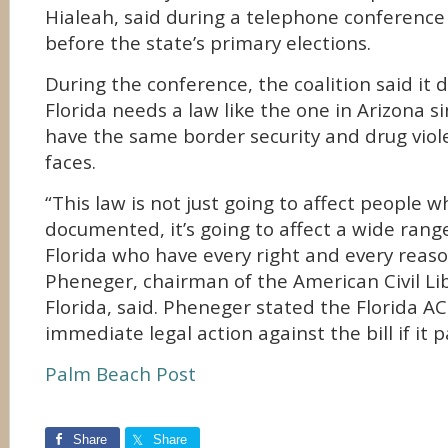
Hialeah, said during a telephone conference
before the state’s primary elections.
During the conference, the coalition said it 
Florida needs a law like the one in Arizona si
have the same border security and drug viol
faces.
“This law is not just going to affect people 
documented, it’s going to affect a wide rang
Florida who have every right and every reaso
Pheneger, chairman of the American Civil Li
Florida, said. Pheneger stated the Florida A
immediate legal action against the bill if it p
Palm Beach Post
Share
Share