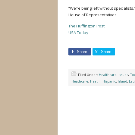
“We’re being left without specialists,
House of Representatives.
The Huffington Post
USA Today
Share
Share
Filed Under:
Healthcare
,
Issues
,
Tod
Heathcare
,
Heatlh
,
Hispanic
,
Island
,
Lat