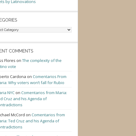
ts by Latinovations
EGORIES
gories
ENT COMMENTS
ss Flores
on
The complexity of the
tino vote
berto Cardona
on
Comentarios From
ria: Why voters won’t fall for Rubio
ria NYC
on
Comentarios from Maria:
d Cruz and his Agenda of
ntradictions
chael McCord
on
Comentarios from
ria: Ted Cruz and his Agenda of
ntradictions