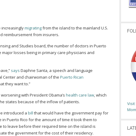
 increasingly
migrating
from the island to the mainland U.S.
FOL
ed reimbursement from insurers.
censing and Studies board, the number of doctors in Puerto
 major losses being in primary care physicians and
eave,”
says
Daphne Santa, a speech and language
cal Center and chairwoman of the
Puerto Rican
 that they want to.”
on worsening with President Obama’s
health care law
, which
the states because of the inflow of patients.
Visi
Moms
ve introduced a
bill
that would have the government pay for
 in Puerto Rico for the amount of time it took them to
e to leave before their required time on the island is
LAT
te the government for the cost of their residency.