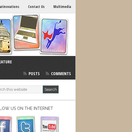
atinovations
Contact Us
Multimedia
EATURE
POSTS
COMMENTS
LOW US ON THE INTERNET