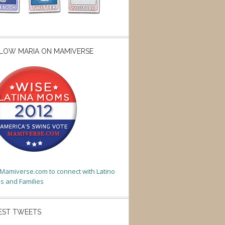
LOW MARIA ON MAMIVERSE
t Mamiverse.com to connect with Latino
 and Families
EST TWEETS