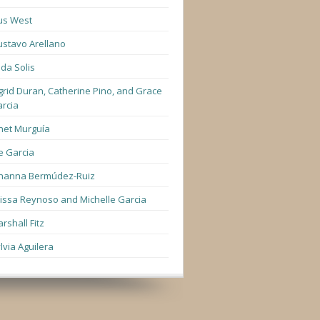
us West
stavo Arellano
lda Solis
grid Duran, Catherine Pino, and Grace
rcia
net Murguía
e Garcia
hanna Bermúdez-Ruiz
lissa Reynoso and Michelle Garcia
rshall Fitz
lvia Aguilera