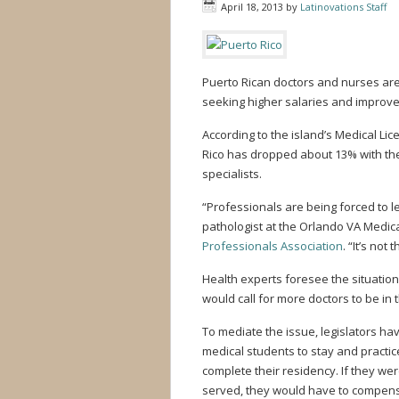
April 18, 2013
by
Latinovations Staff
Puerto Rican doctors and nurses are
seeking higher salaries and improv
According to the island’s Medical Li
Rico has dropped about 13% with the
specialists.
“Professionals are being forced to l
pathologist at the Orlando VA Medi
Professionals Association
. “It’s not
Health experts foresee the situati
would call for more doctors to be in 
To mediate the issue, legislators ha
medical students to stay and practice
complete their residency. If they wer
served, they would have to compensa