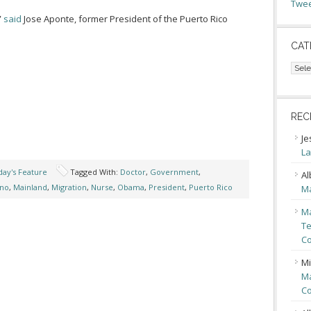
Twee
”
said
Jose Aponte, former President of the Puerto Rico
CAT
Cate
REC
Je
La
ay's Feature
Tagged With:
Doctor
,
Government
,
Al
ino
,
Mainland
,
Migration
,
Nurse
,
Obama
,
President
,
Puerto Rico
Ma
Ma
Te
Co
Mi
Ma
Co