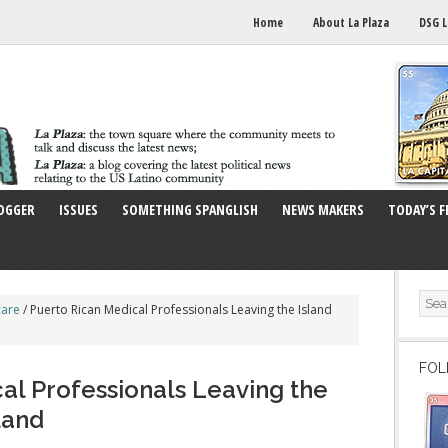
Home
About La Plaza
DSG L
OGGER
ISSUES
SOMETHING SPANGLISH
NEWS MAKERS
TODAY’S F
care
/
Puerto Rican Medical Professionals Leaving the Island
FOL
al Professionals Leaving the
land