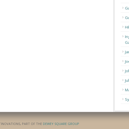
G
Gu
Hi
In
Ga
Ja
Jo
Jo
Ju
Ma
Sy
ATINOVATIONS, PART OF THE
DEWEY SQUARE GROUP