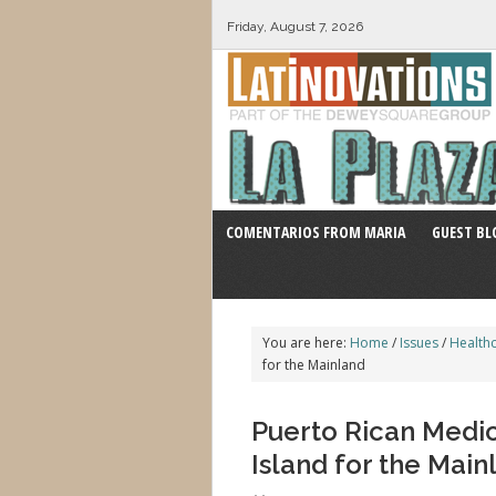
Friday, August 7, 2026
COMENTARIOS FROM MARIA
GUEST BL
You are here:
Home
/
Issues
/
Health
for the Mainland
Puerto Rican Medic
Island for the Main