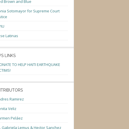
d Brown and Blue
nia Sotomayor for Supreme Court
stice
PIU
se Latinas
S LINKS
ONATE TO HELP HAITI EARTHQUAKE
CTIMS!
TRIBUTORS
dres Ramirez
nita Veliz
armen Peláez
. Gabriela Lemus & Hector Sanchez