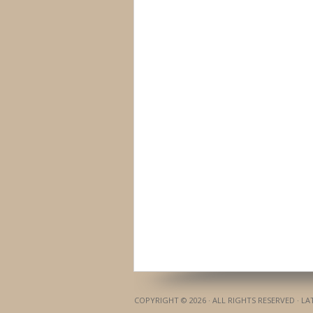
COPYRIGHT © 2026 · ALL RIGHTS RESERVED · L