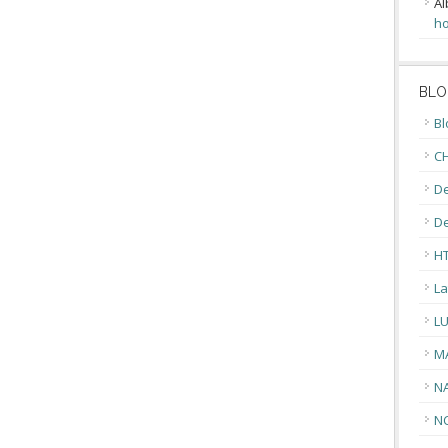
Al
ho
BLO
Bl
CH
De
D
H
La
L
M
N
N