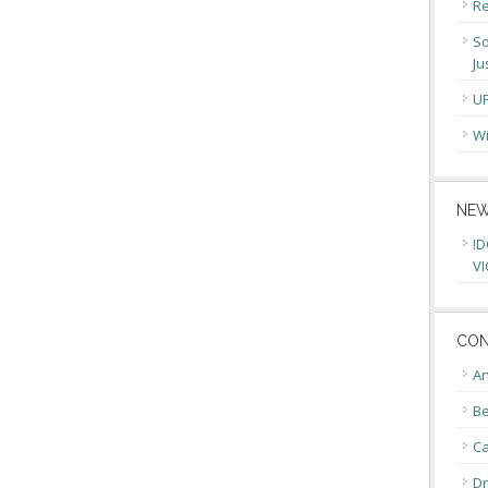
Re
So
Ju
U
Wi
NEW
!D
VI
CON
An
Be
C
Dr