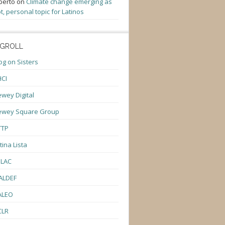
berto
on
Climate change emerging as
t, personal topic for Latinos
GROLL
og on Sisters
CI
wey Digital
ewey Square Group
TTP
tina Lista
ULAC
ALDEF
ALEO
CLR