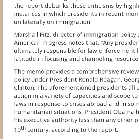
the report debunks these criticisms by high
instances in which presidents in recent me
unilaterally on immigration.
Marshall Fitz, director of immigration policy 
American Progress notes that, “Any presiden
ultimately responsible for law enforcement 
latitude in focusing and channeling resources
The memo provides a comprehensive review
policy under President Ronald Reagan, Georg
Clinton. The aforementioned presidents all 
action in a variety of capacities and scope t
laws in response to crises abroad and in som
humanitarian situations. President Obama 
his executive authority less than any other p
th
19
century, according to the report.