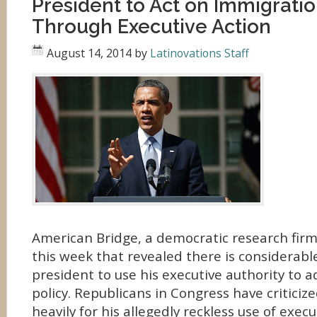
President to Act on Immigrati
Through Executive Action
August 14, 2014
by
Latinovations Staff
American Bridge, a democratic research fir
this week that revealed there is considerabl
president to use his executive authority to 
policy. Republicans in Congress have criticiz
heavily for his allegedly reckless use of execu