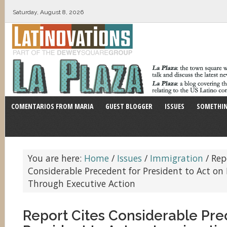
Saturday, August 8, 2026
COMENTARIOS FROM MARIA
GUEST BLOGGER
ISSUES
SOMETHIN
You are here:
Home
/
Issues
/
Immigration
/
Repo
Considerable Precedent for President to Act o
Through Executive Action
Report Cites Considerable Pre