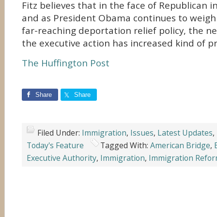
Fitz believes that in the face of Republican i
and as President Obama continues to weigh h
far-reaching deportation relief policy, the n
the executive action has increased kind of pr
The Huffington Post
Share
Share
Filed Under:
Immigration
,
Issues
,
Latest Updates
,
Today's Feature
Tagged With:
American Bridge
,
Executive Authority
,
Immigration
,
Immigration Refo