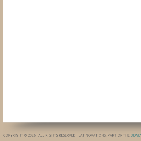
COPYRIGHT © 2026 · ALL RIGHTS RESERVED · LATINOVATIONS, PART OF THE
DEWE