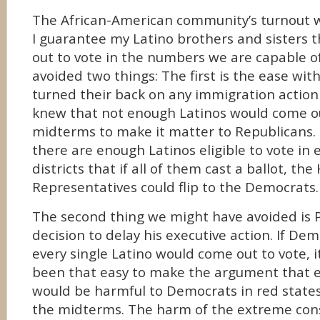
The African-American community’s turnout w
I guarantee my Latino brothers and sisters t
out to vote in the numbers we are capable o
avoided two things: The first is the ease wi
turned their back on any immigration actio
knew that not enough Latinos would come ou
midterms to make it matter to Republicans.
there are enough Latinos eligible to vote in
districts that if all of them cast a ballot, the
Representatives could flip to the Democrats.
The second thing we might have avoided is
decision to delay his executive action. If De
every single Latino would come out to vote, 
been that easy to make the argument that e
would be harmful to Democrats in red states 
the midterms. The harm of the extreme cons