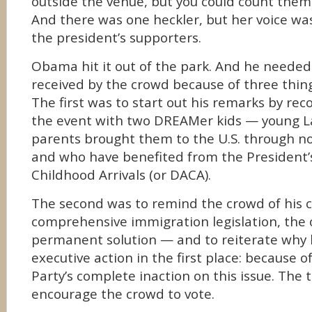
outside the venue, but you could count them 
And there was one heckler, but her voice w
the president’s supporters.
Obama hit it out of the park. And he needed
received by the crowd because of three thing
The first was to start out his remarks by reco
the event with two DREAMer kids — young L
parents brought them to the U.S. through no 
and who have benefited from the President’
Childhood Arrivals (or DACA).
The second was to remind the crowd of his
comprehensive immigration legislation, the 
permanent solution — and to reiterate why
executive action in the first place: because 
Party’s complete inaction on this issue. The 
encourage the crowd to vote.