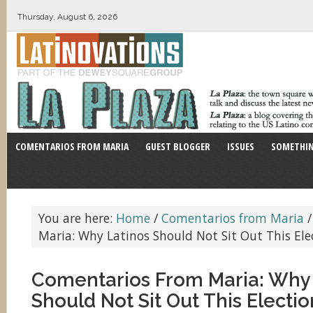
Thursday, August 6, 2026
COMENTARIOS FROM MARIA
GUEST BLOGGER
ISSUES
SOMETHIN
You are here:
Home
/
Comentarios from Maria
/
Maria: Why Latinos Should Not Sit Out This Ele
Comentarios From Maria: Why 
Should Not Sit Out This Electio