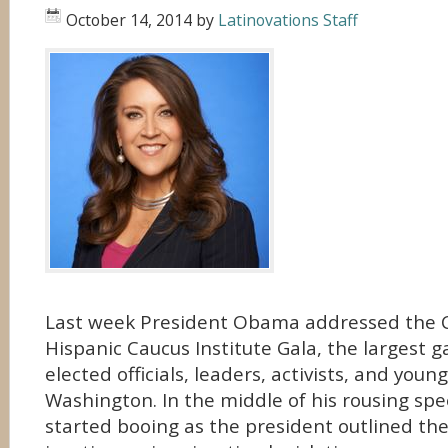
October 14, 2014
by
Latinovations Staff
Last week President Obama addressed the 
Hispanic Caucus Institute Gala, the largest g
elected officials, leaders, activists, and youn
Washington. In the middle of his rousing sp
started booing as the president outlined the