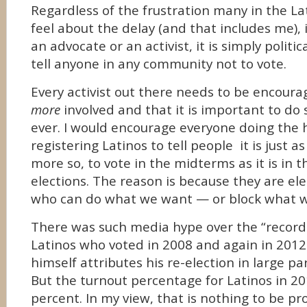
Regardless of the frustration many in the L
feel about the delay (and that includes me), i
an advocate or an activist, it is simply politi
tell anyone in any community not to vote.
Every activist out there needs to be encoura
more
involved and that it is important to d
ever. I would encourage everyone doing the 
registering Latinos to tell people it is just a
more so, to vote in the midterms as it is in t
elections. The reason is because they are el
who can do what we want — or block what 
There was such media hype over the “record
Latinos who voted in 2008 and again in 2012
himself attributes his re-election in large pa
But the turnout percentage for Latinos in 2
percent. In my view, that is nothing to be pr