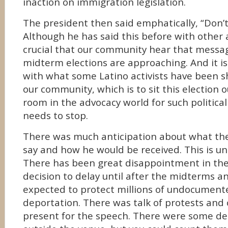
inaction on immigration legislation.
The president then said emphatically, “Don’t
Although he has said this before with other a
crucial that our community hear that messa
midterm elections are approaching. And it is
with what some Latino activists have been sh
our community, which is to sit this election o
room in the advocacy world for such politica
needs to stop.
There was much anticipation about what th
say and how he would be received. This is u
There has been great disappointment in the
decision to delay until after the midterms a
expected to protect millions of undocumen
deportation. There was talk of protests and 
present for the speech. There were some d