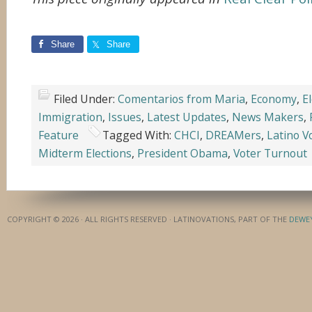
Share
Share
Filed Under:
Comentarios from Maria
,
Economy
,
E
Immigration
,
Issues
,
Latest Updates
,
News Makers
,
Feature
Tagged With:
CHCI
,
DREAMers
,
Latino V
Midterm Elections
,
President Obama
,
Voter Turnout
COPYRIGHT © 2026 · ALL RIGHTS RESERVED · LATINOVATIONS, PART OF THE
DEWE