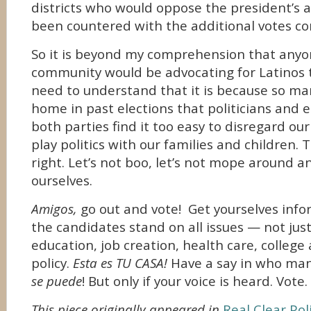
districts who would oppose the president’s a
been countered with the additional votes co
So it is beyond my comprehension that anyo
community would be advocating for Latinos 
need to understand that it is because so ma
home in past elections that politicians and e
both parties find it too easy to disregard our
play politics with our families and children.
right. Let’s not boo, let’s not mope around an
ourselves.
Amigos,
go out and vote! Get yourselves inf
the candidates stand on all issues — not jus
education, job creation, health care, college
policy.
Esta es TU CASA!
Have a say in who man
se puede
! But only if your voice is heard. Vote.
This piece originally appeared in
Real Clear Poli