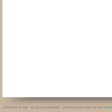
COPYRIGHT © 2026 · ALL RIGHTS RESERVED · LATINOVATIONS, PART OF THE
DEWE