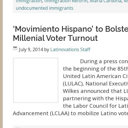
Immigration
,
Immigration Reform
,
Maria Cardona
,
M
undocumented immigrants
‘Movimiento Hispano’ to Bolste
Millenial Voter Turnout
July 9, 2014
by
Latinovations Staff
During a press conf
the beginning of the 85t
United Latin American Ci
(LULAC), National Executi
Wilkes announced that 
partnering with the Hisp
the Labor Council for La
Advancement (LCLAA) to mobilize Latino vote