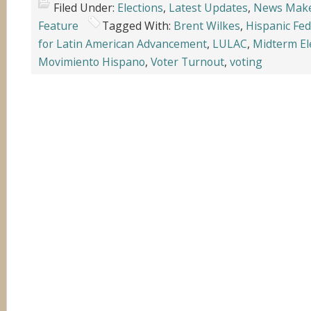
Filed Under:
Elections
,
Latest Updates
,
News Mak
Feature
Tagged With:
Brent Wilkes
,
Hispanic Fed
for Latin American Advancement
,
LULAC
,
Midterm El
Movimiento Hispano
,
Voter Turnout
,
voting