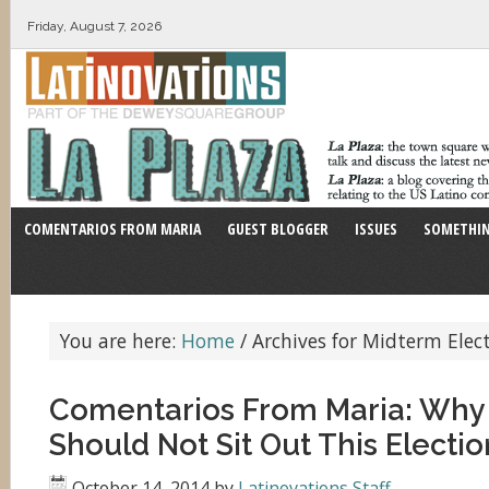
Friday, August 7, 2026
COMENTARIOS FROM MARIA
GUEST BLOGGER
ISSUES
SOMETHIN
You are here:
Home
/
Archives for Midterm Elec
Comentarios From Maria: Why 
Should Not Sit Out This Electio
October 14, 2014
by
Latinovations Staff