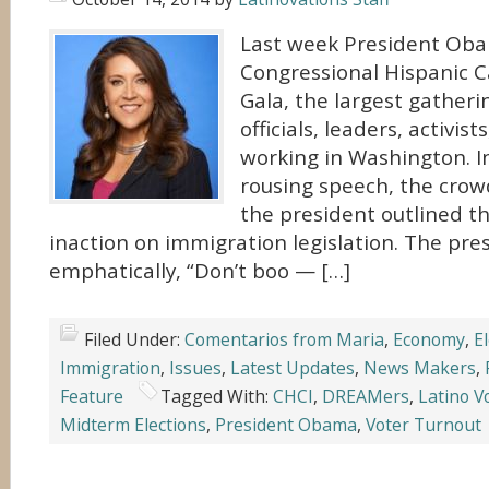
Last week President Ob
Congressional Hispanic C
Gala, the largest gatheri
officials, leaders, activis
working in Washington. In
rousing speech, the crow
the president outlined t
inaction on immigration legislation. The pre
emphatically, “Don’t boo — […]
Filed Under:
Comentarios from Maria
,
Economy
,
E
Immigration
,
Issues
,
Latest Updates
,
News Makers
,
Feature
Tagged With:
CHCI
,
DREAMers
,
Latino V
Midterm Elections
,
President Obama
,
Voter Turnout