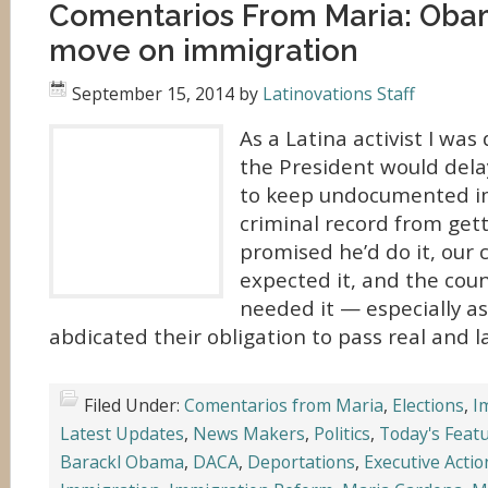
Comentarios From Maria: Obam
move on immigration
September 15, 2014
by
Latinovations Staff
As a Latina activist I was
the President would dela
to keep undocumented i
criminal record from get
promised he’d do it, our
expected it, and the cou
needed it — especially a
abdicated their obligation to pass real and la
Filed Under:
Comentarios from Maria
,
Elections
,
I
Latest Updates
,
News Makers
,
Politics
,
Today's Feat
Barackl Obama
,
DACA
,
Deportations
,
Executive Acti