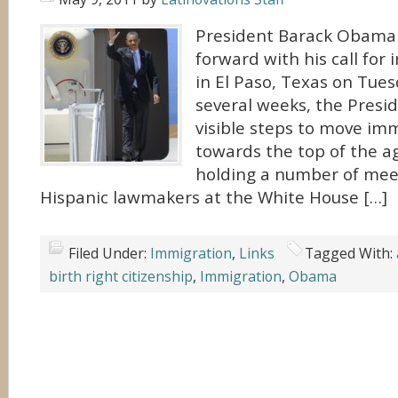
President Barack Obama 
forward with his call for
in El Paso, Texas on Tues
several weeks, the Presi
visible steps to move im
towards the top of the a
holding a number of mee
Hispanic lawmakers at the White House […]
Filed Under:
Immigration
,
Links
Tagged With:
birth right citizenship
,
Immigration
,
Obama