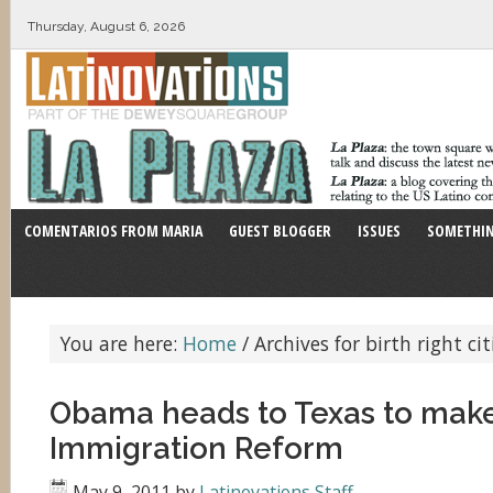
Thursday, August 6, 2026
COMENTARIOS FROM MARIA
GUEST BLOGGER
ISSUES
SOMETHIN
You are here:
Home
/
Archives for birth right ci
Obama heads to Texas to make
Immigration Reform
May 9, 2011
by
Latinovations Staff