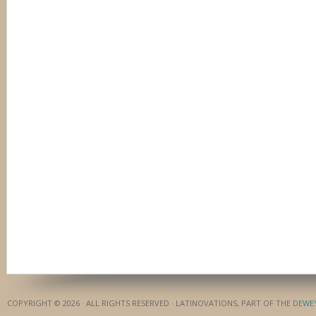
COPYRIGHT © 2026 · ALL RIGHTS RESERVED · LATINOVATIONS, PART OF THE
DEWE