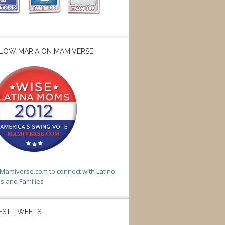
LOW MARIA ON MAMIVERSE
t Mamiverse.com to connect with Latino
 and Families
EST TWEETS