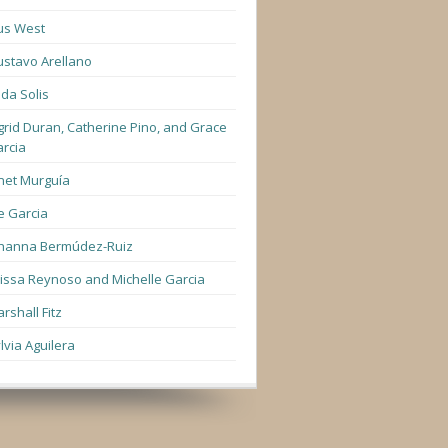
us West
stavo Arellano
lda Solis
grid Duran, Catherine Pino, and Grace
rcia
net Murguía
e Garcia
hanna Bermúdez-Ruiz
lissa Reynoso and Michelle Garcia
rshall Fitz
lvia Aguilera