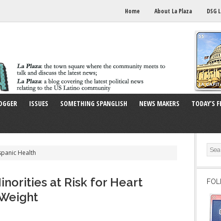
Home
About La Plaza
DSG L
OGGER
ISSUES
SOMETHING SPANGLISH
NEWS MAKERS
TODAY’S F
spanic Health
orities at Risk for Heart
FOL
 Weight