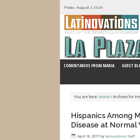
Friday, August 7, 2026
COMENTARIOS FROM MARIA
GUEST BL
You are here:
Home
/
Archives for Hi
Hispanics Among Min
Disease at Normal
April 10, 2017
by
latinovations Staff