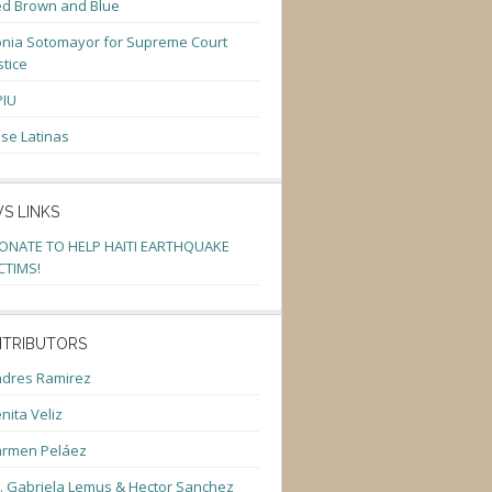
d Brown and Blue
nia Sotomayor for Supreme Court
stice
PIU
se Latinas
S LINKS
ONATE TO HELP HAITI EARTHQUAKE
CTIMS!
TRIBUTORS
dres Ramirez
nita Veliz
armen Peláez
. Gabriela Lemus & Hector Sanchez