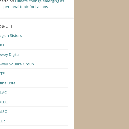
berto
on
Climate change emerging as
t, personal topic for Latinos
GROLL
og on Sisters
CI
wey Digital
ewey Square Group
TTP
tina Lista
ULAC
ALDEF
ALEO
CLR