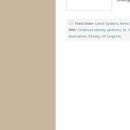
Filed Under:
Latest Updates
,
News 
With:
Childhood obesity epidemic
,
Dr. 
Association
,
Obesity
,
US Congress