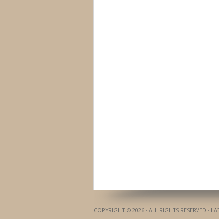
COPYRIGHT © 2026 · ALL RIGHTS RESERVED · L