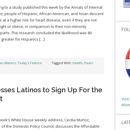
ng to a study published this week by the Annals of Internal
e, people of Hispanic, African American, and Asian descent
e at a higher risk for heart disease, even if they are not
ght or obese, in comparison to their non-minority
FOL
parts. The research concluded the likelihood was 80
 greater for Hispanics […]
ws Makers
,
Today's Feature
Tagged With:
health
,
Heart
ses Latinos to Sign Up For the
t
Visi
Moms
 week’s White House weekly address, Cecilia Muñoz,
LAT
r of the Domestic Policy Council, discusses the Affordable