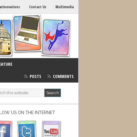
atinovations
Contact Us
Multimedia
EATURE
POSTS
COMMENTS
LOW US ON THE INTERNET