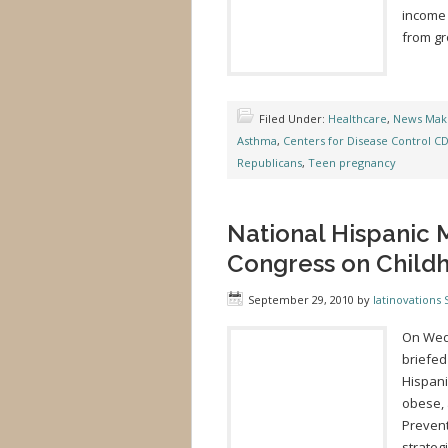
income
from gr
Filed Under:
Healthcare
,
News Mak
Asthma
,
Centers for Disease Control C
Republicans
,
Teen pregnancy
National Hispanic M
Congress on Child
September 29, 2010
by
latinovations S
On Wedn
briefed
Hispani
obese, 
Prevent
strateg