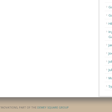
G
Gu
Hi
In
Ga
Ja
Jo
Jo
Ju
Ma
Sy
ATINOVATIONS, PART OF THE
DEWEY SQUARE GROUP