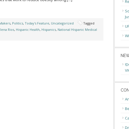
Re
So
Ju
Makers
,
Politics
,
Today's Feature
,
Uncategorized
Tagged
U
Elena Rios
,
Hispanic Health
,
Hispanics
,
National Hispanic Medical
Wi
NEW
!D
VI
CON
An
Be
C
Dr