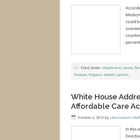
Accordi
Medicin
could b
overwei
counter
percent
Filed Under:
Healthcare
,
Issues
,
Ne
Disease
,
Hispanic Health
,
Latinos
White House Addres
Affordable Care Ac
October 2, 2013
by
Latinovations Staff
In this
Directo