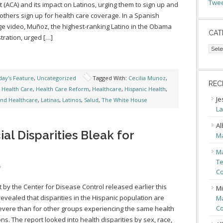
Twee
t (ACA) and its impact on Latinos, urging them to sign up and
 others sign up for health care coverage. In a Spanish
e video, Muñoz, the highest-ranking Latino in the Obama
CAT
tration, urged […]
Cate
ay's Feature
,
Uncategorized
Tagged With:
Cecilia Munoz
,
REC
,
Health Care
,
Health Care Reform
,
Healthcare
,
Hispanic Health
,
Je
and Healthcare
,
Latinas
,
Latinos
,
Salud
,
The White House
La
Al
al Disparities Bleak for
Ma
Ma
Te
f
Co
t by the Center for Disease Control released earlier this
Mi
evealed that disparities in the Hispanic population are
Ma
Co
vere than for other groups experiencing the same health
ons. The report looked into health disparities by sex, race,