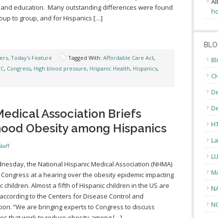
Al
 and education. Many outstanding differences were found
ho
oup to group, and for Hispanics […]
BLO
ers
,
Today's Feature
Tagged With:
Affordable Care Act
,
Bl
DC
,
Congress
,
High blood pressure
,
Hispanic Health
,
Hispanics
,
CH
De
D
edical Association Briefs
H
hood Obesity among Hispanics
La
taff
L
esday, the National Hispanic Medical Association (NHMA)
M
 Congress at a hearing over the obesity epidemic impacting
c children. Almost a fifth of Hispanic children in the US are
N
according to the Centers for Disease Control and
N
ion. “We are bringing experts to Congress to discuss
ies that work to reduce obesity among […]