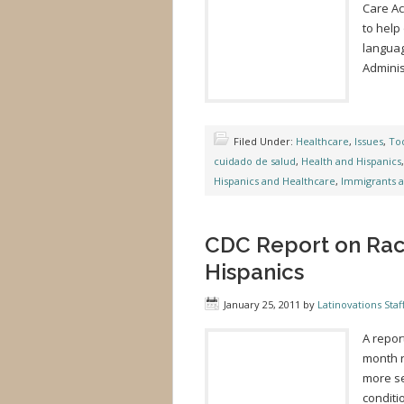
Care Ac
to help
languag
Adminis
Filed Under:
Healthcare
,
Issues
,
Tod
cuidado de salud
,
Health and Hispanics
Hispanics and Healthcare
,
Immigrants 
CDC Report on Raci
Hispanics
January 25, 2011
by
Latinovations Staf
A repor
month r
more se
conditi