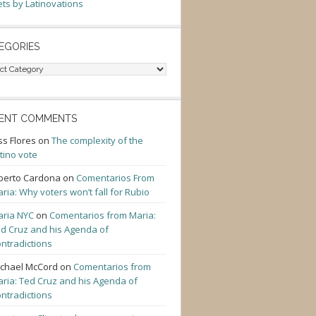
ts by Latinovations
EGORIES
gories
ENT COMMENTS
ss Flores
on
The complexity of the
tino vote
berto Cardona
on
Comentarios From
ria: Why voters won’t fall for Rubio
ria NYC
on
Comentarios from Maria:
d Cruz and his Agenda of
ntradictions
chael McCord
on
Comentarios from
ria: Ted Cruz and his Agenda of
ntradictions