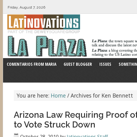
Friday, August 7, 2026
COMENTARIOS FROM MARIA
GUEST BLOGGER
ISSUES
SOMETHIN
You are here:
Home
/
Archives for Ken Bennett
Arizona Law Requiring Proof of
to Vote Struck Down
October 28, 2010
by
latinovations Staff