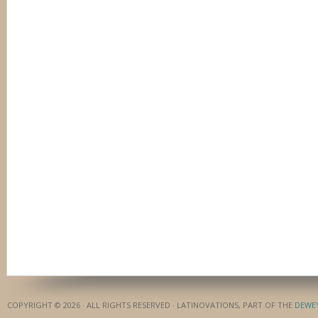
COPYRIGHT © 2026 · ALL RIGHTS RESERVED · LATINOVATIONS, PART OF THE
DEWE