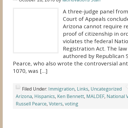
A three-judge panel from 
Court of Appeals conclu
Arizona cannot require r
proof of citizenship in ord
violates the federal Nati
Registration Act. The la
authored by Republican S
Pearce, who also wrote the controversial ant
1070, was […]
Filed Under:
Immigration
,
Links
,
Uncategorized
Arizona
,
Hispanics
,
Ken Bennett
,
MALDEF
,
National V
Russell Pearce
,
Voters
,
voting