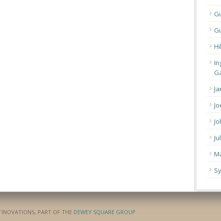
G
Gu
Hi
In
Ga
Ja
Jo
Jo
Ju
Ma
Sy
ATINOVATIONS, PART OF THE
DEWEY SQUARE GROUP