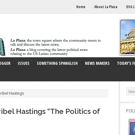
Home
About La Plaza
DSG L
OGGER
ISSUES
SOMETHING SPANGLISH
NEWS MAKERS
TODAY’S F
ribel Hastings
bel Hastings “The Politics of
FOL