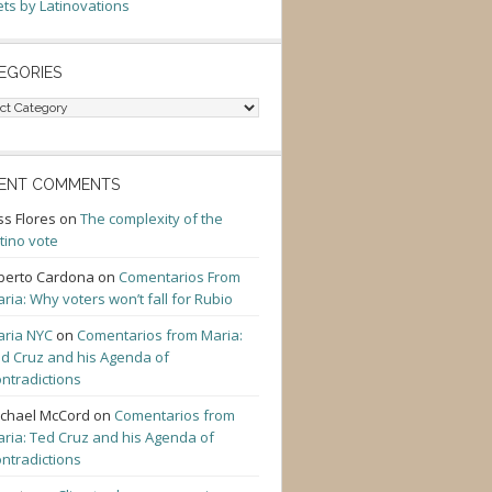
ts by Latinovations
EGORIES
gories
ENT COMMENTS
ss Flores
on
The complexity of the
tino vote
berto Cardona
on
Comentarios From
ria: Why voters won’t fall for Rubio
ria NYC
on
Comentarios from Maria:
d Cruz and his Agenda of
ntradictions
chael McCord
on
Comentarios from
ria: Ted Cruz and his Agenda of
ntradictions