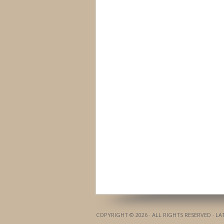
COPYRIGHT © 2026 · ALL RIGHTS RESERVED · L