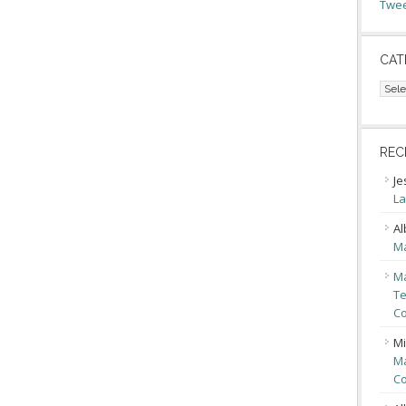
Twee
CAT
Cate
REC
Je
La
Al
Ma
Ma
Te
Co
Mi
Ma
Co