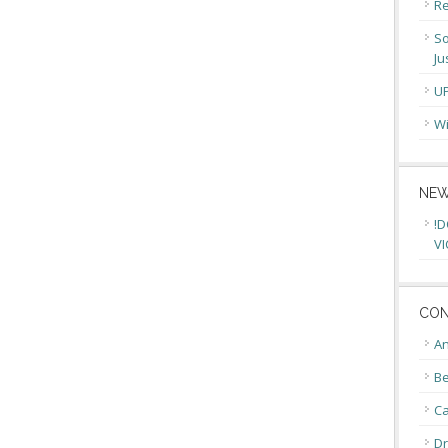
Re
So
Ju
U
Wi
NEW
!D
VI
CON
An
Be
C
Dr