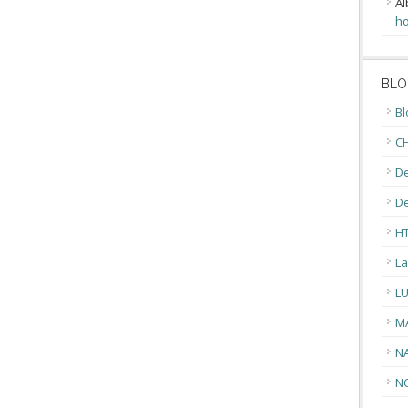
Al
ho
BLO
Bl
CH
De
D
H
La
L
M
N
N