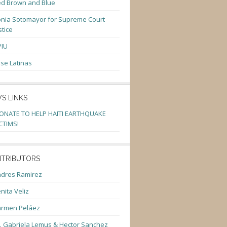
d Brown and Blue
nia Sotomayor for Supreme Court
stice
PIU
se Latinas
S LINKS
ONATE TO HELP HAITI EARTHQUAKE
CTIMS!
TRIBUTORS
dres Ramirez
nita Veliz
armen Peláez
. Gabriela Lemus & Hector Sanchez