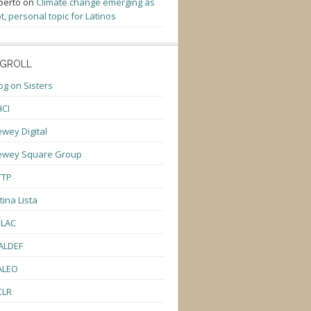
berto
on
Climate change emerging as
t, personal topic for Latinos
GROLL
og on Sisters
CI
wey Digital
ewey Square Group
TTP
tina Lista
ULAC
ALDEF
ALEO
CLR