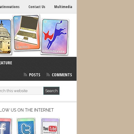
atinovations
Contact Us
Multimedia
EATURE
POSTS
COMMENTS
LOW US ON THE INTERNET