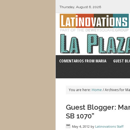
Thursday, August 6, 2026
COMENTARIOS FROM MARIA
GUEST BL
You are here:
Home
/
Archives for Ma
Guest Blogger: Mari
SB 1070”
May 4, 2012
by
Latinovations Staff