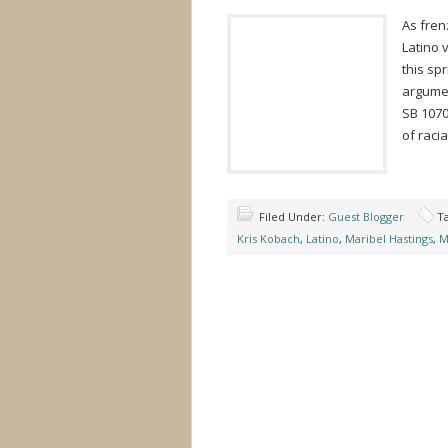
As frenz
Latino 
this sp
argumen
SB 1070
of racia
Filed Under:
Guest Blogger
T
Kris Kobach
,
Latino
,
Maribel Hastings
,
M