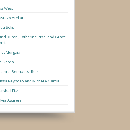
us West
stavo Arellano
lda Solis
grid Duran, Catherine Pino, and Grace
rcia
net Murguía
e Garcia
hanna Bermúdez-Ruiz
lissa Reynoso and Michelle Garcia
rshall Fitz
lvia Aguilera