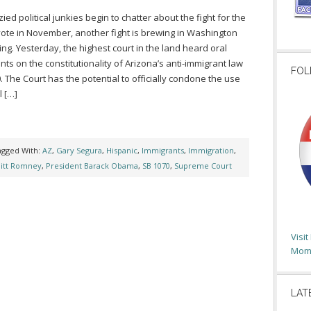
ied political junkies begin to chatter about the fight for the
vote in November, another fight is brewing in Washington
ring. Yesterday, the highest court in the land heard oral
ts on the constitutionality of Arizona’s anti-immigrant law
FOL
. The Court has the potential to officially condone the use
l […]
agged With:
AZ
,
Gary Segura
,
Hispanic
,
Immigrants
,
Immigration
,
itt Romney
,
President Barack Obama
,
SB 1070
,
Supreme Court
Visi
Moms
LAT