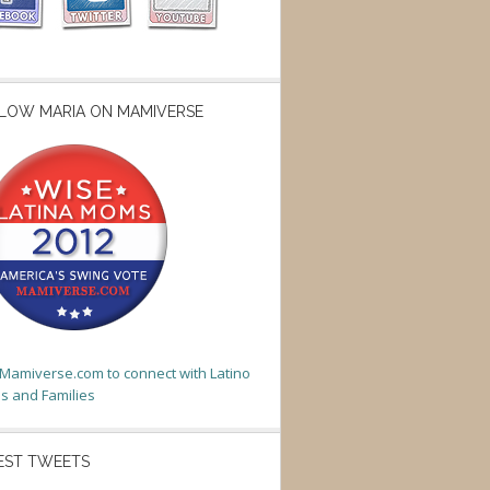
LOW MARIA ON MAMIVERSE
t Mamiverse.com to connect with Latino
 and Families
EST TWEETS