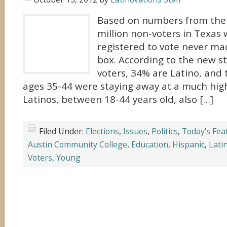
Based on numbers from the 2
million non-voters in Texas
registered to vote never mad
box. According to the new st
voters, 34% are Latino, and
ages 35-44 were staying away at a much hig
Latinos, between 18-44 years old, also […]
Filed Under:
Elections
,
Issues
,
Politics
,
Today's Fea
Austin Community College
,
Education
,
Hispanic
,
Lati
Voters
,
Young