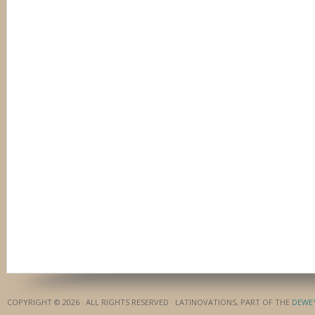
COPYRIGHT © 2026 · ALL RIGHTS RESERVED · LATINOVATIONS, PART OF THE
DEWE