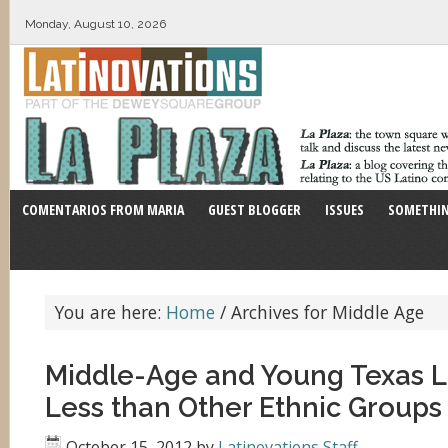
Monday, August 10, 2026
COMENTARIOS FROM MARIA
GUEST BLOGGER
ISSUES
SOMETHIN
You are here:
Home
/
Archives for Middle Age
Middle-Age and Young Texas L
Less than Other Ethnic Groups
October 15, 2012
by
Latinovations Staff