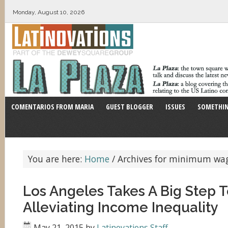
Monday, August 10, 2026
COMENTARIOS FROM MARIA
GUEST BLOGGER
ISSUES
SOMETHIN
You are here:
Home
/
Archives for minimum wa
Los Angeles Takes A Big Step 
Alleviating Income Inequality
May 21, 2015
by
Latinovations Staff