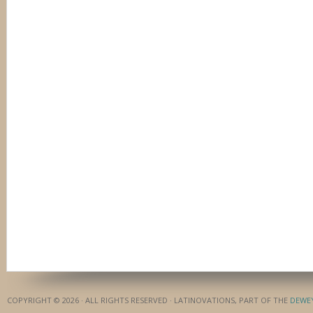
COPYRIGHT © 2026 · ALL RIGHTS RESERVED · LATINOVATIONS, PART OF THE
DEWE