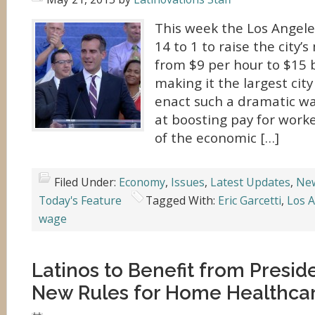
This week the Los Angele
14 to 1 to raise the city
from $9 per hour to $15 
making it the largest city
enact such a dramatic w
at boosting pay for work
of the economic […]
Filed Under:
Economy
,
Issues
,
Latest Updates
,
Ne
Today's Feature
Tagged With:
Eric Garcetti
,
Los 
wage
Latinos to Benefit from Presi
New Rules for Home Healthca