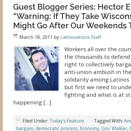
Guest Blogger Series: Hector 
“Warning: If They Take Wiscon
Might Go After Our Weekends 
March 18, 2011
by
Latinovations Staff
Workers all over the coun
the thousands to defend
right to collectively barg
anti-union ambush in the
solidarity among Latinos 
but first we need to und
fighting and what is at s
happening […]
Filed Under:
Today's Feature
Tagged With:
Am
bargain
,
democratic process
,
Economy
,
Gov. Walker
,