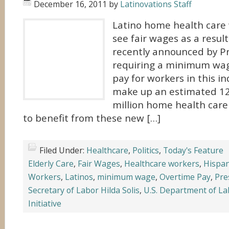
December 16, 2011
by
Latinovations Staff
Latino home health care
see fair wages as a result
recently announced by 
requiring a minimum wa
pay for workers in this in
make up an estimated 12
million home health car
to benefit from these new […]
Filed Under:
Healthcare
,
Politics
,
Today's Feature
Elderly Care
,
Fair Wages
,
Healthcare workers
,
Hispan
Workers
,
Latinos
,
minimum wage
,
Overtime Pay
,
Pre
Secretary of Labor Hilda Solis
,
U.S. Department of La
Initiative