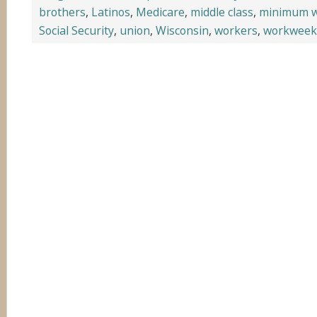
brothers
,
Latinos
,
Medicare
,
middle class
,
minimum 
Social Security
,
union
,
Wisconsin
,
workers
,
workweek