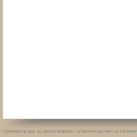
COPYRIGHT © 2026 · ALL RIGHTS RESERVED · LATINOVATIONS, PART OF THE
DEWE