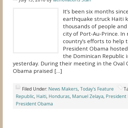
It’s been six months sinc
earthquake struck Haiti k
thousands of people and l
city of Port-Au-Prince. In
country’s efforts to help 
President Obama hosted 
the Dominican Republic 
yesterday. During their meeting in the Oval O
Obama praised […]
Filed Under:
News Makers
,
Today's Feature
T
Republic
,
Haiti
,
Honduras
,
Manuel Zelaya
,
President
President Obama