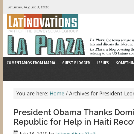
Saturday, August 8, 2026
COMENTARIOS FROM MARIA
GUEST BLOGGER
ISSUES
SOMETHIN
You are here:
Home
/
Archives for President Leo
President Obama Thanks Dom
Republic for Help in Haiti Rec
July 13, 2010
by
latinovations Staff