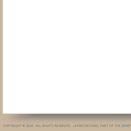
COPYRIGHT © 2026 · ALL RIGHTS RESERVED · LATINOVATIONS, PART OF THE
DEWE