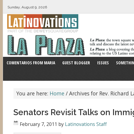
Sunday, August 9, 2026
COMENTARIOS FROM MARIA
GUEST BLOGGER
ISSUES
SOMETHIN
You are here:
Home
/
Archives for Rev. Richard 
Senators Revisit Talks on Immi
February 7, 2011
by
Latinovations Staff