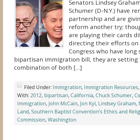
Senators Lindsey Graham 
Schumer (D-N.Y.) have re
partnership and are givi
reform another try; thou
are playing their cards di
directing their efforts 
Congress who have long 
bipartisan immigration bill, they are setting
combination of both […]
Filed Under:
Immigration
,
Immigration Resources
With:
2012
,
bipartisan
,
California
,
Chuck Schumer
,
Co
Immigration
,
John McCain
,
Jon Kyl
,
Lindsey Graham
,
Land
,
Southern Baptist Convention’s Ethics and Relig
Commission
,
Washington