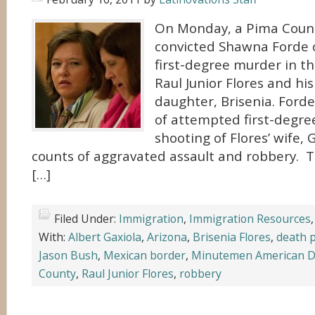
On Monday, a Pima Count
convicted Shawna Forde o
first-degree murder in the
Raul Junior Flores and his
daughter, Brisenia. Forde
of attempted first-degre
shooting of Flores’ wife,
counts of aggravated assault and robbery. T
[…]
Filed Under:
Immigration
,
Immigration Resources
With:
Albert Gaxiola
,
Arizona
,
Brisenia Flores
,
death 
Jason Bush
,
Mexican border
,
Minutemen American D
County
,
Raul Junior Flores
,
robbery