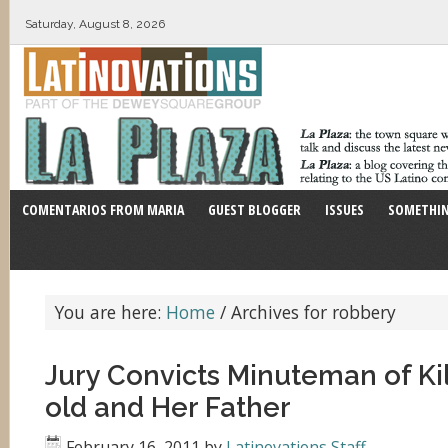
Saturday, August 8, 2026
COMENTARIOS FROM MARIA
GUEST BLOGGER
ISSUES
SOMETHIN
You are here:
Home
/
Archives for robbery
Jury Convicts Minuteman of Kil
old and Her Father
February 16, 2011
by
Latinovations Staff