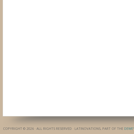
COPYRIGHT © 2026 · ALL RIGHTS RESERVED · LATINOVATIONS, PART OF THE
DEWE