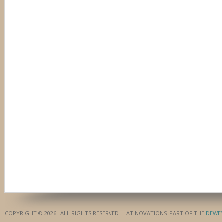
COPYRIGHT © 2026 · ALL RIGHTS RESERVED · LATINOVATIONS, PART OF THE
DEWE