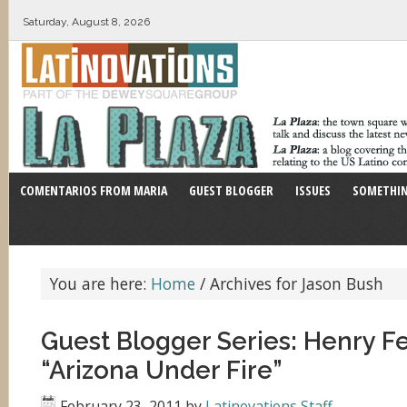
Saturday, August 8, 2026
COMENTARIOS FROM MARIA
GUEST BLOGGER
ISSUES
SOMETHIN
You are here:
Home
/
Archives for Jason Bush
Guest Blogger Series: Henry 
“Arizona Under Fire”
February 23, 2011
by
Latinovations Staff