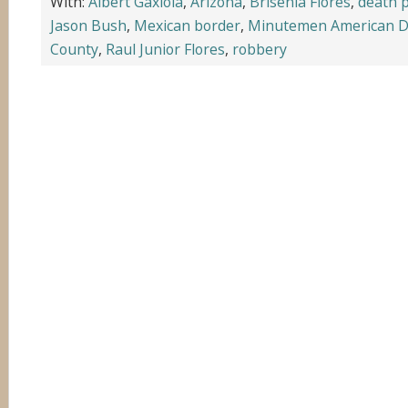
With:
Albert Gaxiola
,
Arizona
,
Brisenia Flores
,
death 
Jason Bush
,
Mexican border
,
Minutemen American D
County
,
Raul Junior Flores
,
robbery