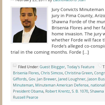
Jury Convicts Minuteman
jury in Pima County, Ariz
Shawna Forde of the murd
Brisenia Flores and her f
home invasion. The jury 
whether Forde will face 
Forde’s alleged co-conspi
trial in the coming months. Forde […]
Filed Under:
Guest Blogger
,
Today's Feature
T
Brisenia Flores
,
Chris Simcox
,
Christina Green
,
Congr
Giffords
,
Gov. Jan Brewer
,
Jared Loughner
,
Jason Bu
Minuteman
,
Minuteman American Defense
,
national
President Obama
,
Robert Krentz
,
S. B. 1070
,
Shawna 
Russell Pearce