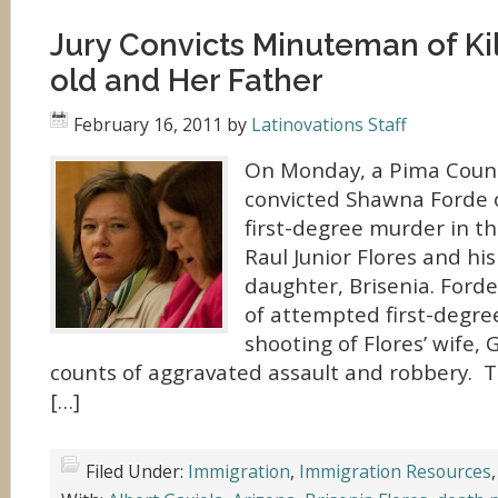
Jury Convicts Minuteman of Kil
old and Her Father
February 16, 2011
by
Latinovations Staff
On Monday, a Pima Count
convicted Shawna Forde o
first-degree murder in the
Raul Junior Flores and his
daughter, Brisenia. Forde
of attempted first-degre
shooting of Flores’ wife,
counts of aggravated assault and robbery. T
[…]
Filed Under:
Immigration
,
Immigration Resources