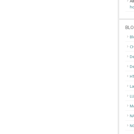
Al
ho
BLO
Bl
CH
De
D
H
La
L
M
N
N