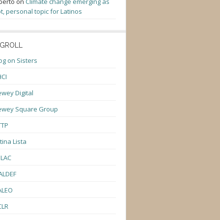
berto
on
Climate change emerging as
t, personal topic for Latinos
GROLL
og on Sisters
CI
wey Digital
ewey Square Group
TTP
tina Lista
ULAC
ALDEF
ALEO
CLR