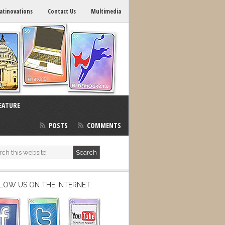
atinovations
Contact Us
Multimedia
EATURE
POSTS
COMMENTS
LOW US ON THE INTERNET