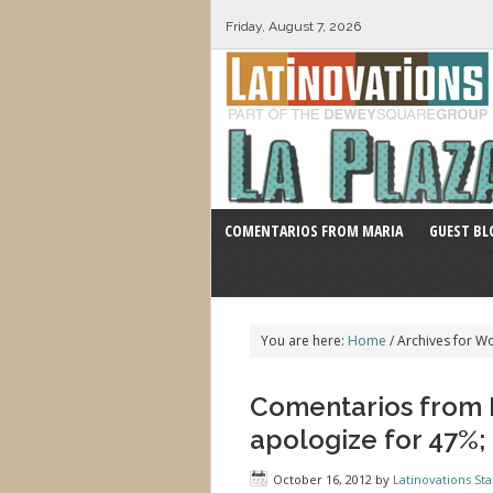
Friday, August 7, 2026
COMENTARIOS FROM MARIA
GUEST BL
You are here:
Home
/
Archives for W
Comentarios from M
apologize for 47%;
October 16, 2012
by
Latinovations Sta