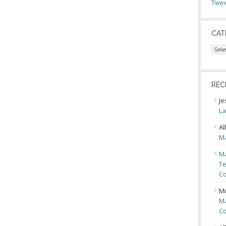
Twee
CAT
Cate
REC
Je
La
Al
Ma
Ma
Te
Co
Mi
Ma
Co