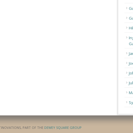
G
Gu
Hi
In
Ga
Ja
Jo
Jo
Ju
Ma
Sy
ATINOVATIONS, PART OF THE
DEWEY SQUARE GROUP