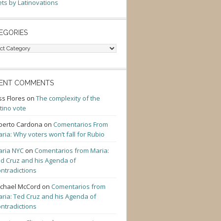
ts by Latinovations
EGORIES
gories
ENT COMMENTS
ss Flores
on
The complexity of the
tino vote
berto Cardona
on
Comentarios From
ria: Why voters won’t fall for Rubio
ria NYC
on
Comentarios from Maria:
d Cruz and his Agenda of
ntradictions
chael McCord
on
Comentarios from
ria: Ted Cruz and his Agenda of
ntradictions