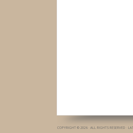
COPYRIGHT © 2026 · ALL RIGHTS RESERVED · L