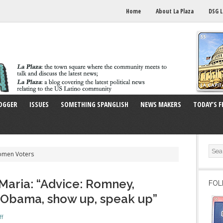
Home
About La Plaza
DSG L
OGGER
ISSUES
SOMETHING SPANGLISH
NEWS MAKERS
TODAY’S F
omen Voters
aria: “Advice: Romney,
FOL
 Obama, show up, speak up”
ff