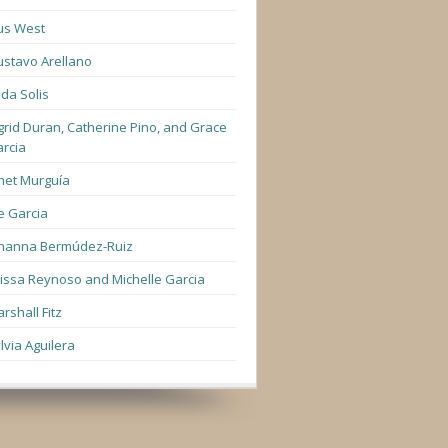
us West
stavo Arellano
lda Solis
grid Duran, Catherine Pino, and Grace
rcia
net Murguía
e Garcia
hanna Bermúdez-Ruiz
lissa Reynoso and Michelle Garcia
rshall Fitz
lvia Aguilera