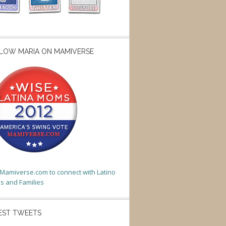
LOW MARIA ON MAMIVERSE
t Mamiverse.com to connect with Latino
 and Families
EST TWEETS