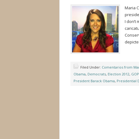
Maria C
preside
I don’t
caricat
Conserva
depicte
Filed Under:
Comentarios from Mar
Obama
,
Democrats
,
Election 2012
,
GOP
President Barack Obama
,
Presidential