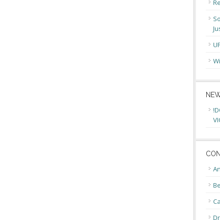
Re
So
Ju
U
Wi
NEW
!D
VI
CON
An
Be
C
Dr