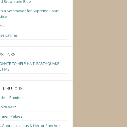
d Brown and Blue
nia Sotomayor for Supreme Court
stice
PIU
se Latinas
S LINKS
ONATE TO HELP HAITI EARTHQUAKE
CTIMS!
TRIBUTORS
dres Ramirez
nita Veliz
armen Peláez
. Gabriela Lemus & Hector Sanchez