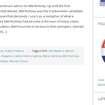
ardona’s advice for Mitt Romney: Up until the first
ntial debate, Mitt Romney was the Frankenstein candidate.
 mean that derisively. I use it as a metaphor of what a
ure Mitt Romney had become in the eyes of many voters.
FOL
tives didn’t trust him to be true to their principles. Liberals
d […]
ia
,
Today's Feature
Tagged With:
Ana Navarro
,
Barack
,
Hispanics
,
Latino Voters
,
Latinos
,
Maria Cardona
,
Mitt Romney
,
 Debate
,
Women Voters
Visi
Moms
LAT