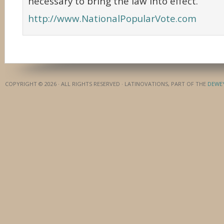
necessary to bring the law into effect.
http://www.NationalPopularVote.com
COPYRIGHT © 2026 · ALL RIGHTS RESERVED · LATINOVATIONS, PART OF THE
DEWE