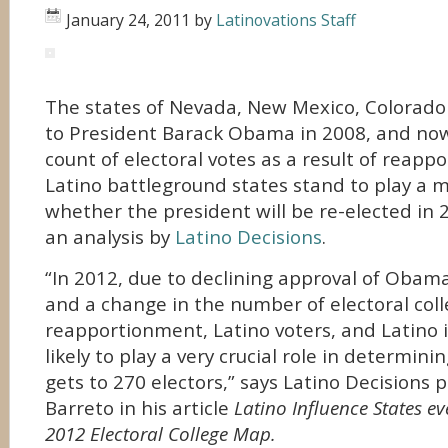
January 24, 2011
by
Latinovations Staff
The states of Nevada, New Mexico, Colorado
to President Barack Obama in 2008, and no
count of electoral votes as a result of reap
Latino battleground states stand to play a m
whether the president will be re-elected in 
an analysis by
Latino Decisions
.
“In 2012, due to declining approval of Oba
and a change in the number of electoral coll
reapportionment, Latino voters, and Latino i
likely to play a very crucial role in determin
gets to 270 electors,” says Latino Decisions p
Barreto in his article
Latino Influence States e
2012 Electoral College Map.