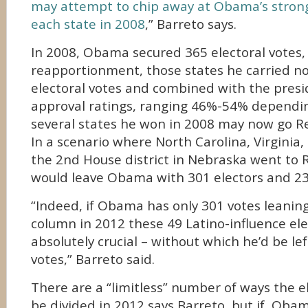
may attempt to chip away at Obama’s stron
each state in 2008
,” Barreto says.
In 2008, Obama secured 365 electoral votes, 
reapportionment, those states he carried no
electoral votes and combined with the presi
approval ratings, ranging 46%-54% dependin
several states he won in 2008 may now go R
In a scenario where North Carolina, Virginia,
the 2nd House district in Nebraska went to R
would leave Obama with 301 electors and 23
“Indeed, if Obama has only 301 votes leanin
column in 2012 these 49 Latino-influence ele
absolutely crucial – without which he’d be lef
votes,” Barreto said.
There are a “limitless” number of ways the e
be divided in 2012 says Barreto, but if Obam