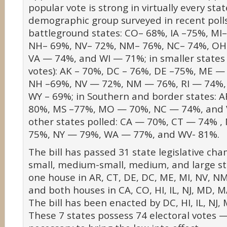
popular vote is strong in virtually every sta
demographic group surveyed in recent polls 
battleground states: CO– 68%, IA –75%, MI
NH– 69%, NV– 72%, NM– 76%, NC– 74%, OH
VA — 74%, and WI — 71%; in smaller states (
votes): AK – 70%, DC – 76%, DE –75%, ME 
NH –69%, NV — 72%, NM — 76%, RI — 74%,
WY – 69%; in Southern and border states: 
80%, MS –77%, MO — 70%, NC — 74%, and 
other states polled: CA — 70%, CT — 74% 
75%, NY — 79%, WA — 77%, and WV- 81%.
The bill has passed 31 state legislative cha
small, medium-small, medium, and large sta
one house in AR, CT, DE, DC, ME, MI, NV, N
and both houses in CA, CO, HI, IL, NJ, MD, M
The bill has been enacted by DC, HI, IL, NJ
These 7 states possess 74 electoral votes 