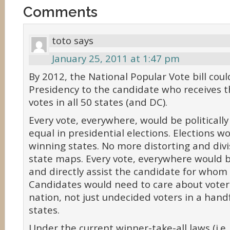
Comments
toto
says
January 25, 2011 at 1:47 pm
By 2012, the National Popular Vote bill cou
Presidency to the candidate who receives 
votes in all 50 states (and DC).
Every vote, everywhere, would be politicall
equal in presidential elections. Elections w
winning states. No more distorting and divi
state maps. Every vote, everywhere would 
and directly assist the candidate for whom 
Candidates would need to care about voter
nation, not just undecided voters in a hand
states.
Under the current winner-take-all laws (i.e.,