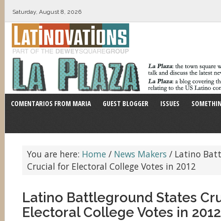
Saturday, August 8, 2026
COMENTARIOS FROM MARIA
GUEST BLOGGER
ISSUES
SOMETHIN
You are here:
Home
/
News Makers
/
Latino Batt
Crucial for Electoral College Votes in 2012
Latino Battleground States Cru
Electoral College Votes in 2012