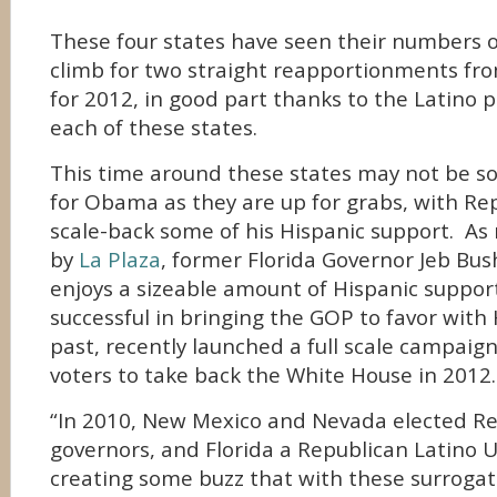
These four states have seen their numbers of
climb for two straight reapportionments fro
for 2012, in good part thanks to the Latino 
each of these states.
This time around these states may not be s
for Obama as they are up for grabs, with Rep
scale-back some of his Hispanic support. As
by
La Plaza
, former Florida Governor Jeb Bus
enjoys a sizeable amount of Hispanic suppo
successful in bringing the GOP to favor with 
past, recently launched a full scale campaign
voters to take back the White House in 2012.
“In 2010, New Mexico and Nevada elected Re
governors, and Florida a Republican Latino U
creating some buzz that with these surroga