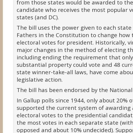
from those states would be awarded to the
candidate who receives the most popular vo
states (and DC).
The bill uses the power given to each stat
Fathers in the Constitution to change how 
electoral votes for president. Historically, vir
major changes in the method of electing th
including ending the requirement that on
substantial property could vote and 48 curr
state winner-take-all laws, have come abou
legislative action.
The bill has been endorsed by the National
In Gallup polls since 1944, only about 20% o
supported the current system of awarding al
electoral votes to the presidential candida
the most votes in each separate state (wi
opposed and about 10% undecided). Support