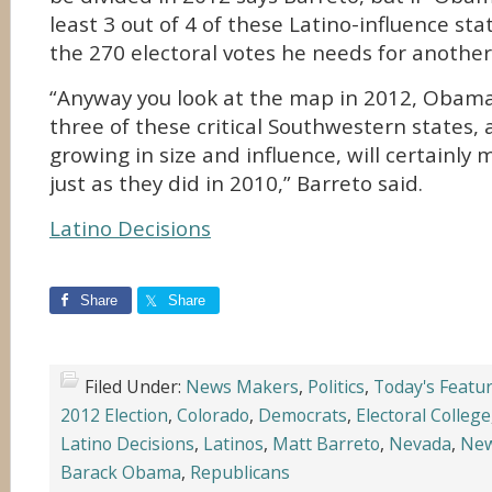
least 3 out of 4 of these Latino-influence st
the 270 electoral votes he needs for another
“Anyway you look at the map in 2012, Obama 
three of these critical Southwestern states, 
growing in size and influence, will certainly 
just as they did in 2010,” Barreto said.
Latino Decisions
Share
Share
Filed Under:
News Makers
,
Politics
,
Today's Featu
2012 Election
,
Colorado
,
Democrats
,
Electoral College
Latino Decisions
,
Latinos
,
Matt Barreto
,
Nevada
,
New
Barack Obama
,
Republicans