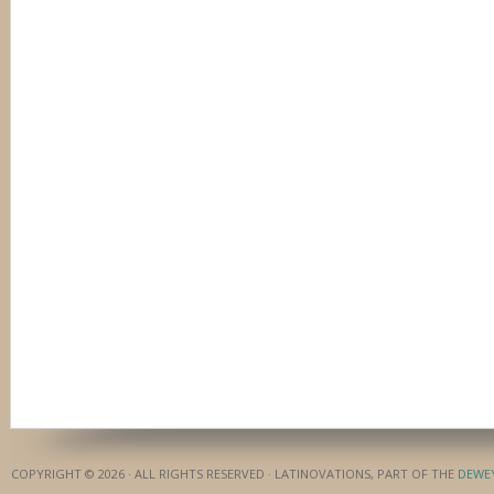
COPYRIGHT © 2026 · ALL RIGHTS RESERVED · LATINOVATIONS, PART OF THE
DEWE