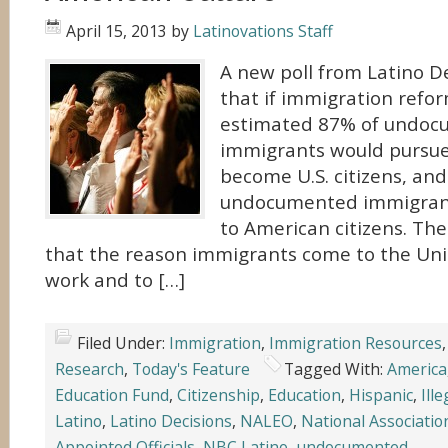
April 15, 2013
by
Latinovations Staff
A new poll from Latino De
that if immigration refo
estimated 87% of undo
immigrants would pursue
become U.S. citizens, and
undocumented immigrants
to American citizens. The
that the reason immigrants come to the Unit
work and to […]
Filed Under:
Immigration
,
Immigration Resources
Research
,
Today's Feature
Tagged With:
America
Education Fund
,
Citizenship
,
Education
,
Hispanic
,
Ille
Latino
,
Latino Decisions
,
NALEO
,
National Associatio
Appointed Officials
,
NBC Latino
,
undocumented