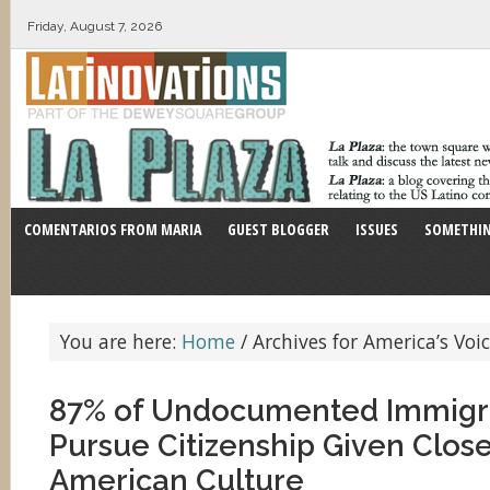
Friday, August 7, 2026
COMENTARIOS FROM MARIA
GUEST BLOGGER
ISSUES
SOMETHIN
You are here:
Home
/
Archives for America’s Voi
87% of Undocumented Immigr
Pursue Citizenship Given Close
American Culture