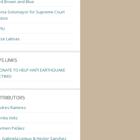
d Brown and Blue
nia Sotomayor for Supreme Court
stice
PIU
se Latinas
S LINKS
ONATE TO HELP HAITI EARTHQUAKE
CTIMS!
TRIBUTORS
dres Ramirez
nita Veliz
armen Peláez
. Gabriela Lemus & Hector Sanchez