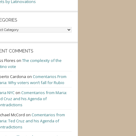
ts by Latinovations
EGORIES
gories
ENT COMMENTS
ss Flores
on
The complexity of the
tino vote
berto Cardona
on
Comentarios From
ria: Why voters won’t fall for Rubio
ria NYC
on
Comentarios from Maria:
d Cruz and his Agenda of
ntradictions
chael McCord
on
Comentarios from
ria: Ted Cruz and his Agenda of
ntradictions