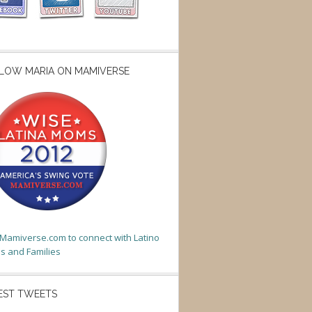
LOW MARIA ON MAMIVERSE
t Mamiverse.com to connect with Latino
 and Families
EST TWEETS