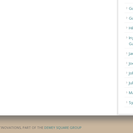
G
Gu
Hi
In
Ga
Ja
Jo
Jo
Ju
Ma
Sy
ATINOVATIONS, PART OF THE
DEWEY SQUARE GROUP