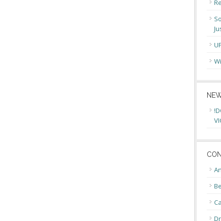
Re
So
Ju
U
Wi
NEW
!D
VI
CON
An
Be
C
Dr