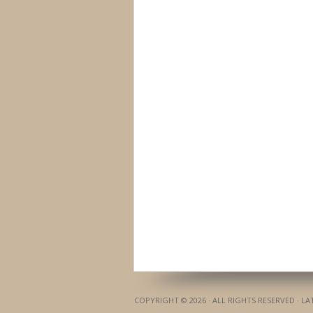
COPYRIGHT © 2026 · ALL RIGHTS RESERVED · L