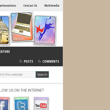
atinovations
Contact Us
Multimedia
EATURE
POSTS
COMMENTS
LOW US ON THE INTERNET