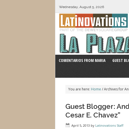
Wednesday, August 5, 2026
COMENTARIOS FROM MARIA
GUEST BL
You are here:
Home
/
Archives for A
Guest Blogger: And
Cesar E. Chavez”
April 5, 2013
by
Latinovations Staff