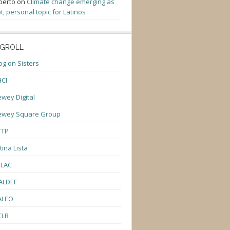
berto
on
Climate change emerging as
t, personal topic for Latinos
GROLL
og on Sisters
CI
wey Digital
ewey Square Group
TTP
tina Lista
ULAC
ALDEF
ALEO
CLR