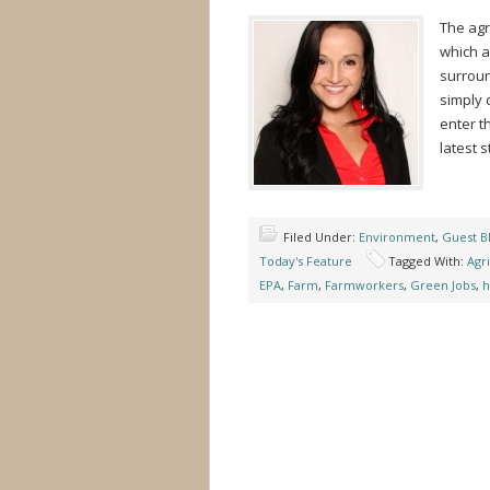
The agr
which a
surroun
simply d
enter t
latest s
Filed Under:
Environment
,
Guest B
Today's Feature
Tagged With:
Agr
EPA
,
Farm
,
Farmworkers
,
Green Jobs
,
h