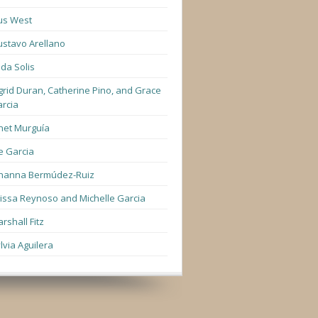
us West
stavo Arellano
lda Solis
grid Duran, Catherine Pino, and Grace
rcia
net Murguía
e Garcia
hanna Bermúdez-Ruiz
lissa Reynoso and Michelle Garcia
rshall Fitz
lvia Aguilera