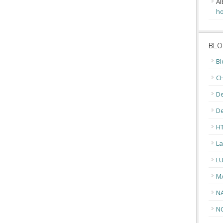
Al
ho
BLO
Bl
CH
De
D
H
La
L
M
N
N