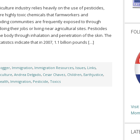
iculture industry relies heavily on the use of pesticides,
re highly toxic chemicals that farmworkers and
ding communities are frequently exposed to through
oing their jobs or living near agricultural sites. Pesticides
FOL
he body through inhalation and penetration of the skin. The
tatistics indicate that in 2007, 1.1 billion pounds […]
logger
,
Immigration
,
Immigration Resources
,
Issues
,
Links
,
iculture
,
Andrea Delgado
,
Cesar Chavez
,
Children
,
Earthjustice
,
ealth
,
Immigration
,
Pesticide
,
Toxics
Visi
Moms
LAT