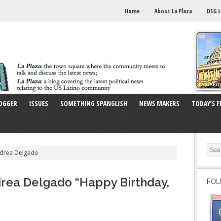
Home
About La Plaza
DSG L
OGGER
ISSUES
SOMETHING SPANGLISH
NEWS MAKERS
TODAY’S F
ndrea Delgado
rea Delgado “Happy Birthday,
FOL