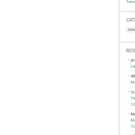
Twee
CAT
Cate
REC
Je
La
Al
Ma
Ma
Te
Co
Mi
Ma
Co