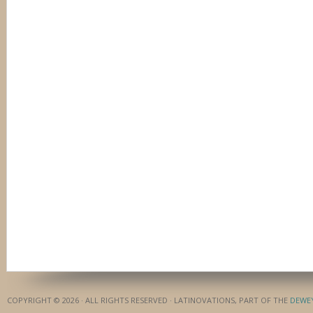
COPYRIGHT © 2026 · ALL RIGHTS RESERVED · LATINOVATIONS, PART OF THE
DEWE