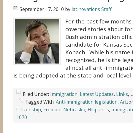
September 17, 2010
by
latinovations Staff
For the past few months,
covered stories about fo
Bush administration offi
candidate for Kansas Secr
Kobach. While his name i
recognized, he is the le
almost all anti-immigrati
is being adopted at the state and local level 
Filed Under:
Immigration
,
Latest Updates
,
Links
,
U
Tagged With:
Anti-immigration legislation
,
Arizo
Citizenship
,
Fremont Nebraska
,
Hispanics
,
Immigrat
1070