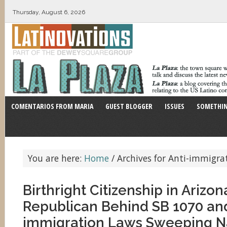
Thursday, August 6, 2026
COMENTARIOS FROM MARIA
GUEST BLOGGER
ISSUES
SOMETHIN
You are here:
Home
/
Archives for Anti-immigrat
Birthright Citizenship in Arizon
Republican Behind SB 1070 and
immigration Laws Sweeping N