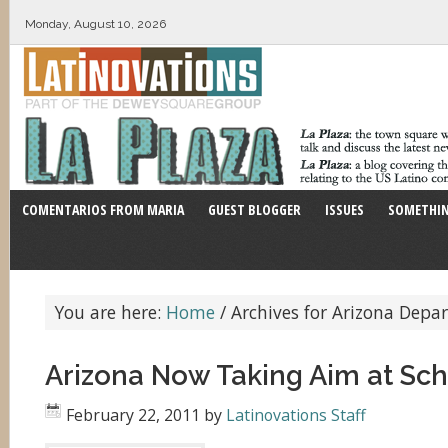
Monday, August 10, 2026
COMENTARIOS FROM MARIA
GUEST BLOGGER
ISSUES
SOMETHIN
You are here:
Home
/
Archives for Arizona Depa
Arizona Now Taking Aim at Sch
February 22, 2011
by
Latinovations Staff