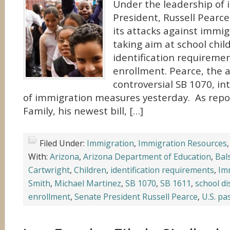
Under the leadership of 
President, Russell Pearce
its attacks against immig
taking aim at school chil
identification requiremen
enrollment. Pearce, the a
controversial SB 1070, i
of immigration measures yesterday. As repo
Family, his newest bill, […]
Filed Under:
Immigration
,
Immigration Resources
With:
Arizona
,
Arizona Department of Education
,
Bal
Cartwright
,
Children
,
identification requirements
,
Im
Smith
,
Michael Martinez
,
SB 1070
,
SB 1611
,
school di
enrollment
,
Senate President Russell Pearce
,
U.S. pa