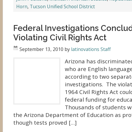
Horn
,
Tucson Unified School District
Federal Investigations Conclud
Violating Civil Rights Act
September 13, 2010
by
latinovations Staff
Arizona has discriminate
who are English language 
according to two separat
investigations. The viola
1964 Civil Rights Act could
federal funding for educa
Thousands of students we
the Arizona Department of Education as profi
though tests proved […]