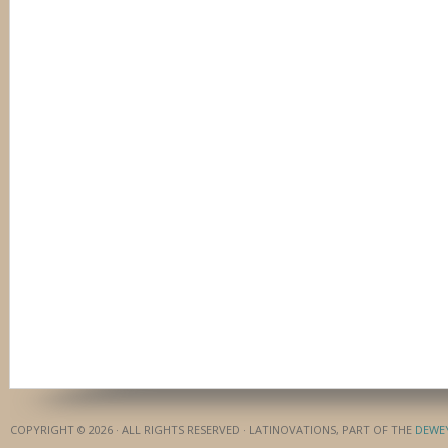
COPYRIGHT © 2026 · ALL RIGHTS RESERVED · LATINOVATIONS, PART OF THE
DEWE