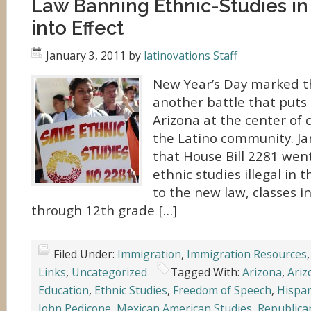
Law Banning Ethnic-Studies in
into Effect
January 3, 2011
by
latinovations Staff
New Year’s Day marked th
another battle that puts 
Arizona at the center of 
the Latino community. Ja
that House Bill 2281 wen
ethnic studies illegal in 
to the new law, classes i
through 12th grade […]
Filed Under:
Immigration
,
Immigration Resources
Links
,
Uncategorized
Tagged With:
Arizona
,
Ariz
Education
,
Ethnic Studies
,
Freedom of Speech
,
Hispan
John Pedicone
,
Mexican American Studies
,
Republica