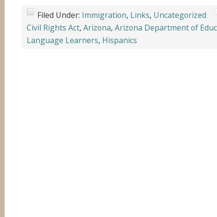
Filed Under:
Immigration
,
Links
,
Uncategorized
Civil Rights Act
,
Arizona
,
Arizona Department of Educ
Language Learners
,
Hispanics