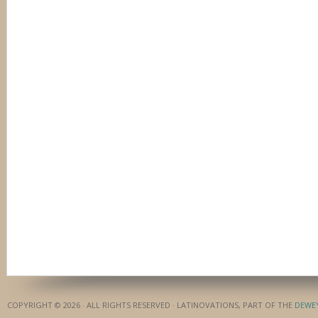
COPYRIGHT © 2026 · ALL RIGHTS RESERVED · LATINOVATIONS, PART OF THE
DEWE