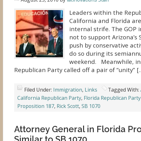
Leaders within the Repub
California and Florida ar
internal strife. The GOP 
not to support Arizona’s 
push by conservative activ
do so during its semiann
weekend. Meanwhile, in 
Republican Party called off a pair of “unity” [
Filed Under:
Immigration
,
Links
Tagged With:
California Republican Party
,
Florida Republican Party
Proposition 187
,
Rick Scott
,
SB 1070
Attorney General in Florida P
Similar to SB 1070