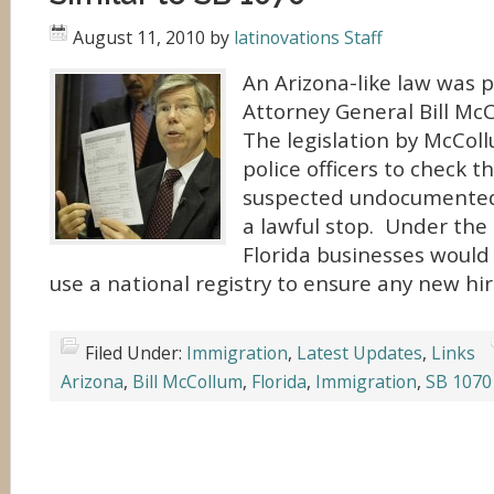
August 11, 2010
by
latinovations Staff
An Arizona-like law was 
Attorney General Bill Mc
The legislation by McCol
police officers to check th
suspected undocumented
a lawful stop. Under the 
Florida businesses would 
use a national registry to ensure any new hir
Filed Under:
Immigration
,
Latest Updates
,
Links
Arizona
,
Bill McCollum
,
Florida
,
Immigration
,
SB 1070