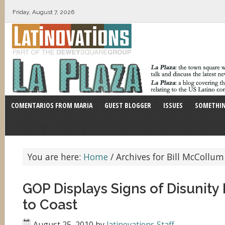
Friday, August 7, 2026
COMENTARIOS FROM MARIA
GUEST BLOGGER
ISSUES
SOMETHIN
You are here:
Home
/
Archives for Bill McCollum
GOP Displays Signs of Disunity
to Coast
August 25, 2010
by
latinovations Staff