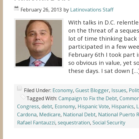
February 26, 2013
by
Latinovations Staff
With talks in D.C. relentl
on the threat of a seques
lot of time thinking back 
participated in a few we
February 6th I took part 
so obvious in value, yet s
these days. I sat down […
Filed Under:
Economy
,
Guest Blogger
,
Issues
,
Polit
Tagged With:
Campaign to Fix the Debt
,
Common
Congress
,
debt
,
Economy
,
Hispanic Vote
,
Hispanics
,
L
Cardona
,
Medicare
,
National Debt
,
National Puerto R
Rafael Fantauzzi
,
sequestration
,
Social Security