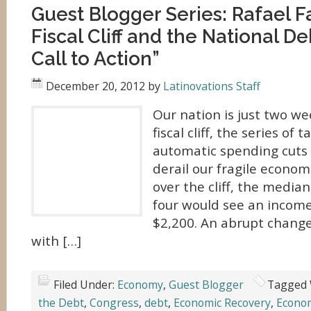
Guest Blogger Series: Rafael F
Fiscal Cliff and the National De
Call to Action”
December 20, 2012
by
Latinovations Staff
Our nation is just two w
fiscal cliff, the series of
automatic spending cuts 
derail our fragile economi
over the cliff, the median
four would see an income
$2,200. An abrupt change 
with […]
Filed Under:
Economy
,
Guest Blogger
Tagged 
the Debt
,
Congress
,
debt
,
Economic Recovery
,
Econo