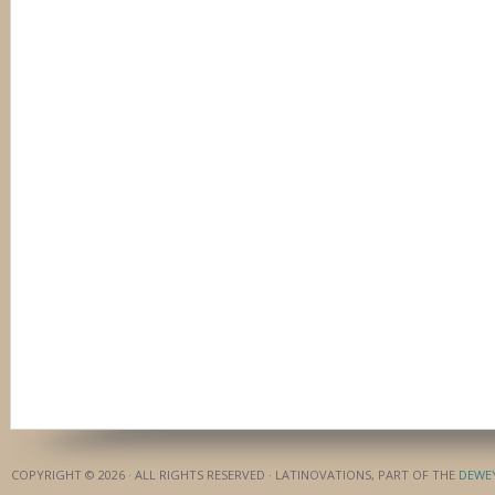
COPYRIGHT © 2026 · ALL RIGHTS RESERVED · LATINOVATIONS, PART OF THE
DEWE