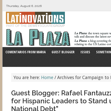
Thursday, August 6, 2026
COMENTARIOS FROM MARIA
GUEST BLOGGER
ISSUES
SOMETHIN
You are here:
Home
/
Archives for Campaign to 
Guest Blogger: Rafael Fantauzzi
for Hispanic Leaders to Stand 
National Debt”