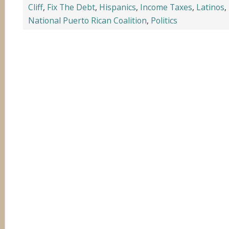
Cliff
,
Fix The Debt
,
Hispanics
,
Income Taxes
,
Latinos
,
National Puerto Rican Coalition
,
Politics