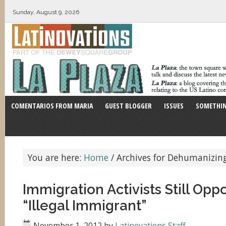
Sunday, August 9, 2026
COMENTARIOS FROM MARIA
GUEST BLOGGER
ISSUES
SOMETHIN
You are here:
Home
/
Archives for Dehumanizin
Immigration Activists Still Op
“Illegal Immigrant”
November 1, 2012
by
Latinovations Staff