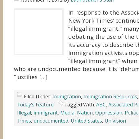
In response to the Assoc
New York Times’ continue
“illegal immigrant,” many 
debating the use of the 
its accuracy to describe 
Immigration activists op
“illegal immigrant” when
who are undocumented because it is “dehum
“justifies […]
Filed Under:
Immigration
,
Immigration Resources
Today's Feature
Tagged With:
ABC
,
Associated P
Illegal
,
immigrant
,
Media
,
Nation
,
Oppression
,
Politi
Times
,
undocumented
,
United States
,
Univision