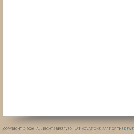
COPYRIGHT © 2026 · ALL RIGHTS RESERVED · LATINOVATIONS, PART OF THE
DEWE