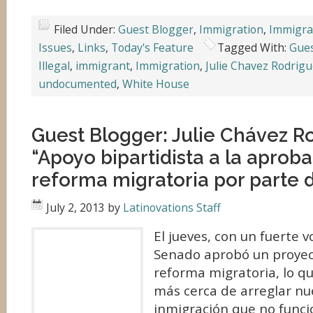
Filed Under:
Guest Blogger
,
Immigration
,
Immigra
Issues
,
Links
,
Today's Feature
Tagged With:
Gues
Illegal
,
immigrant
,
Immigration
,
Julie Chavez Rodrig
undocumented
,
White House
Guest Blogger: Julie Chávez R
“Apoyo bipartidista a la aproba
reforma migratoria por parte 
July 2, 2013
by
Latinovations Staff
El jueves, con un fuerte v
Senado aprobó un proyec
reforma migratoria, lo qu
más cerca de arreglar nu
inmigración que no funci