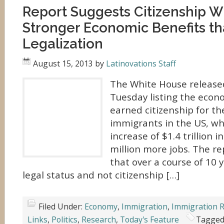
Report Suggests Citizenship Wi
Stronger Economic Benefits t
Legalization
August 15, 2013
by
Latinovations Staff
The White House release
Tuesday listing the econ
earned citizenship for 
immigrants in the US, wh
increase of $1.4 trillion 
million more jobs. The re
that over a course of 10 y
legal status and not citizenship […]
Filed Under:
Economy
,
Immigration
,
Immigration 
Links
,
Politics
,
Research
,
Today's Feature
Tagged