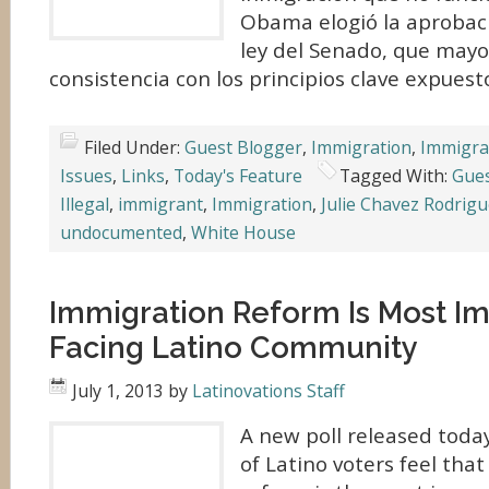
Obama elogió la aprobaci
ley del Senado, que may
consistencia con los principios clave expuesto
Filed Under:
Guest Blogger
,
Immigration
,
Immigra
Issues
,
Links
,
Today's Feature
Tagged With:
Gues
Illegal
,
immigrant
,
Immigration
,
Julie Chavez Rodrig
undocumented
,
White House
Immigration Reform Is Most Im
Facing Latino Community
July 1, 2013
by
Latinovations Staff
A new poll released toda
of Latino voters feel tha