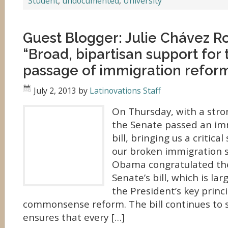
Student
,
undocumented
,
University
Guest Blogger: Julie Chávez R
“Broad, bipartisan support for 
passage of immigration refor
July 2, 2013
by
Latinovations Staff
On Thursday, with a stro
the Senate passed an im
bill, bringing us a critical
our broken immigration 
Obama congratulated the
Senate’s bill, which is la
the President’s key princi
commonsense reform. The bill continues to s
ensures that every […]