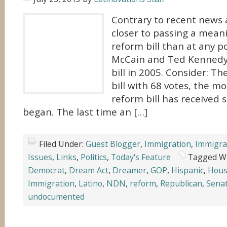
Contrary to recent news 
closer to passing a mean
reform bill than at any p
McCain and Ted Kennedy 
bill in 2005. Consider: T
bill with 68 votes, the m
reform bill has received s
began. The last time an […]
Filed Under:
Guest Blogger
,
Immigration
,
Immigra
Issues
,
Links
,
Politics
,
Today's Feature
Tagged W
Democrat
,
Dream Act
,
Dreamer
,
GOP
,
Hispanic
,
Hou
Immigration
,
Latino
,
NDN
,
reform
,
Republican
,
Sena
undocumented