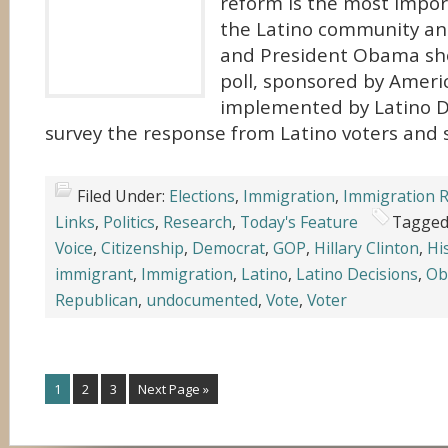
reform is the most impor
the Latino community an
and President Obama sho
poll, sponsored by Ameri
implemented by Latino D
survey the response from Latino voters and 
Filed Under:
Elections
,
Immigration
,
Immigration 
Links
,
Politics
,
Research
,
Today's Feature
Tagged
Voice
,
Citizenship
,
Democrat
,
GOP
,
Hillary Clinton
,
Hi
immigrant
,
Immigration
,
Latino
,
Latino Decisions
,
Ob
Republican
,
undocumented
,
Vote
,
Voter
1
2
3
Next Page »