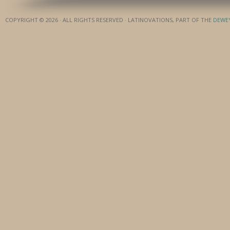
COPYRIGHT © 2026 · ALL RIGHTS RESERVED · LATINOVATIONS, PART OF THE
DEWE