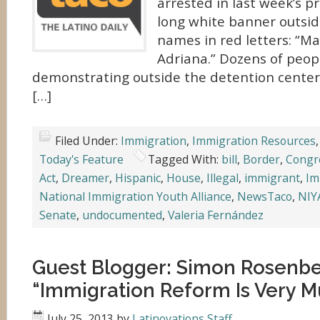
arrested in last week’s p
long white banner outside
names in red letters: “Ma
Adriana.” Dozens of peop
demonstrating outside the detention center 
[…]
Filed Under:
Immigration
,
Immigration Resources
Today's Feature
Tagged With:
bill
,
Border
,
Congr
Act
,
Dreamer
,
Hispanic
,
House
,
Illegal
,
immigrant
,
Im
National Immigration Youth Alliance
,
NewsTaco
,
NIY
Senate
,
undocumented
,
Valeria Fernández
Guest Blogger: Simon Rosenb
“Immigration Reform Is Very M
July 25, 2013
by
Latinovations Staff