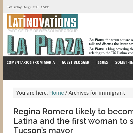
Saturday, August 8, 2026
COMENTARIOS FROM MARIA
GUEST BLOGGER
ISSUES
SOMETHIN
You are here:
Home
/
Archives for immigrant
Regina Romero likely to become
Latina and the first woman to 
Tucson’s mayor