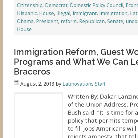
Citizenship
,
Democrat
,
Domestic Policy Council
,
Econ
Hispanic
,
House
,
Illegal
,
immigrant
,
Immigration
,
Lat
Obama
,
President
,
reform
,
Republican
,
Senate
,
undo
House
Immigration Reform, Guest Wo
Programs and What We Can L
Braceros
August 2, 2013
by
Latinovations Staff
Written By: Dakar Lanzino
of the Union Address, Pr
Bush said “It is time for
policy that permits temp
to fill jobs Americans will
rejects amnesty, that tell