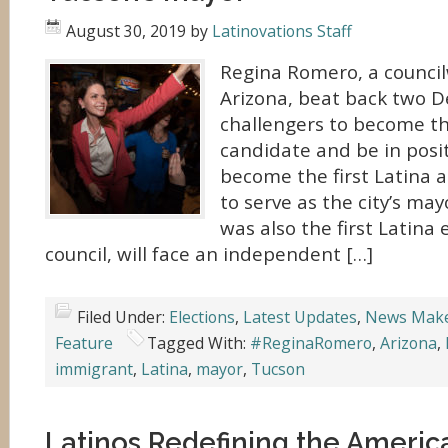
August 30, 2019
by
Latinovations Staff
Regina Romero, a counci
Arizona, beat back two 
challengers to become th
candidate and be in posit
become the first Latina 
to serve as the city’s ma
was also the first Latina 
council, will face an independent […]
Filed Under:
Elections
,
Latest Updates
,
News Mak
Feature
Tagged With:
#ReginaRomero
,
Arizona
,
immigrant
,
Latina
,
mayor
,
Tucson
Latinos Redefining the Ameri