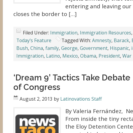
entering and leaving our
closes the border to […]
Filed Under:
Immigration
,
Immigration Resources
Today's Feature
Tagged With:
Amnesty
,
Barack
,
Bush
,
China
,
family
,
George
,
Government
,
Hispanic
,
Immigration
,
Latino
,
Mexico
,
Obama
,
President
,
War
‘Dream 9’ Tactics Take Debate
of Congress
August 2, 2013
by
Latinovations Staff
By Valeria Fernández, N
From inside the tiny rec
the Eloy Detention Cent