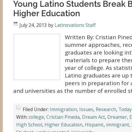
Young Latino Students Break Ba
Higher Education
July 24, 2013
by
Latinovations Staff
Written By: Cristian Pine
summer approaches, rece
graduates are looking in
materials to prepare them
year of college. As statis
Latino graduates are up t
peers in preparation for 
and universities as the number of enrolled s
Filed Under:
Immigration
,
Issues
,
Research
,
Today
With:
college
,
Cristian Pineda
,
Dream Act
,
Dreamer
,
E
High School
,
Higher Education
,
Hispanic
,
immigrant
,