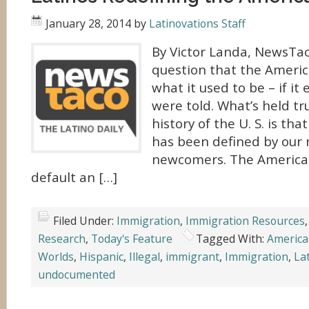
January 28, 2014
by
Latinovations Staff
By Victor Landa, NewsTac
question that the Americ
what it used to be – if i
were told. What’s held t
history of the U. S. is th
has been defined by our 
newcomers. The America
default an […]
Filed Under:
Immigration
,
Immigration Resources
Research
,
Today's Feature
Tagged With:
Americ
Worlds
,
Hispanic
,
Illegal
,
immigrant
,
Immigration
,
La
undocumented