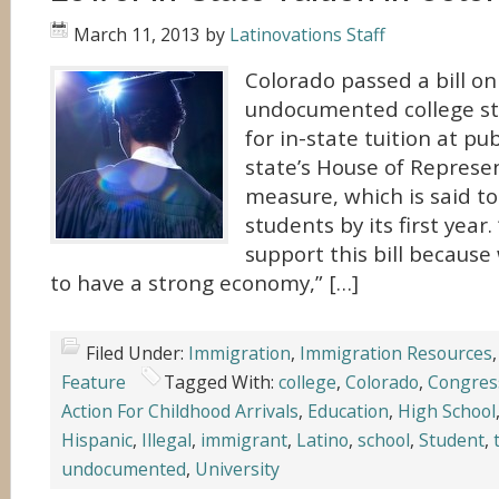
March 11, 2013
by
Latinovations Staff
Colorado passed a bill on
undocumented college st
for in-state tuition at pub
state’s House of Represe
measure, which is said t
students by its first year
support this bill becaus
to have a strong economy,” […]
Filed Under:
Immigration
,
Immigration Resources
Feature
Tagged With:
college
,
Colorado
,
Congres
Action For Childhood Arrivals
,
Education
,
High School
Hispanic
,
Illegal
,
immigrant
,
Latino
,
school
,
Student
,
undocumented
,
University