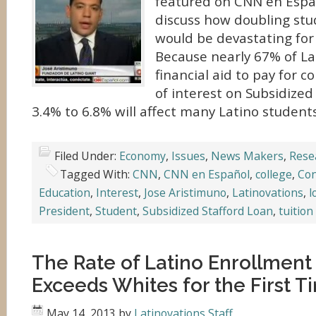
featured on CNN en Espa
discuss how doubling stu
would be devastating for
Because nearly 67% of La
financial aid to pay for c
of interest on Subsidized
3.4% to 6.8% will affect many Latino student
Filed Under:
Economy
,
Issues
,
News Makers
,
Rese
Tagged With:
CNN
,
CNN en Español
,
college
,
Co
Education
,
Interest
,
Jose Aristimuno
,
Latinovations
,
l
President
,
Student
,
Subsidized Stafford Loan
,
tuition
The Rate of Latino Enrollment
Exceeds Whites for the First T
May 14, 2013
by
Latinovations Staff