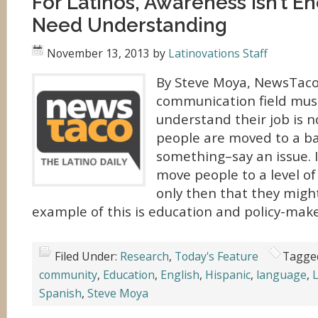
For Latinos, Awareness Isn’t 
Need Understanding
November 13, 2013
by
Latinovations Staff
By Steve Moya, NewsTaco
communication field mus
understand their job is 
people are moved to a ba
something–say an issue. I
move people to a level of
only then that they might
example of this is education and policy-make
Filed Under:
Research
,
Today's Feature
Tagge
community
,
Education
,
English
,
Hispanic
,
language
,
L
Spanish
,
Steve Moya