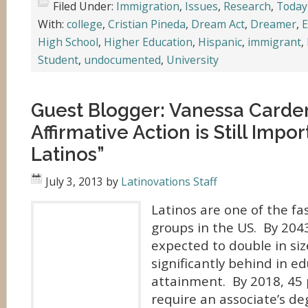
Filed Under:
Immigration
,
Issues
,
Research
,
Today
With:
college
,
Cristian Pineda
,
Dream Act
,
Dreamer
,
E
High School
,
Higher Education
,
Hispanic
,
immigrant
,
Student
,
undocumented
,
University
Guest Blogger: Vanessa Card
Affirmative Action is Still Impor
Latinos”
July 3, 2013
by
Latinovations Staff
Latinos are one of the fa
groups in the US. By 2043
expected to double in siz
significantly behind in e
attainment. By 2018, 45 p
require an associate’s de