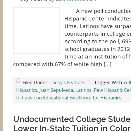
A new poll conducted
Hispanic Center indicates 
time, Latinos have surpa
counterparts in college e
According to the poll, 69
school graduates in 2012 
time at an institution of 
compared with 67% of white high […]
Filed Under:
Today's Feature
Tagged With:
col
Hispanics
,
Juan Sepulveda
,
Latinos
,
Pew Hispanic Ce
Initiative on Educational Excellence for Hispanics
Undocumented College Studen
Lower In-State Tuition in Colo