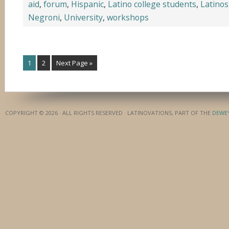
aid
,
forum
,
Hispanic
,
Latino college students
,
Latinos
Negroni
,
University
,
workshops
1
2
Next Page »
COPYRIGHT © 2026 · ALL RIGHTS RESERVED · LATINOVATIONS, PART OF THE
DEWE