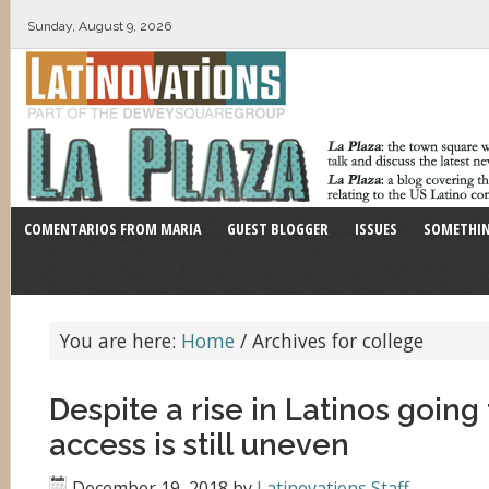
Sunday, August 9, 2026
COMENTARIOS FROM MARIA
GUEST BLOGGER
ISSUES
SOMETHIN
You are here:
Home
/
Archives for college
Despite a rise in Latinos going 
access is still uneven
December 19, 2018
by
Latinovations Staff