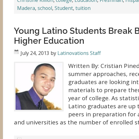
Christine Killion
,
college
,
Education
,
Freshman
,
Hispa
Madera
,
school
,
Student
,
tuition
Young Latino Students Break Ba
Higher Education
July 24, 2013
by
Latinovations Staff
Written By: Cristian Pine
summer approaches, rece
graduates are looking in
materials to prepare them
year of college. As statis
Latino graduates are up t
peers in preparation for 
and universities as the number of enrolled s