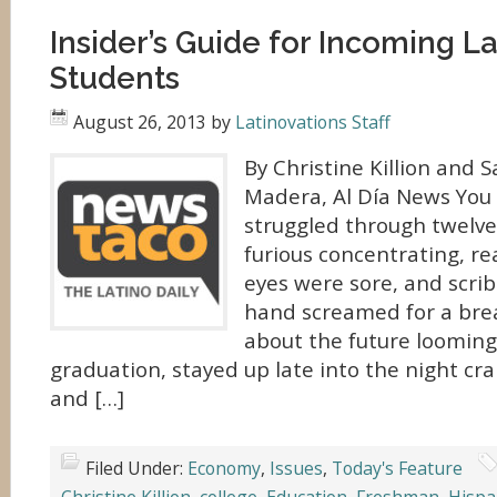
Insider’s Guide for Incoming L
Students
August 26, 2013
by
Latinovations Staff
By Christine Killion and
Madera, Al Día News You 
struggled through twelve
furious concentrating, re
eyes were sore, and scrib
hand screamed for a brea
about the future looming
graduation, stayed up late into the night c
and […]
Filed Under:
Economy
,
Issues
,
Today's Feature