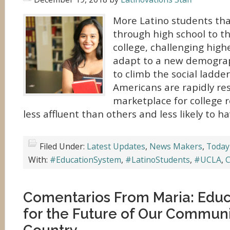
More Latino students th
through high school to t
college, challenging high
adapt to a new demographi
to climb the social ladde
Americans are rapidly re
marketplace for college r
less affluent than others and less likely to h
Filed Under:
Latest Updates
,
News Makers
,
Today
With:
#EducationSystem
,
#LatinoStudents
,
#UCLA
,
C
Comentarios From Maria: Educa
for the Future of Our Commun