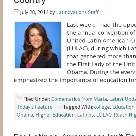
Country
July 28, 2014
by
Latinovations Staff
Last week, I had the opp
the annual convention of
United Latin American Ci
(LULAC), during which I 
that gathered more than
the First Lady of the Uni
Obama. During the event,
emphasized the importance of education for
Filed Under:
Comentarios from Maria
,
Latest Upd
Today's Feature
Tagged With:
college
,
Education
Obama
,
Higher Education
,
Latinos
,
LULAC
,
Reach Hi