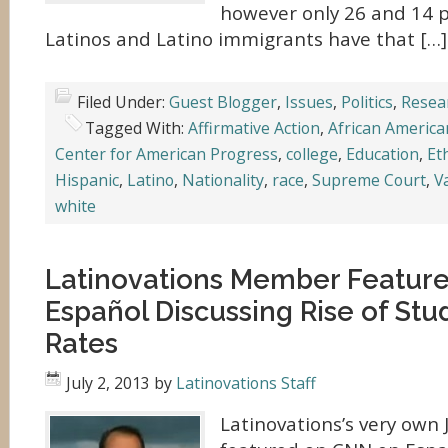
however only 26 and 14 p
Latinos and Latino immigrants have that […]
Filed Under:
Guest Blogger
,
Issues
,
Politics
,
Resea
Tagged With:
Affirmative Action
,
African America
Center for American Progress
,
college
,
Education
,
Et
Hispanic
,
Latino
,
Nationality
,
race
,
Supreme Court
,
V
white
Latinovations Member Featur
Español Discussing Rise of Stu
Rates
July 2, 2013
by
Latinovations Staff
Latinovations’s very own