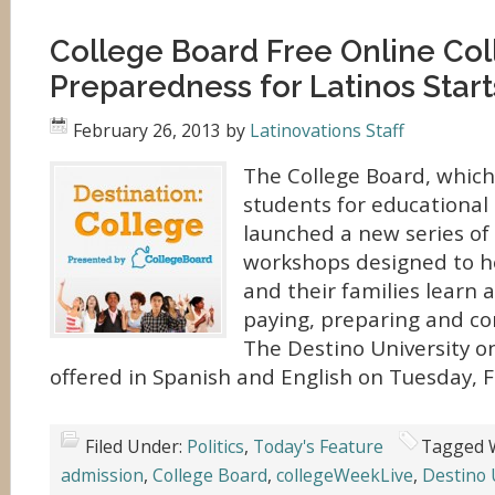
College Board Free Online Co
Preparedness for Latinos Star
February 26, 2013
by
Latinovations Staff
The College Board, whic
students for educational 
launched a new series of 
workshops designed to h
and their families learn 
paying, preparing and co
The Destino University on
offered in Spanish and English on Tuesday, F
Filed Under:
Politics
,
Today's Feature
Tagged 
admission
,
College Board
,
collegeWeekLive
,
Destino 