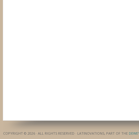
COPYRIGHT © 2026 · ALL RIGHTS RESERVED · LATINOVATIONS, PART OF THE
DEWE