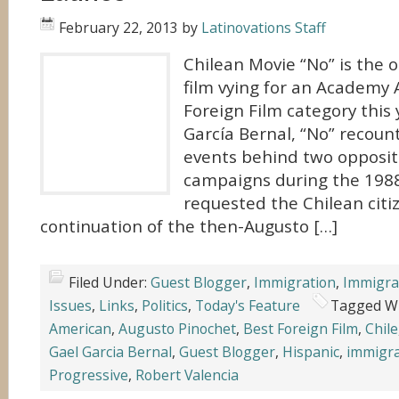
February 22, 2013
by
Latinovations Staff
Chilean Movie “No” is the 
film vying for an Academy 
Foreign Film category this 
García Bernal, “No” recount
events behind two opposit
campaigns during the 1988
requested the Chilean citi
continuation of the then-Augusto […]
Filed Under:
Guest Blogger
,
Immigration
,
Immigra
Issues
,
Links
,
Politics
,
Today's Feature
Tagged W
American
,
Augusto Pinochet
,
Best Foreign Film
,
Chile
Gael Garcia Bernal
,
Guest Blogger
,
Hispanic
,
immigr
Progressive
,
Robert Valencia