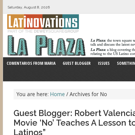
Saturday, August 8, 2026
COMENTARIOS FROM MARIA
GUEST BLOGGER
ISSUES
SOMETHIN
You are here:
Home
/
Archives for No
Guest Blogger: Robert Valenci
Movie ‘No’ Teaches A Lesson t
Latinos”