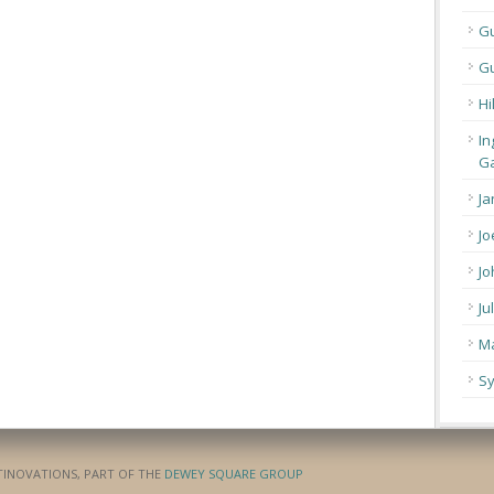
G
Gu
Hi
In
Ga
Ja
Jo
Jo
Ju
Ma
Sy
ATINOVATIONS, PART OF THE
DEWEY SQUARE GROUP