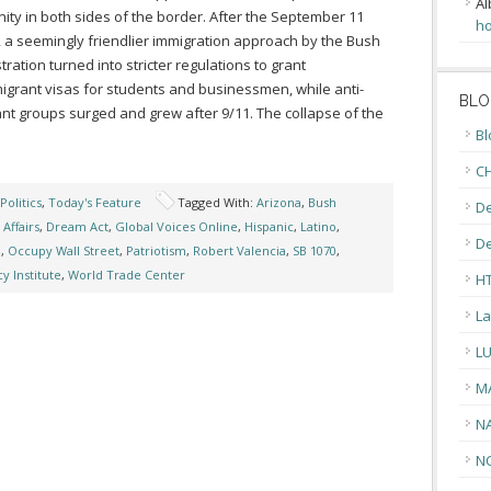
Al
ty in both sides of the border. After the September 11
ho
, a seemingly friendlier immigration approach by the Bush
tration turned into stricter regulations to grant
grant visas for students and businessmen, while anti-
BLO
nt groups surged and grew after 9/11. The collapse of the
Bl
CH
Politics
,
Today's Feature
Tagged With:
Arizona
,
Bush
De
Affairs
,
Dream Act
,
Global Voices Online
,
Hispanic
,
Latino
,
D
n
,
Occupy Wall Street
,
Patriotism
,
Robert Valencia
,
SB 1070
,
y Institute
,
World Trade Center
H
La
L
M
N
N