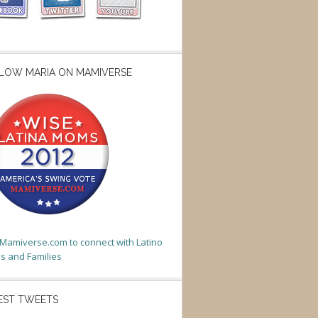
LOW MARIA ON MAMIVERSE
t Mamiverse.com to connect with Latino
 and Families
EST TWEETS