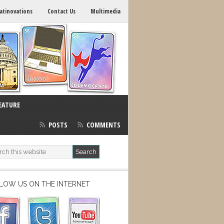
atinovations
Contact Us
Multimedia
EATURE
POSTS
COMMENTS
LOW US ON THE INTERNET