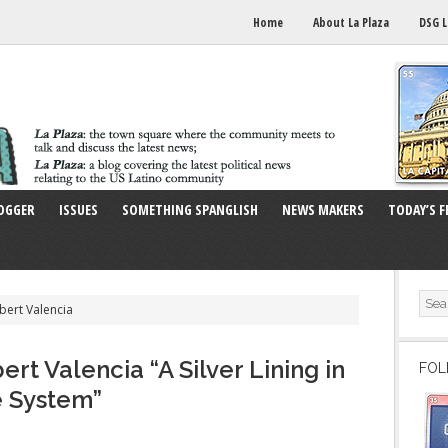
Home
About La Plaza
DSG L
OGGER
ISSUES
SOMETHING SPANGLISH
NEWS MAKERS
TODAY’S F
bert Valencia
rt Valencia “A Silver Lining in
FOL
e System”