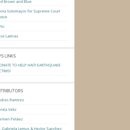
d Brown and Blue
nia Sotomayor for Supreme Court
stice
PIU
se Latinas
S LINKS
ONATE TO HELP HAITI EARTHQUAKE
CTIMS!
TRIBUTORS
dres Ramirez
nita Veliz
armen Peláez
. Gabriela Lemus & Hector Sanchez