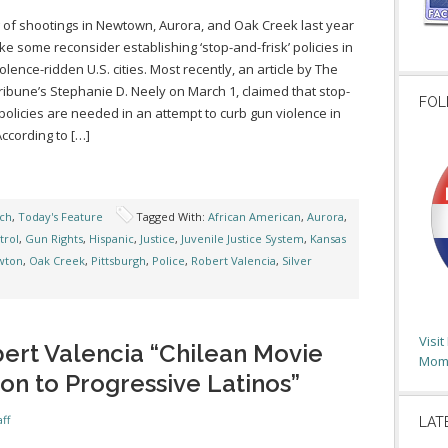
g of shootings in Newtown, Aurora, and Oak Creek last year
e some reconsider establishing ‘stop-and-frisk’ policies in
olence-ridden U.S. cities. Most recently, an article by The
ribune’s Stephanie D. Neely on March 1, claimed that stop-
FOL
policies are needed in an attempt to curb gun violence in
ccording to […]
ch
,
Today's Feature
Tagged With:
African American
,
Aurora
,
trol
,
Gun Rights
,
Hispanic
,
Justice
,
Juvenile Justice System
,
Kansas
wton
,
Oak Creek
,
Pittsburgh
,
Police
,
Robert Valencia
,
Silver
Visi
ert Valencia “Chilean Movie
Moms
on to Progressive Latinos”
ff
LAT