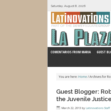
Saturday, August 8, 2026
COMENTARIOS FROM MARIA
GUEST BL
You are here:
Home
/
Archives for Ro
Guest Blogger: Robe
the Juvenile Justic
March 22, 2013
by
Latinovations Staff