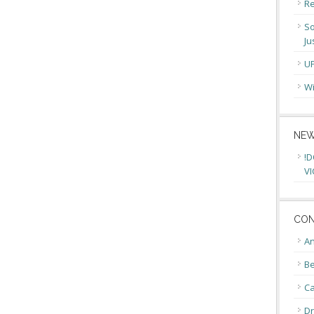
Re
So
Ju
U
Wi
NEW
!D
VI
CON
An
Be
C
Dr