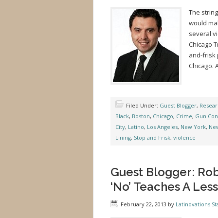
The strin
would mak
several vi
Chicago T
and-frisk 
Chicago. A
Filed Under:
Guest Blogger
,
Resear
Black
,
Boston
,
Chicago
,
Crime
,
Gun Con
City
,
Latino
,
Los Angeles
,
New York
,
Ne
Lining
,
Stop and Frisk
,
violence
Guest Blogger: Rob
‘No’ Teaches A Less
February 22, 2013
by
Latinovations Sta