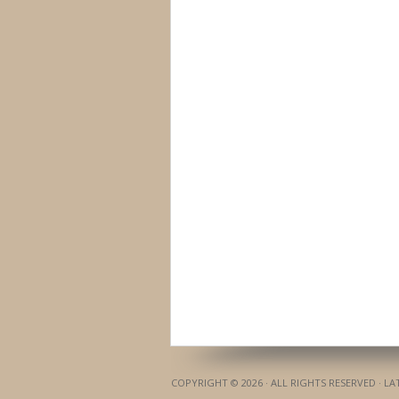
COPYRIGHT © 2026 · ALL RIGHTS RESERVED · L