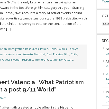
Twee
vie “No” is the only Latin American film vying for an
ward in the Best Foreign Film category this year. Starring
ía Bernal, “No” recounts a story of actual events behind
CAT
ite advertising campaigns during the 1988 plebiscite, which
Cate
the Chilean citizenry to vote on the continuation of the
sto […]
REC
Je
ation
,
Immigration Resources
,
Issues
,
Links
,
Politics
,
Today's
La
wards
,
American
,
Augusto Pinochet
,
Best Foreign Film
,
Chile
,
l
,
Guest Blogger
,
Hispanic
,
immigrant
,
Latino
,
No
,
Oscars
,
Al
Ma
Ma
Te
ert Valencia “What Patriotism
Co
n a post 9/11 World”
Mi
Ma
Staff
Co
1 aftermath created a ripple effect in the Hispanic