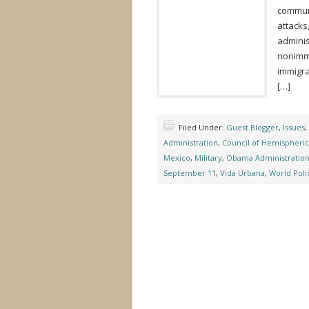
communi
attacks
adminis
nonimmi
immigra
[…]
Filed Under:
Guest Blogger
,
Issues
,
Administration
,
Council of Hemispheric 
Mexico
,
Military
,
Obama Administratio
September 11
,
Vida Urbana
,
World Polic