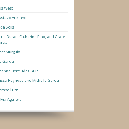
us West
stavo Arellano
lda Solis
grid Duran, Catherine Pino, and Grace
rcia
net Murguía
e Garcia
hanna Bermúdez-Ruiz
lissa Reynoso and Michelle Garcia
rshall Fitz
lvia Aguilera