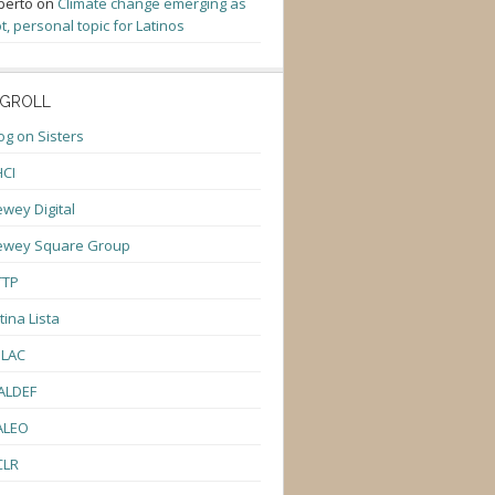
berto
on
Climate change emerging as
t, personal topic for Latinos
GROLL
og on Sisters
CI
wey Digital
ewey Square Group
TTP
tina Lista
ULAC
ALDEF
ALEO
CLR