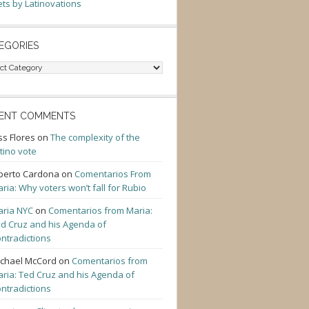
ts by Latinovations
EGORIES
gories
ENT COMMENTS
ss Flores
on
The complexity of the
tino vote
berto Cardona
on
Comentarios From
ria: Why voters won’t fall for Rubio
ria NYC
on
Comentarios from Maria:
d Cruz and his Agenda of
ntradictions
chael McCord
on
Comentarios from
ria: Ted Cruz and his Agenda of
ntradictions