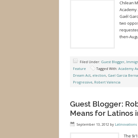
Chilean Mo
Academy A
Gaél Garc
two oppos
requested 
then-Augu
Filed Under:
Guest Blogger
,
Immigr
Feature
Tagged With:
Academy A
Dream Act
,
election
,
Gael Garcia Berna
Progressive
,
Robert Valencia
Guest Blogger: Rob
Means for Latinos i
September 13, 2012
by
Latinovations 
The 9/1