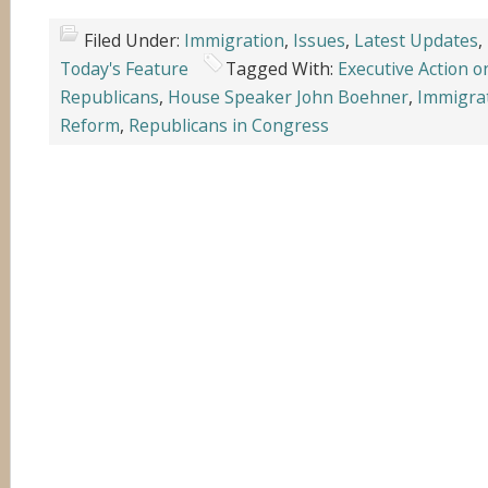
Filed Under:
Immigration
,
Issues
,
Latest Updates
,
Today's Feature
Tagged With:
Executive Action 
Republicans
,
House Speaker John Boehner
,
Immigra
Reform
,
Republicans in Congress