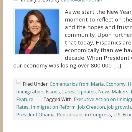
As we start the New Year,
moment to reflect on the 
and the hopes and frustr
community. Upon further r
that today, Hispanics are
economically than we hav
decade. When President 
our economy was losing over 800,000 […]
Filed Under:
Comentarios from Maria
,
Economy
,
H
Immigration
,
Issues
,
Latest Updates
,
News Makers
,
Feature
Tagged With:
Executive Action on Immig
Rates
,
Immigration Reform
,
Job Creation
,
job growth
President Obama
,
Republicans in Congress
,
U.S. Ec