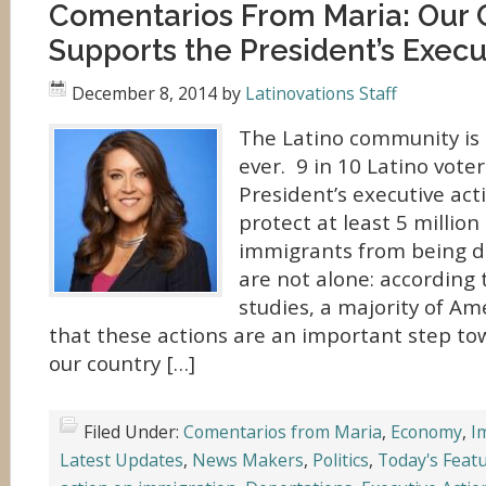
Comentarios From Maria: Our
Supports the President’s Execu
December 8, 2014
by
Latinovations Staff
The Latino community is
ever. 9 in 10 Latino vote
President’s executive acti
protect at least 5 milli
immigrants from being d
are not alone: according 
studies, a majority of Am
that these actions are an important step to
our country […]
Filed Under:
Comentarios from Maria
,
Economy
,
I
Latest Updates
,
News Makers
,
Politics
,
Today's Feat