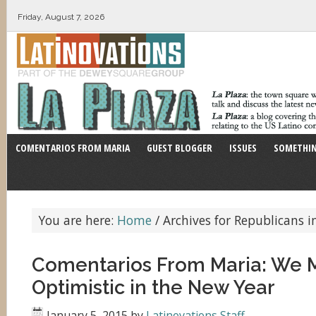
Friday, August 7, 2026
COMENTARIOS FROM MARIA
GUEST BLOGGER
ISSUES
SOMETHIN
You are here:
Home
/
Archives for Republicans i
Comentarios From Maria: We 
Optimistic in the New Year
January 5, 2015
by
Latinovations Staff