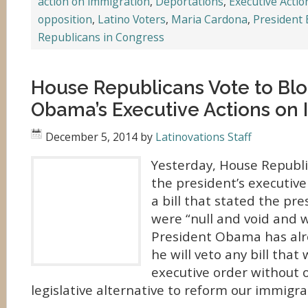
action on immigration
,
Deportations
,
Executive Acti
opposition
,
Latino Voters
,
Maria Cardona
,
President
Republicans in Congress
House Republicans Vote to Blo
Obama’s Executive Actions on
December 5, 2014
by
Latinovations Staff
Yesterday, House Republi
the president’s executive
a bill that stated the pre
were “null and void and wi
President Obama has alr
he will veto any bill that
executive order without o
legislative alternative to reform our immigra