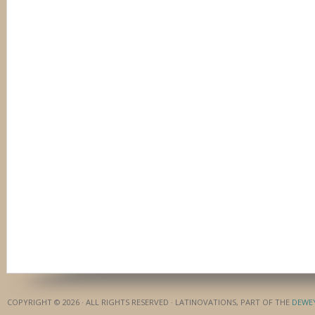
COPYRIGHT © 2026 · ALL RIGHTS RESERVED · LATINOVATIONS, PART OF THE
DEWE