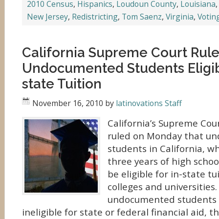
2010 Census
,
Hispanics
,
Loudoun County
,
Louisiana
New Jersey
,
Redistricting
,
Tom Saenz
,
Virginia
,
Votin
California Supreme Court Rul
Undocumented Students Eligibl
state Tuition
November 16, 2010
by
latinovations Staff
California’s Supreme Cou
ruled on Monday that u
students in California, w
three years of high schoo
be eligible for in-state tu
colleges and universities
undocumented students wi
ineligible for state or federal financial aid, t