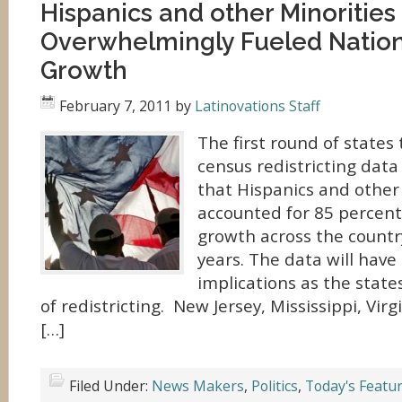
Hispanics and other Minorities
Overwhelmingly Fueled Nation
Growth
February 7, 2011
by
Latinovations Staff
The first round of states 
census redistricting dat
that Hispanics and other
accounted for 85 percent
growth across the country
years. The data will hav
implications as the state
of redistricting. New Jersey, Mississippi, Vir
[…]
Filed Under:
News Makers
,
Politics
,
Today's Featu