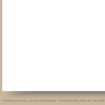
COPYRIGHT © 2026 · ALL RIGHTS RESERVED · LATINOVATIONS, PART OF THE
DEWE