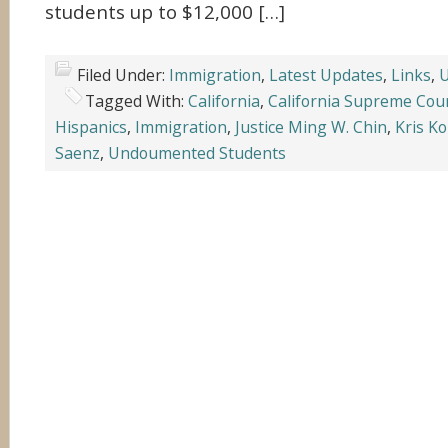
students up to $12,000 […]
Filed Under:
Immigration
,
Latest Updates
,
Links
,
U
Tagged With:
California
,
California Supreme Cou
Hispanics
,
Immigration
,
Justice Ming W. Chin
,
Kris K
Saenz
,
Undoumented Students