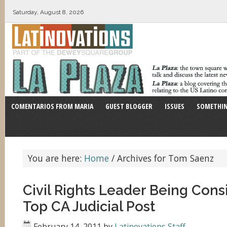
Saturday, August 8, 2026
COMENTARIOS FROM MARIA
GUEST BLOGGER
ISSUES
SOMETHIN
You are here:
Home
/
Archives for Tom Saenz
Civil Rights Leader Being Cons
Top CA Judicial Post
February 14, 2011
by
Latinovations Staff