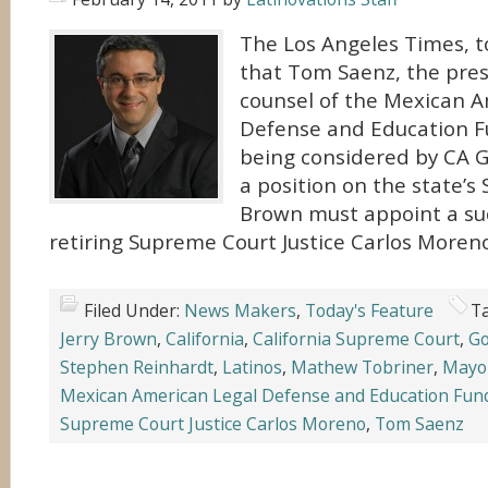
The Los Angeles Times, to
that Tom Saenz, the pre
counsel of the Mexican A
Defense and Education F
being considered by CA G
a position on the state’s
Brown must appoint a suc
retiring Supreme Court Justice Carlos Moreno
Filed Under:
News Makers
,
Today's Feature
T
Jerry Brown
,
California
,
California Supreme Court
,
Go
Stephen Reinhardt
,
Latinos
,
Mathew Tobriner
,
Mayor
Mexican American Legal Defense and Education Fun
Supreme Court Justice Carlos Moreno
,
Tom Saenz