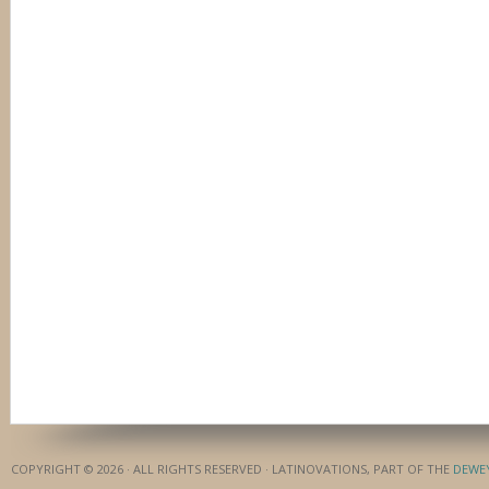
COPYRIGHT © 2026 · ALL RIGHTS RESERVED · LATINOVATIONS, PART OF THE
DEWE