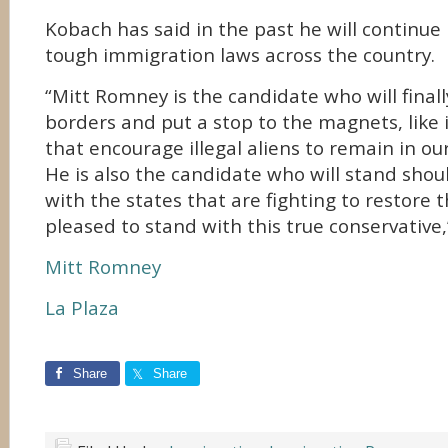
Kobach has said in the past he will continue 
tough immigration laws across the country.
“Mitt Romney is the candidate who will finall
borders and put a stop to the magnets, like i
that encourage illegal aliens to remain in ou
He is also the candidate who will stand shou
with the states that are fighting to restore t
pleased to stand with this true conservative,
Mitt Romney
La Plaza
Share
Share