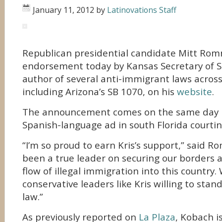
January 11, 2012
by
Latinovations Staff
Republican presidential candidate Mitt Rom
endorsement today by Kansas Secretary of S
author of several anti-immigrant laws acros
including Arizona’s SB 1070, on his
website
.
The announcement comes on the same day 
Spanish-language ad in south Florida courtin
“I’m so proud to earn Kris’s support,” said Ro
been a true leader on securing our borders 
flow of illegal immigration into this countr
conservative leaders like Kris willing to stand
law.”
As previously reported on
La Plaza
, Kobach i