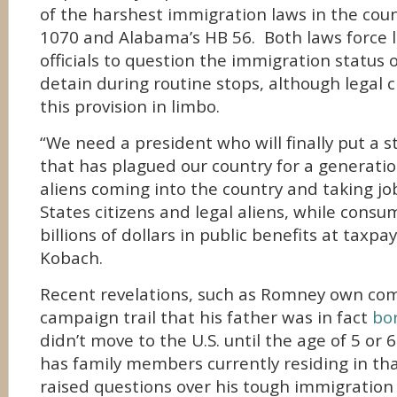
of the harshest immigration laws in the coun
1070 and Alabama’s HB 56. Both laws force
officials to question the immigration status 
detain during routine stops, although legal c
this provision in limbo.
“We need a president who will finally put a 
that has plagued our country for a generation:
aliens coming into the country and taking j
States citizens and legal aliens, while cons
billions of dollars in public benefits at taxpa
Kobach.
Recent revelations, such as Romney own co
campaign trail that his father was in fact
bo
didn’t move to the U.S. until the age of 5 or 
has family members currently residing in th
raised questions over his tough immigration