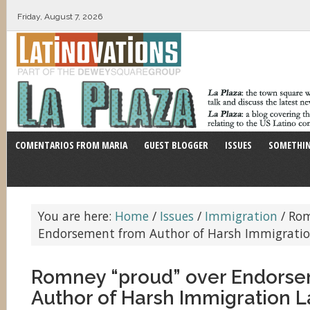
Friday, August 7, 2026
COMENTARIOS FROM MARIA
GUEST BLOGGER
ISSUES
SOMETHIN
You are here:
Home
/
Issues
/
Immigration
/
Rom
Endorsement from Author of Harsh Immigrati
Romney “proud” over Endors
Author of Harsh Immigration 