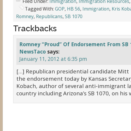
Filed Under:
Immigration
,
Immigration Resources
Tagged With:
GOP
,
HB 56
,
Immigration
,
Kris Kob
Romney
,
Republicans
,
SB 1070
Trackbacks
Romney “Proud” Of Endorsement From SB 
NewsTaco
says:
January 11, 2012 at 6:35 pm
[…] Republican presidential candidate Mit
the endorsement today by Kansas Secretary
Kobach, author of several anti-immigrant l
country including Arizona’s SB 1070, on his 