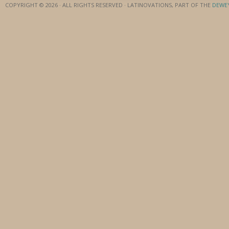
COPYRIGHT © 2026 · ALL RIGHTS RESERVED · LATINOVATIONS, PART OF THE
DEWE