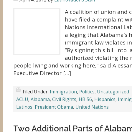
A coalition of union and c
have filed a complaint w
Nations International La
alleging that Alabama’s h
immigrant law violates i
“By signing this bill into 
authorized violating the r
people living and working here,” said Alessa
Executive Director […]
Filed Under:
Immigration
,
Politics
,
Uncategorized
ACLU
,
Alabama
,
Civil Rights
,
HB 56
,
Hispanics
,
Immig
Latinos
,
President Obama
,
United Nations
Two Additional Parts of Alabam