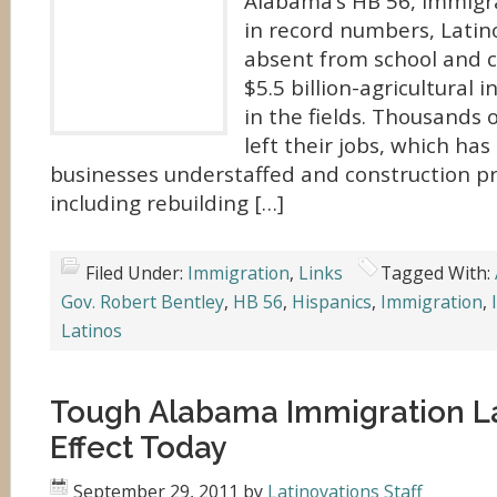
Alabama’s HB 56, immigra
in record numbers, Latino 
absent from school and c
$5.5 billion-agricultural 
in the fields. Thousands
left their jobs, which has
businesses understaffed and construction pr
including rebuilding […]
Filed Under:
Immigration
,
Links
Tagged With:
Gov. Robert Bentley
,
HB 56
,
Hispanics
,
Immigration
,
Latinos
Tough Alabama Immigration L
Effect Today
September 29, 2011
by
Latinovations Staff