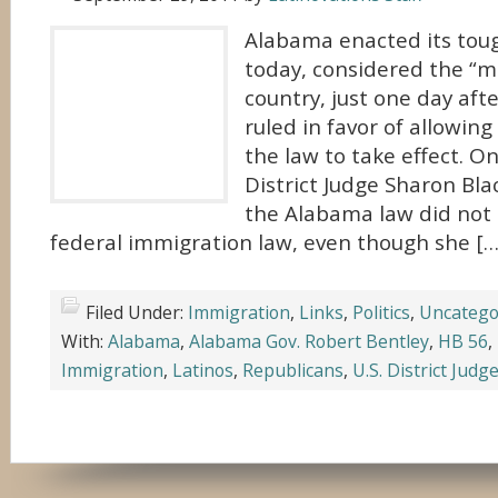
Alabama enacted its tou
today, considered the “m
country, just one day aft
ruled in favor of allowing
the law to take effect. O
District Judge Sharon Bla
the Alabama law did not c
federal immigration law, even though she […
Filed Under:
Immigration
,
Links
,
Politics
,
Uncatego
With:
Alabama
,
Alabama Gov. Robert Bentley
,
HB 56
,
Immigration
,
Latinos
,
Republicans
,
U.S. District Jud