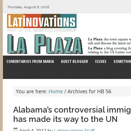
Thursday, August 6, 2026
COMENTARIOS FROM MARIA
GUEST BLOGGER
ISSUES
SOMETHIN
You are here:
Home
/
Archives for HB 56
Alabama’s controversial immig
has made its way to the UN
April 4, 2012
by
Latinovations Staff