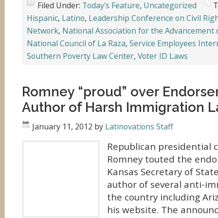
Filed Under:
Today's Feature
,
Uncategorized
T
Hispanic
,
Latino
,
Leadership Conference on Civil Rig
Network
,
National Association for the Advancement 
National Council of La Raza
,
Service Employees Inter
Southern Poverty Law Center
,
Voter ID Laws
Romney “proud” over Endors
Author of Harsh Immigration 
January 11, 2012
by
Latinovations Staff
Republican presidential 
Romney touted the endo
Kansas Secretary of State
author of several anti-i
the country including Ari
his website. The annou