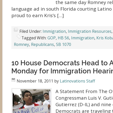
the same day Romney rel
language ad in south Florida courting Latino 
proud to earn Kris’s […]
Filed Under:
Immigration
,
Immigration Resources
Tagged With:
GOP
,
HB 56
,
Immigration
,
Kris Kob
Romney
,
Republicans
,
SB 1070
10 House Democrats Head to 
Monday for Immigration Heari
November 18, 2011
by
Latinovations Staff
A Statement From The Of
Congressman Luis V. Guti
Gutierrez (D-IL) and nine
Democrats are traveling