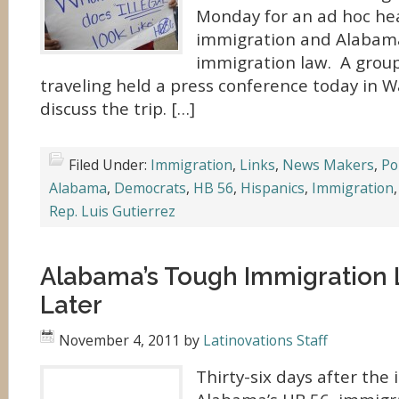
Monday for an ad hoc he
immigration and Alabam
immigration law. A group 
traveling held a press conference today in 
discuss the trip. […]
Filed Under:
Immigration
,
Links
,
News Makers
,
Pol
Alabama
,
Democrats
,
HB 56
,
Hispanics
,
Immigration
Rep. Luis Gutierrez
Alabama’s Tough Immigration 
Later
November 4, 2011
by
Latinovations Staff
Thirty-six days after the