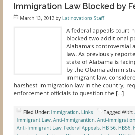
Immigration Law Blocked by F
March 13, 2012
by
Latinovations Staff
A federal appeals court 
blocked two additional po
Alabama’s controversial 
law. As previously report
state of Alabama is facin
by the Obama administrat
immigrant law, considere
harshest immigration law in the country, req
enforcement officials to question the […]
Filed Under:
Immigration
,
Links
Tagged With:
Immigrant Law
,
Anti-Immigrantion
,
Anti-immigration
Anti-Immigrant Law
,
Federal Appeals
,
HB 56
,
HB56
,