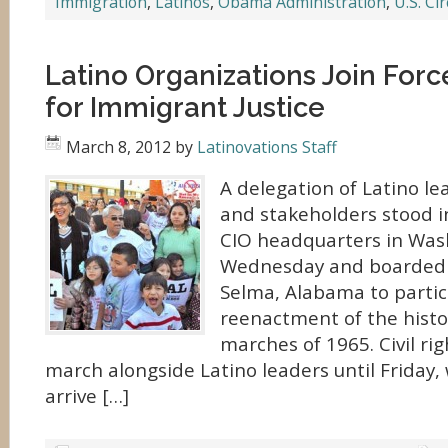
Immigration
,
Latinos
,
Obama Administration
,
U.S. Ci
Latino Organizations Join For
for Immigrant Justice
March 8, 2012
by
Latinovations Staff
A delegation of Latino le
and stakeholders stood in
CIO headquarters in Wash
Wednesday and boarded 
Selma, Alabama to partic
reenactment of the histori
marches of 1965. Civil rig
march alongside Latino leaders until Friday,
arrive […]