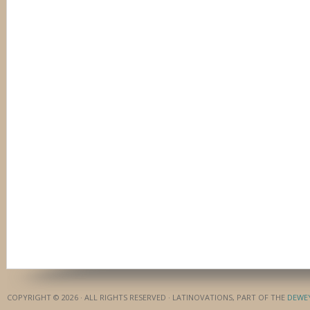
COPYRIGHT © 2026 · ALL RIGHTS RESERVED · LATINOVATIONS, PART OF THE
DEWE