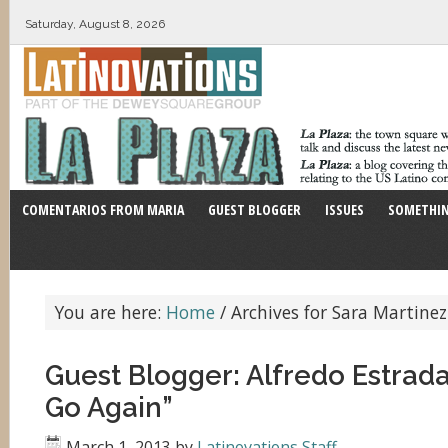
Saturday, August 8, 2026
COMENTARIOS FROM MARIA
GUEST BLOGGER
ISSUES
SOMETHIN
You are here:
Home
/
Archives for Sara Martinez
Guest Blogger: Alfredo Estrad
Go Again”
March 1, 2013
by
Latinovations Staff