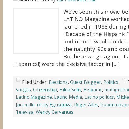
We’ve seen this movie bef
LATINO Magazine worked
launched in 1988 during 
“Decade of the Hispanic.” 
and no one would make t
the naughty ’90s and dou
But here we go again… La
Hispanics!) were the decisive factor in […]
Filed Under:
Elections
,
Guest Blogger
,
Politics
Vargas
,
Citizenship
,
Hilda Solis
,
Hispanic
,
Immigratio
Latino Magazine
,
Latino Media
,
Latino politics
,
Micke
Jaramillo
,
rocky Egusquiza
,
Roger Ailes
,
Ruben navar
Televisa
,
Wendy Cervantes