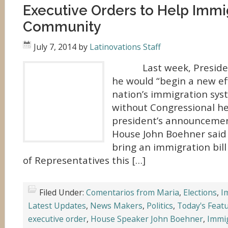
Executive Orders to Help Immi
Community
July 7, 2014
by
Latinovations Staff
Last week, Presiden
he would “begin a new ef
nation’s immigration sys
without Congressional he
president’s announcemen
House John Boehner said
bring an immigration bil
of Representatives this […]
Filed Under:
Comentarios from Maria
,
Elections
,
I
Latest Updates
,
News Makers
,
Politics
,
Today's Feat
executive order
,
House Speaker John Boehner
,
Immi