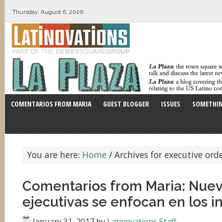
Thursday, August 6, 2026
COMENTARIOS FROM MARIA
GUEST BLOGGER
ISSUES
SOMETHIN
You are here:
Home
/
Archives for executive ord
Comentarios from Maria: Nue
ejecutivas se enfocan en los 
January 31, 2017
by
Latinovations Staff