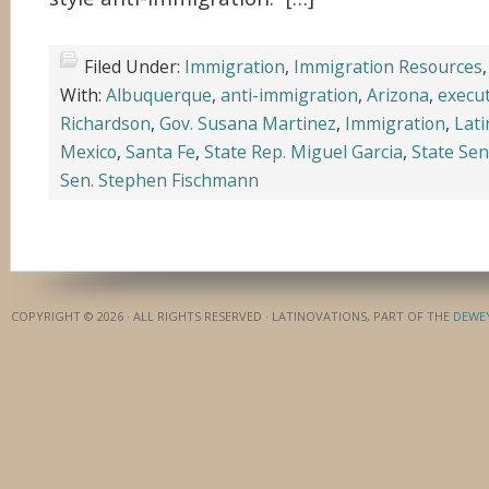
Filed Under:
Immigration
,
Immigration Resources
With:
Albuquerque
,
anti-immigration
,
Arizona
,
execut
Richardson
,
Gov. Susana Martinez
,
Immigration
,
Lati
Mexico
,
Santa Fe
,
State Rep. Miguel Garcia
,
State Sen
Sen. Stephen Fischmann
COPYRIGHT © 2026 · ALL RIGHTS RESERVED · LATINOVATIONS, PART OF THE
DEWE