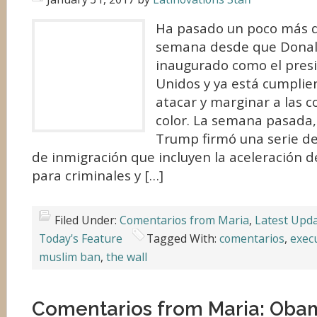
Ha pasado un poco más 
semana desde que Donal
inaugurado como el pres
Unidos y ya está cumpli
atacar y marginar a las 
color. La semana pasada,
Trump firmó una serie de
de inmigración que incluyen la aceleración 
para criminales y […]
Filed Under:
Comentarios from Maria
,
Latest Upd
Today's Feature
Tagged With:
comentarios
,
exec
muslim ban
,
the wall
Comentarios from Maria: Obam