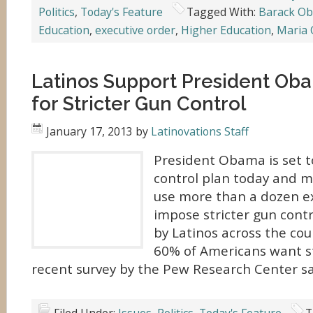
Politics
,
Today's Feature
Tagged With:
Barack O
Education
,
executive order
,
Higher Education
,
Maria 
Latinos Support President Oba
for Stricter Gun Control
January 17, 2013
by
Latinovations Staff
President Obama is set 
control plan today and m
use more than a dozen ex
impose stricter gun contr
by Latinos across the cou
60% of Americans want st
recent survey by the Pew Research Center sa