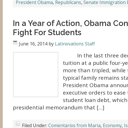
President Obama
,
Republicans
,
Senate Immigration B
In a Year of Action, Obama Con
Fight For Students
June 16, 2014
by
Latinovations Staff
In the last three dec
tuition at a public four-y
more than tripled, while
typical family remains st
President Obama announc
executive orders to ease
student loan debt, which
presidential memorandum that […]
Filed Under:
Comentarios from Maria
,
Economy
,
I