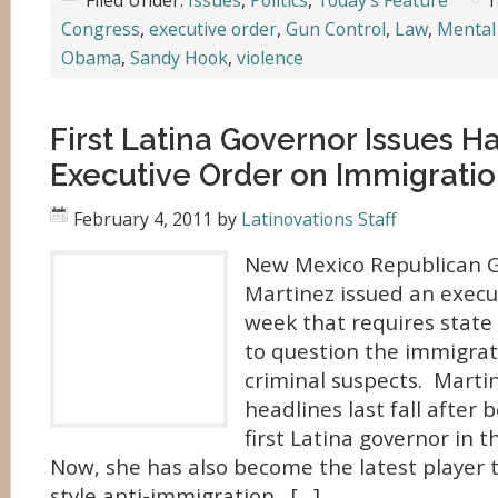
Filed Under:
Issues
,
Politics
,
Today's Feature
T
Congress
,
executive order
,
Gun Control
,
Law
,
Mental
Obama
,
Sandy Hook
,
violence
First Latina Governor Issues H
Executive Order on Immigrati
February 4, 2011
by
Latinovations Staff
New Mexico Republican G
Martinez issued an execut
week that requires stat
to question the immigrat
criminal suspects. Marti
headlines last fall after 
first Latina governor in t
Now, she has also become the latest player 
style anti-immigration. […]