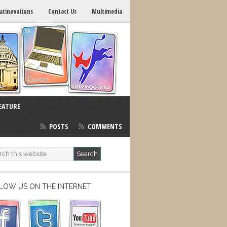
atinovations
Contact Us
Multimedia
EATURE
POSTS
COMMENTS
LOW US ON THE INTERNET