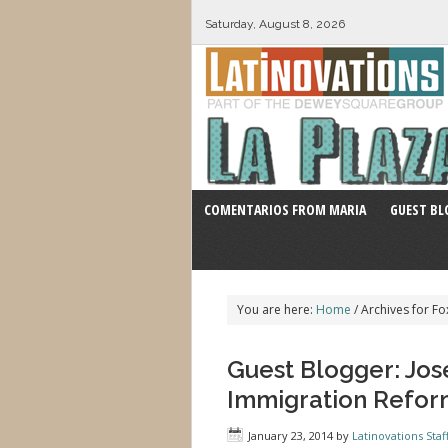
Saturday, August 8, 2026
COMENTARIOS FROM MARIA
GUEST BL
You are here:
Home
/
Archives for Fo
Guest Blogger: Jose
Immigration Reform
January 23, 2014
by
Latinovations Staf