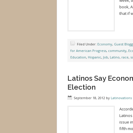
week, t
book, A
that if
Filed Under:
Economy
,
Guest Blog
for American Progress
,
community
,
Ec
Education
,
Hispanic
,
Job
,
Latino
,
race
,
s
Latinos Say Econom
Election
September 18, 2012
by
Latinovations 
Accordi
Latinos
issue i
fifth m