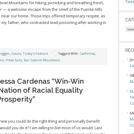
Twee
riel Mountains for hiking, picnicking and breathing fresh,
ir — a welcome escape from the smell of the Puente Hills
l, near our home. Those trips offered temporary respite, as
CAT
or my father, who contracted lead poisoning after working in
Cate
REC
logger
,
Issues
,
Today's Feature
Tagged With:
California
,
Je
ino
,
Hilda Solis
,
San Gabriel Mountains
La
Al
nessa Cardenas “Win-Win
Ma
 Nation of Racial Equality
Ma
Te
rosperity”
Co
Mi
Ma
knew you could do the right thing and personally benefit
Co
 would you do it? I am willing to bet most of us would. Last