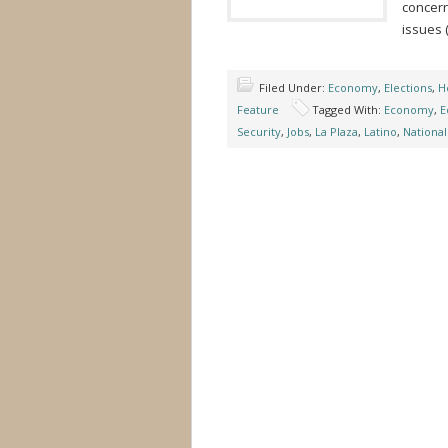
concern
issues 
Filed Under:
Economy
,
Elections
,
H
Feature
Tagged With:
Economy
,
E
Security
,
Jobs
,
La Plaza
,
Latino
,
National