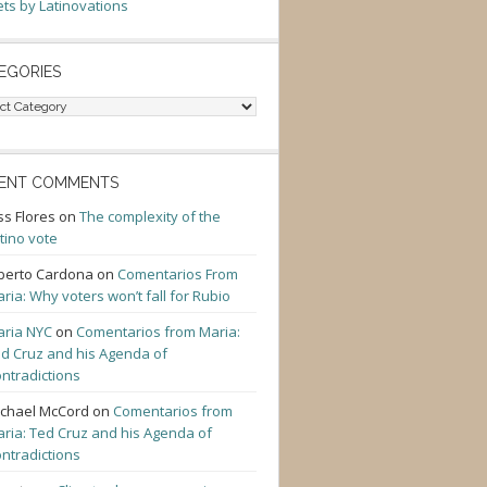
ts by Latinovations
EGORIES
gories
ENT COMMENTS
ss Flores
on
The complexity of the
tino vote
berto Cardona
on
Comentarios From
ria: Why voters won’t fall for Rubio
ria NYC
on
Comentarios from Maria:
d Cruz and his Agenda of
ntradictions
chael McCord
on
Comentarios from
ria: Ted Cruz and his Agenda of
ntradictions