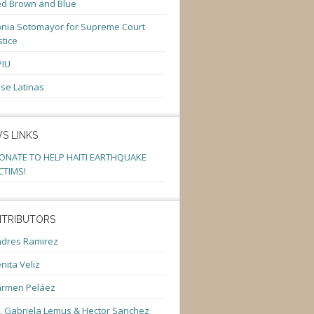
d Brown and Blue
nia Sotomayor for Supreme Court
stice
PIU
se Latinas
S LINKS
ONATE TO HELP HAITI EARTHQUAKE
CTIMS!
TRIBUTORS
dres Ramirez
nita Veliz
armen Peláez
. Gabriela Lemus & Hector Sanchez