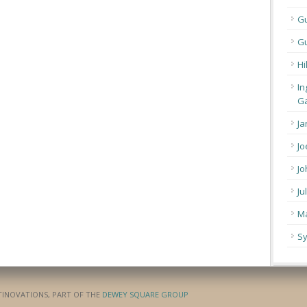
G
Gu
Hi
In
Ga
Ja
Jo
Jo
Ju
Ma
Sy
ATINOVATIONS, PART OF THE
DEWEY SQUARE GROUP