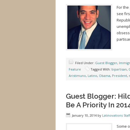
For the
see fir
Republi
unemplo
obsessi
partisa
Filed Under:
Guest Blogger
,
Immigr
Feature
Tagged With:
bipartisan
,
Aristimuno
,
Latino
,
Obama
,
President
,
Guest Blogger: Hil
Be A Priority In 201
January 10, 2014
by
Latinovations Staf
Some of