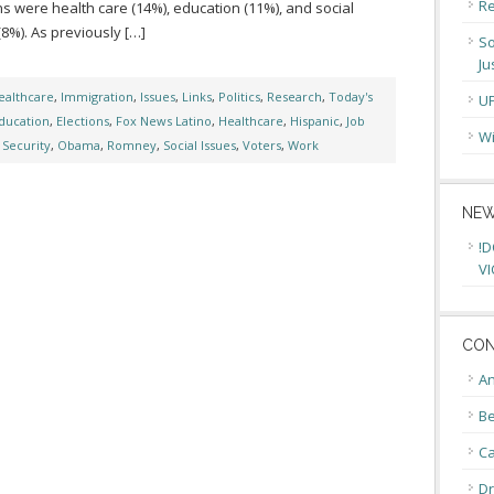
Re
s were health care (14%), education (11%), and social
(8%). As previously […]
So
Ju
ealthcare
,
Immigration
,
Issues
,
Links
,
Politics
,
Research
,
Today's
U
ducation
,
Elections
,
Fox News Latino
,
Healthcare
,
Hispanic
,
Job
Wi
 Security
,
Obama
,
Romney
,
Social Issues
,
Voters
,
Work
NEW
!D
VI
CON
An
Be
C
Dr