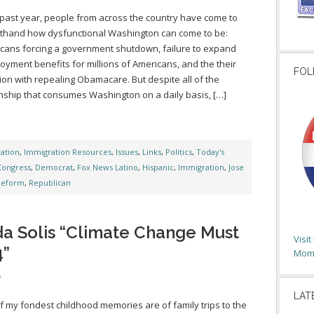
 past year, people from across the country have come to
sthand how dysfunctional Washington can come to be:
cans forcing a government shutdown, failure to expand
yment benefits for millions of Americans, and the their
FOL
on with repealing Obamacare. But despite all of the
nship that consumes Washington on a daily basis, […]
ation
,
Immigration Resources
,
Issues
,
Links
,
Politics
,
Today's
Congress
,
Democrat
,
Fox News Latino
,
Hispanic
,
Immigration
,
Jose
reform
,
Republican
da Solis “Climate Change Must
Visi
4”
Moms
f
LAT
 my fondest childhood memories are of family trips to the