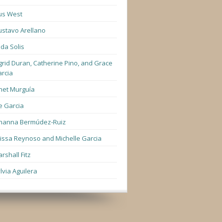
us West
stavo Arellano
lda Solis
grid Duran, Catherine Pino, and Grace
rcia
net Murguía
e Garcia
hanna Bermúdez-Ruiz
lissa Reynoso and Michelle Garcia
rshall Fitz
lvia Aguilera