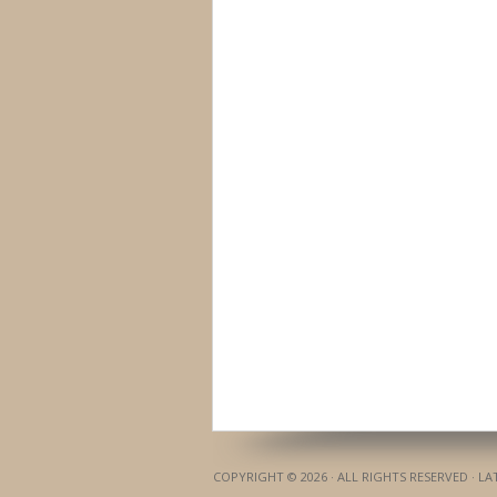
COPYRIGHT © 2026 · ALL RIGHTS RESERVED · L