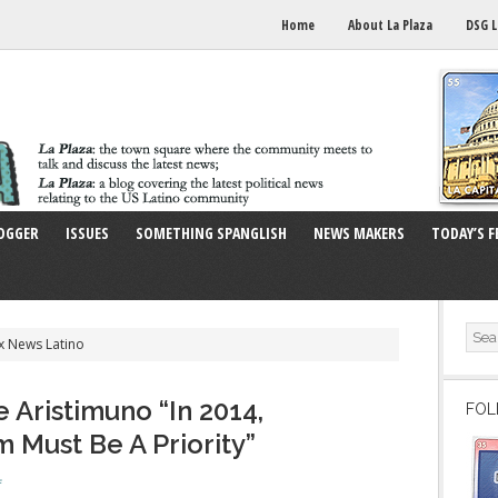
Home
About La Plaza
DSG L
OGGER
ISSUES
SOMETHING SPANGLISH
NEWS MAKERS
TODAY’S F
x News Latino
 Aristimuno “In 2014,
FOL
 Must Be A Priority”
f