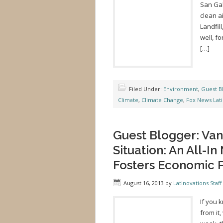
San Gab
clean a
Landfil
well, f
[…]
Filed Under:
Environment
,
Guest B
Climate
,
Climate Change
,
Fox News Lat
Guest Blogger: Va
Situation: An All-In
Fosters Economic P
August 16, 2013
by
Latinovations Staff
If you 
from it,