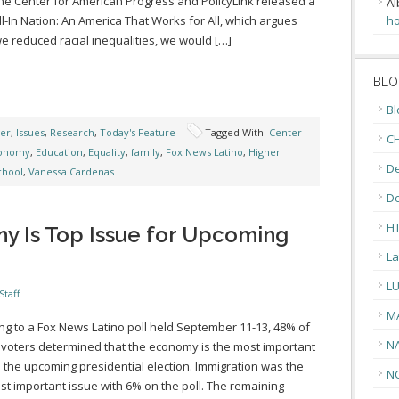
he Center for American Progress and PolicyLink released a
Al
ll-In Nation: An America That Works for All, which argues
ho
 we reduced racial inequalities, we would […]
BLO
Bl
ger
,
Issues
,
Research
,
Today's Feature
Tagged With:
Center
CH
onomy
,
Education
,
Equality
,
family
,
Fox News Latino
,
Higher
De
chool
,
Vanessa Cardenas
D
H
y Is Top Issue for Upcoming
La
L
Staff
M
ng to a Fox News Latino poll held September 11-13, 48% of
N
 voters determined that the economy is the most important
n the upcoming presidential election. Immigration was the
N
ost important issue with 6% on the poll. The remaining