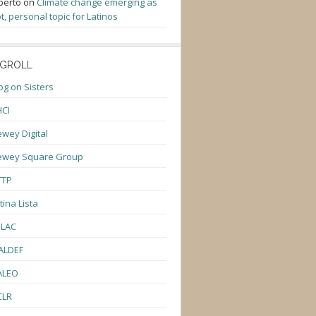
berto
on
Climate change emerging as
t, personal topic for Latinos
GROLL
og on Sisters
CI
wey Digital
ewey Square Group
TTP
tina Lista
ULAC
ALDEF
ALEO
CLR