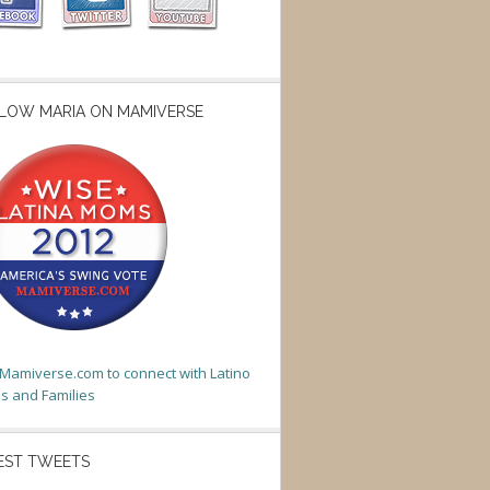
LOW MARIA ON MAMIVERSE
t Mamiverse.com to connect with Latino
 and Families
EST TWEETS