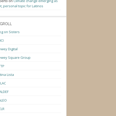
berto
on
Climate change emerging as
t, personal topic for Latinos
GROLL
og on Sisters
CI
wey Digital
ewey Square Group
TTP
tina Lista
ULAC
ALDEF
ALEO
CLR