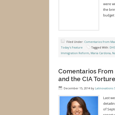
were wi
the bri
budget 
Filed Under:
Comentarios from Mar
Today's Feature
Tagged With:
DHS
Immigration Reform
,
Maria Cardona
,
Na
Comentarios From M
and the CIA Tortur
December 15, 2014
by
Latinovations S
Last we
detaili
of Sept
report 