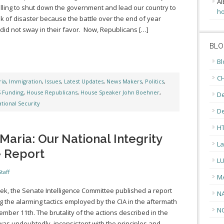
Al
lling to shut down the government and lead our country to
ho
nk of disaster because the battle over the end of year
did not sway in their favor. Now, Republicans […]
BLO
Bl
CH
ia
,
Immigration
,
Issues
,
Latest Updates
,
News Makers
,
Politics
,
 Funding
,
House Republicans
,
House Speaker John Boehner
,
De
tional Security
D
H
aria: Our National Integrity
La
e Report
L
taff
M
ek, the Senate Intelligence Committee published a report
N
ng the alarming tactics employed by the CIA in the aftermath
N
ember 11th. The brutality of the actions described in the
was undoubtedly, inconsistent with the principles and