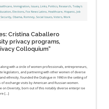
ealthcare
,
Immigration
,
Issues
,
Links
,
Politics
,
Research
,
Today's
ducation
,
Elections
,
Fox News Latino
,
Healthcare
,
Hispanic
,
Job
 Security
,
Obama
,
Romney
,
Social Issues
,
Voters
,
Work
s: Cristina Caballero
sity privacy programs,
rivacy Colloquium”
 along with a circle of women professionals, entrepreneurs,
te legislators, and partnering with other women of diverse
 and ethnicity, founded the Dialogue in 1990 in the setting of
s of exchange visits by American and Russian women.
e on Diversity, born out of this notably diverse enterpr ise
ore […]