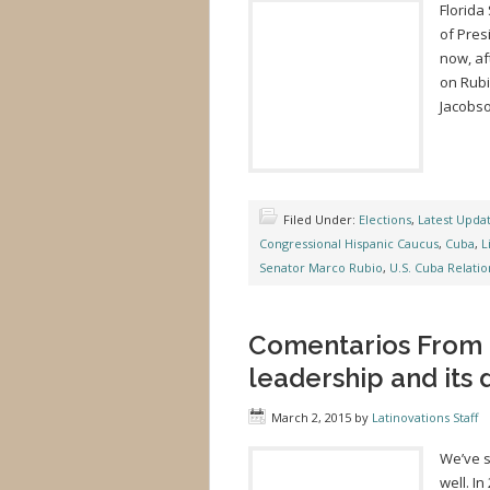
Florida
of Pre
now, af
on Rubi
Jacobso
Filed Under:
Elections
,
Latest Upda
Congressional Hispanic Caucus
,
Cuba
,
L
Senator Marco Rubio
,
U.S. Cuba Relatio
Comentarios From M
leadership and its
March 2, 2015
by
Latinovations Staff
We’ve s
well. I