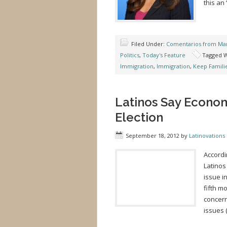
this an
Filed Under:
Comentarios from Mar
Politics
,
Today's Feature
Tagged W
Immigration
,
Immigration
,
Keep Famili
Latinos Say Econom
Election
September 18, 2012
by
Latinovations 
Accordi
Latinos
issue i
fifth m
concern
issues 