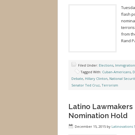
Tuesday
flash p
nominat
terrori
from th
Rand Pa
Filed Under:
Elections
,
Immigration
Tagged With:
Cuban-Americans
,
D
Debate
,
Hillary Clinton
,
National Securi
Senator Ted Cruz
,
Terrorism
Latino Lawmakers 
Nomination Hold
December 15, 2015
by
Latinovations S