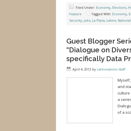
Filed Under:
Economy
,
Elections
,
H
Feature
Tagged With:
Economy
,
E
Security
,
Jobs
,
La Plaza
,
Latino
,
National
Guest Blogger Serie
“Dialogue on Diver
specifically Data P
April 4, 2012
by
Latinovations Staff
Myself,
and sta
culture
a serie
Dialogu
of a sc