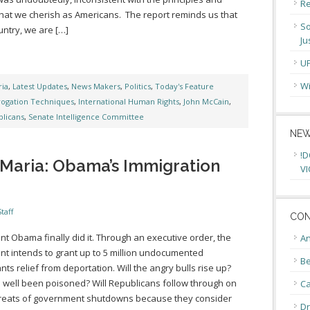
Re
that we cherish as Americans. The report reminds us that
So
untry, we are […]
Ju
U
Wi
ia
,
Latest Updates
,
News Makers
,
Politics
,
Today's Feature
rogation Techniques
,
International Human Rights
,
John McCain
,
licans
,
Senate Intelligence Committee
NEW
!D
Maria: Obama’s Immigration
VI
taff
CON
nt Obama finally did it. Through an executive order, the
An
nt intends to grant up to 5 million undocumented
Be
nts relief from deportation. Will the angry bulls rise up?
 well been poisoned? Will Republicans follow through on
C
hreats of government shutdowns because they consider
Dr