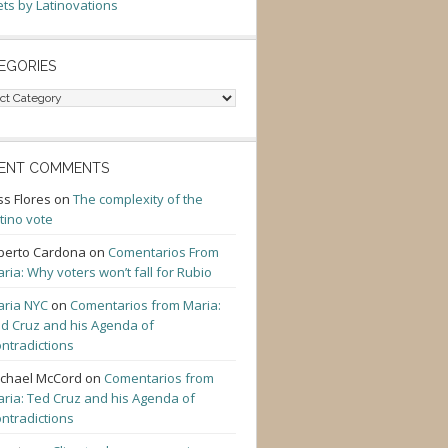
ts by Latinovations
EGORIES
gories
ENT COMMENTS
ss Flores
on
The complexity of the
tino vote
berto Cardona
on
Comentarios From
ria: Why voters won’t fall for Rubio
ria NYC
on
Comentarios from Maria:
d Cruz and his Agenda of
ntradictions
chael McCord
on
Comentarios from
ria: Ted Cruz and his Agenda of
ntradictions