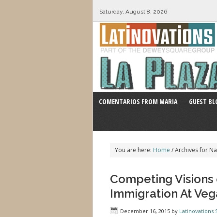
Saturday, August 8, 2026
COMENTARIOS FROM MARIA
GUEST BL
You are here:
Home
/
Archives for Na
Competing Visions 
Immigration At Ve
December 16, 2015
by
Latinovations S