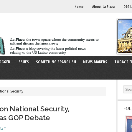
Home
About La Plaza
DSG L
OGGER
ISSUES
SOMETHING SPANGLISH
NEWS MAKERS
TODAY’S F
tional Security
on National Security,
FOL
gas GOP Debate
taff