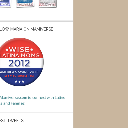
LOW MARIA ON MAMIVERSE
t Mamiverse.com to connect with Latino
 and Families
EST TWEETS