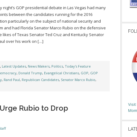
 night’s GOP presidential debate in Las Vegas had many
oints between the candidates running for the 2016
ion particularly on the subject of national security and
sm and had Florida Senator Marco Rubio on the defensive
FOL
e likes of Texas Senator Ted Cruz and Kentucky Senator
ul over his work on […]
,
Latest Updates
,
News Makers
,
Politics
,
Today's Feature
emocracy
,
Donald Trump
,
Evangelical Christians
,
GOP
,
GOP
ty
,
Rand Paul
,
Republican Candidates
,
Senator Marco Rubio
,
Visi
Urge Rubio to Drop
Moms
taff
LAT