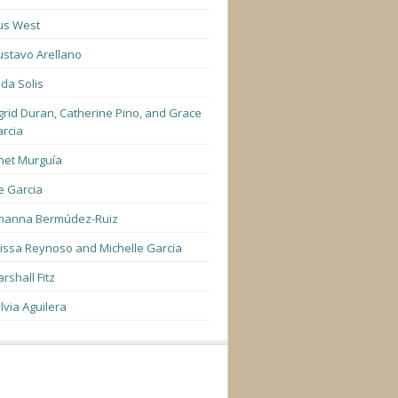
us West
stavo Arellano
lda Solis
grid Duran, Catherine Pino, and Grace
rcia
net Murguía
e Garcia
hanna Bermúdez-Ruiz
lissa Reynoso and Michelle Garcia
rshall Fitz
lvia Aguilera