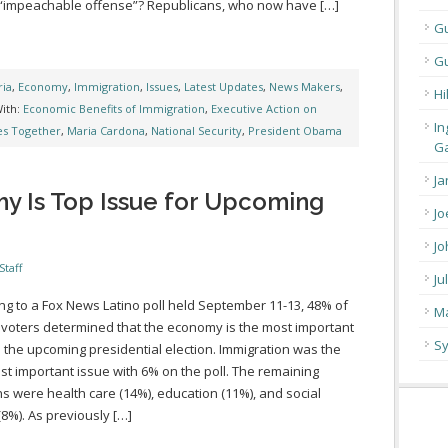
 “impeachable offense”? Republicans, who now have […]
G
Gu
ia
,
Economy
,
Immigration
,
Issues
,
Latest Updates
,
News Makers
,
Hi
ith:
Economic Benefits of Immigration
,
Executive Action on
In
es Together
,
Maria Cardona
,
National Security
,
President Obama
Ga
Ja
y Is Top Issue for Upcoming
Jo
Jo
Staff
Ju
ng to a Fox News Latino poll held September 11-13, 48% of
Ma
 voters determined that the economy is the most important
Sy
n the upcoming presidential election. Immigration was the
ost important issue with 6% on the poll. The remaining
s were health care (14%), education (11%), and social
(8%). As previously […]