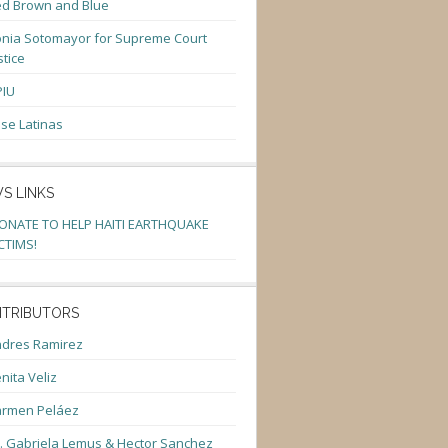
d Brown and Blue
nia Sotomayor for Supreme Court
stice
PIU
se Latinas
S LINKS
ONATE TO HELP HAITI EARTHQUAKE
CTIMS!
TRIBUTORS
dres Ramirez
nita Veliz
armen Peláez
. Gabriela Lemus & Hector Sanchez