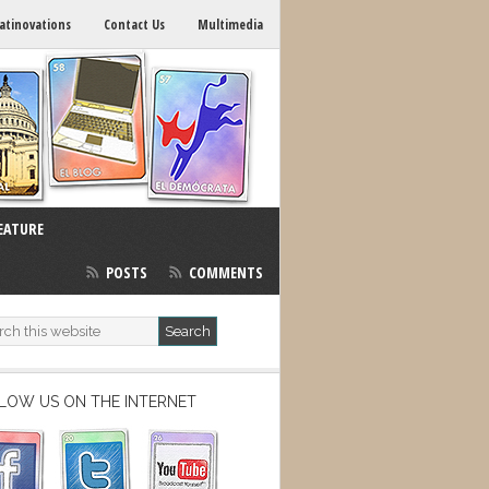
atinovations
Contact Us
Multimedia
EATURE
POSTS
COMMENTS
LOW US ON THE INTERNET