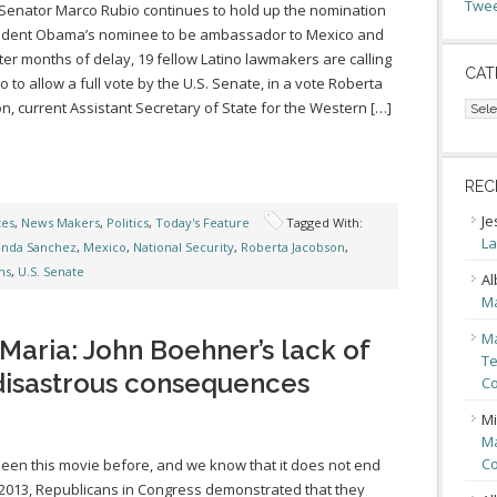
Twee
 Senator Marco Rubio continues to hold up the nomination
sident Obama’s nominee to be ambassador to Mexico and
ter months of delay, 19 fellow Latino lawmakers are calling
CAT
o to allow a full vote by the U.S. Senate, in a vote Roberta
Cate
n, current Assistant Secretary of State for the Western […]
REC
Je
tes
,
News Makers
,
Politics
,
Today's Feature
Tagged With:
La
inda Sanchez
,
Mexico
,
National Security
,
Roberta Jacobson
,
ns
,
U.S. Senate
Al
Ma
Ma
aria: John Boehner’s lack of
Te
 disastrous consequences
Co
Mi
Ma
Co
een this movie before, and we know that it does not end
n 2013, Republicans in Congress demonstrated that they