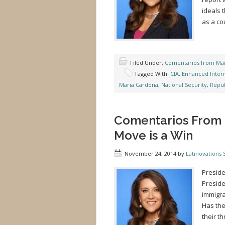
ideals 
as a co
Filed Under:
Comentarios from Mar
Tagged With:
CIA
,
Enhanced Inter
Maria Cardona
,
National Security
,
Repub
Comentarios From 
Move is a Win
November 24, 2014
by
Latinovations S
Preside
Preside
immigra
Has the
their t