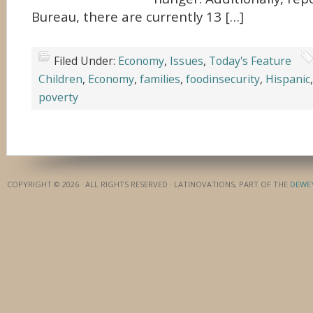
Bureau, there are currently 13 […]
Filed Under:
Economy
,
Issues
,
Today's Feature
Children
,
Economy
,
families
,
foodinsecurity
,
Hispanic
poverty
COPYRIGHT © 2026 · ALL RIGHTS RESERVED · LATINOVATIONS, PART OF THE
DEWE