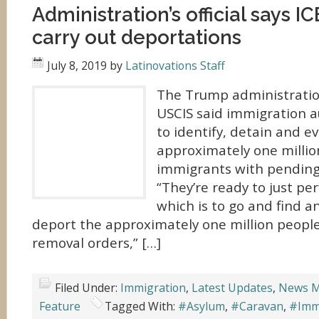
Administration’s official says IC
carry out deportations
July 8, 2019
by
Latinovations Staff
The Trump administration’
USCIS said immigration a
to identify, detain and e
approximately one mill
immigrants with pending
“They’re ready to just pe
which is to go and find 
deport the approximately one million people
removal orders,” […]
Filed Under:
Immigration
,
Latest Updates
,
News M
Feature
Tagged With:
#Asylum
,
#Caravan
,
#Immi