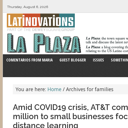
Thursday, August 6, 2026
COMENTARIOS FROM MARIA
GUEST BLOGGER
ISSUES
SOMETHIN
You are here:
Home
/
Archives for families
Amid COVID19 crisis, AT&T com
million to small businesses fo
distance learning