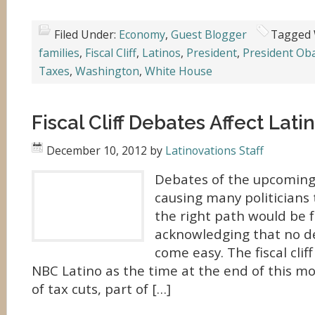
Filed Under:
Economy
,
Guest Blogger
Tagged 
families
,
Fiscal Cliff
,
Latinos
,
President
,
President O
Taxes
,
Washington
,
White House
Fiscal Cliff Debates Affect Lati
December 10, 2012
by
Latinovations Staff
Debates of the upcoming f
causing many politicians
the right path would be f
acknowledging that no dec
come easy. The fiscal clif
NBC Latino as the time at the end of this m
of tax cuts, part of […]