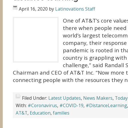
April 16, 2020
by
Latinovations Staff
One of AT&T’s core values
there when people need 
world’s largest telecomm
company, their response
pandemic is rooted in tha
country is grappling wit
challenge,” said Randall
Chairman and CEO of AT&T Inc. “Now more t
connecting people with the resources they n
Filed Under:
Latest Updates
,
News Makers
,
Today
With:
#Coronavirus
,
#COVID-19
,
#DistanceLearning
AT&T
,
Education
,
families