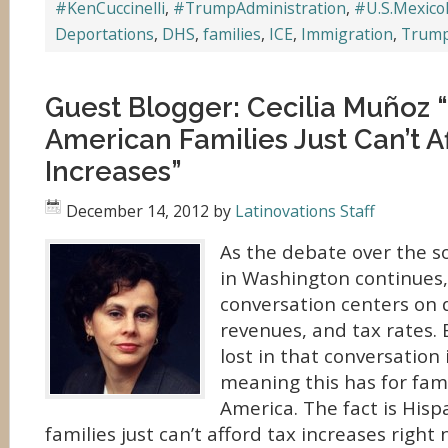
#KenCuccinelli
,
#TrumpAdministration
,
#U.S.Mexico
Deportations
,
DHS
,
families
,
ICE
,
Immigration
,
Trum
Guest Blogger: Cecilia Muñoz 
American Families Just Can’t A
Increases”
December 14, 2012
by
Latinovations Staff
As the debate over the so-c
in Washington continues,
conversation centers on d
revenues, and tax rates. 
lost in that conversation 
meaning this has for fami
America. The fact is His
families just can’t afford tax increases right 