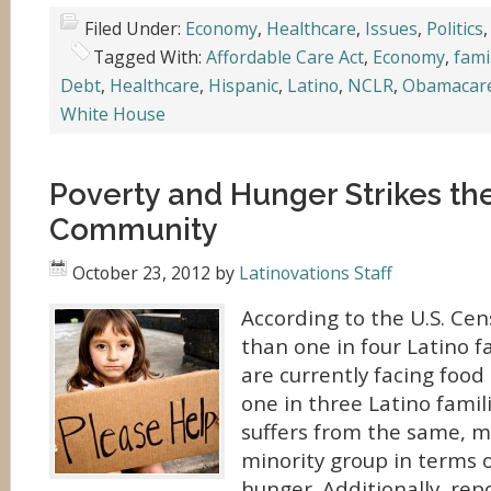
Filed Under:
Economy
,
Healthcare
,
Issues
,
Politics
Tagged With:
Affordable Care Act
,
Economy
,
fami
Debt
,
Healthcare
,
Hispanic
,
Latino
,
NCLR
,
Obamacar
White House
Poverty and Hunger Strikes th
Community
October 23, 2012
by
Latinovations Staff
According to the U.S. Ce
than one in four Latino fa
are currently facing food 
one in three Latino famil
suffers from the same, m
minority group in terms 
hunger. Additionally, rep