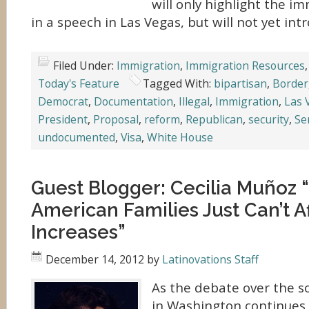
will only highlight the i
in a speech in Las Vegas, but will not yet in
Filed Under:
Immigration
,
Immigration Resources
Today's Feature
Tagged With:
bipartisan
,
Border
Democrat
,
Documentation
,
Illegal
,
Immigration
,
Las 
President
,
Proposal
,
reform
,
Republican
,
security
,
Se
undocumented
,
Visa
,
White House
Guest Blogger: Cecilia Muñoz 
American Families Just Can’t A
Increases”
December 14, 2012
by
Latinovations Staff
As the debate over the so-c
in Washington continues,