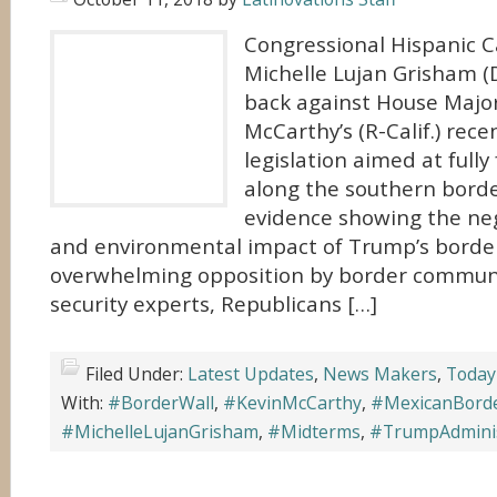
Congressional Hispanic C
Michelle Lujan Grisham (D
back against House Major
McCarthy’s (R-Calif.) rec
legislation aimed at fully
along the southern borde
evidence showing the ne
and environmental impact of Trump’s borde
overwhelming opposition by border communi
security experts, Republicans […]
Filed Under:
Latest Updates
,
News Makers
,
Today
With:
#BorderWall
,
#KevinMcCarthy
,
#MexicanBord
#MichelleLujanGrisham
,
#Midterms
,
#TrumpAdminis