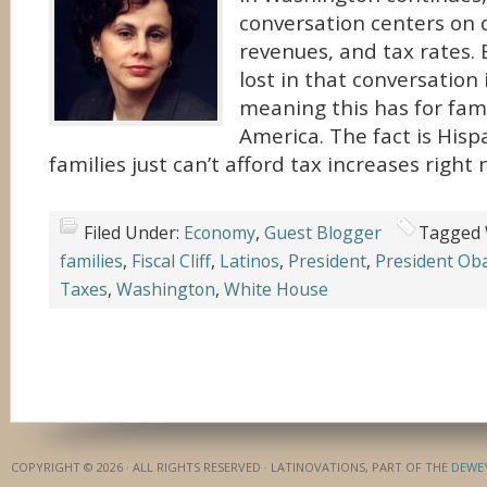
conversation centers on d
revenues, and tax rates. 
lost in that conversation 
meaning this has for fami
America. The fact is His
families just can’t afford tax increases right 
Filed Under:
Economy
,
Guest Blogger
Tagged 
families
,
Fiscal Cliff
,
Latinos
,
President
,
President O
Taxes
,
Washington
,
White House
COPYRIGHT © 2026 · ALL RIGHTS RESERVED · LATINOVATIONS, PART OF THE
DEWE