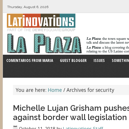
Thursday, August 6, 2026
COMENTARIOS FROM MARIA
GUEST BLOGGER
ISSUES
SOMETHIN
You are here:
Home
/
Archives for security
Michelle Lujan Grisham pushe
against border wall legislation
October 11, 2018
by
Latinovations Staff