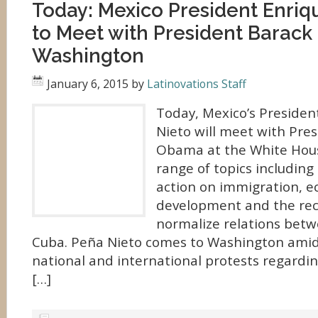
Today: Mexico President Enriq
to Meet with President Barack
Washington
January 6, 2015
by
Latinovations Staff
Today, Mexico’s Presiden
Nieto will meet with Pre
Obama at the White Hous
range of topics includin
action on immigration, 
development and the re
normalize relations betw
Cuba. Peña Nieto comes to Washington amid 
national and international protests regardi
[…]