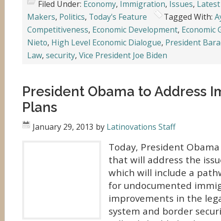
Filed Under:
Economy
,
Immigration
,
Issues
,
Latest
Makers
,
Politics
,
Today's Feature
Tagged With:
A
Competitiveness
,
Economic Development
,
Economic 
Nieto
,
High Level Economic Dialogue
,
President Bar
Law
,
security
,
Vice President Joe Biden
President Obama to Address I
Plans
January 29, 2013
by
Latinovations Staff
Today, President Obama w
that will address the iss
which will include a path
for undocumented immig
improvements in the leg
system and border securi