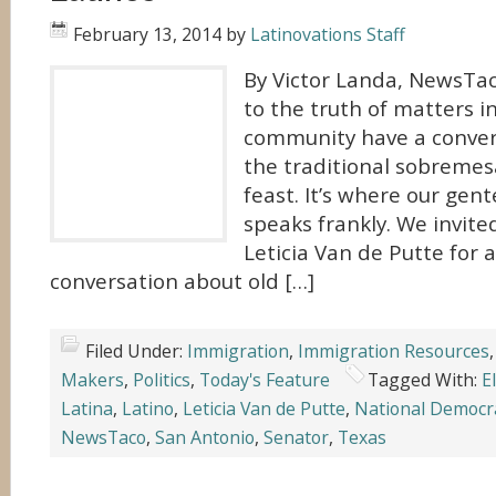
February 13, 2014
by
Latinovations Staff
By Victor Landa, NewsTac
to the truth of matters i
community have a conver
the traditional sobremes
feast. It’s where our gen
speaks frankly. We invite
Leticia Van de Putte for 
conversation about old […]
Filed Under:
Immigration
,
Immigration Resources
Makers
,
Politics
,
Today's Feature
Tagged With:
E
Latina
,
Latino
,
Leticia Van de Putte
,
National Democr
NewsTaco
,
San Antonio
,
Senator
,
Texas