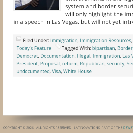
system and border securi
will only highlight the i
in a speech in Las Vegas, but will not yet in
Filed Under:
Immigration
,
Immigration Resources
Today's Feature
Tagged With:
bipartisan
,
Border
Democrat
,
Documentation
,
Illegal
,
Immigration
,
Las 
President
,
Proposal
,
reform
,
Republican
,
security
,
Se
undocumented
,
Visa
,
White House
COPYRIGHT © 2026 · ALL RIGHTS RESERVED · LATINOVATIONS, PART OF THE
DEWE