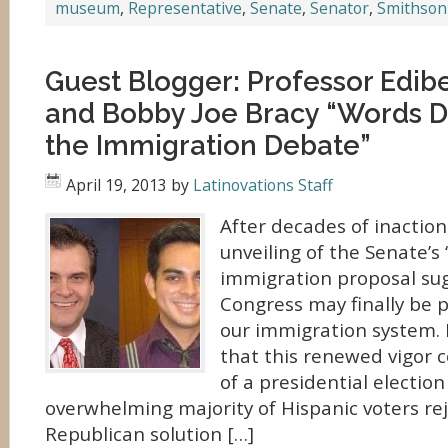
museum
,
Representative
,
Senate
,
Senator
,
Smithson
Guest Blogger: Professor Edi
and Bobby Joe Bracy “Words D
the Immigration Debate”
April 19, 2013
by
Latinovations Staff
After decades of inaction
unveiling of the Senate’s
immigration proposal su
Congress may finally be 
our immigration system. I
that this renewed vigor 
of a presidential electio
overwhelming majority of Hispanic voters re
Republican solution […]