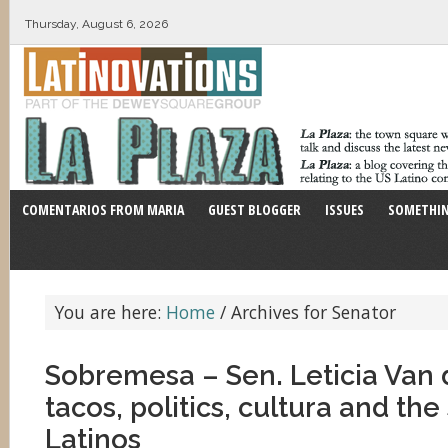
Thursday, August 6, 2026
COMENTARIOS FROM MARIA
GUEST BLOGGER
ISSUES
SOMETHIN
You are here:
Home
/
Archives for Senator
Sobremesa – Sen. Leticia Van 
tacos, politics, cultura and the
Latinos