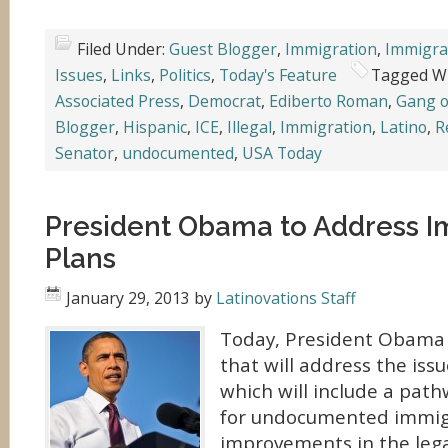
Filed Under:
Guest Blogger
,
Immigration
,
Immigra
Issues
,
Links
,
Politics
,
Today's Feature
Tagged W
Associated Press
,
Democrat
,
Ediberto Roman
,
Gang o
Blogger
,
Hispanic
,
ICE
,
Illegal
,
Immigration
,
Latino
,
R
Senator
,
undocumented
,
USA Today
President Obama to Address I
Plans
January 29, 2013
by
Latinovations Staff
Today, President Obama w
that will address the iss
which will include a path
for undocumented immig
improvements in the leg