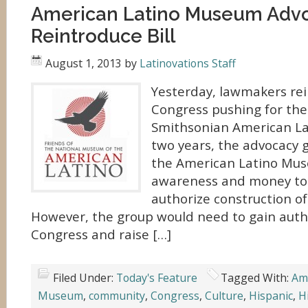
American Latino Museum Adv
Reintroduce Bill
August 1, 2013
by
Latinovations Staff
Yesterday, lawmakers rein
Congress pushing for the
Smithsonian American La
two years, the advocacy g
the American Latino Mus
awareness and money to 
authorize construction o
However, the group would need to gain auth
Congress and raise […]
Filed Under:
Today's Feature
Tagged With:
Am
Museum
,
community
,
Congress
,
Culture
,
Hispanic
,
H